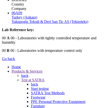
Country
Company
06A09
Turkey (Ankara)
Yakupoglu Tekstil & Deri San Tic AS (Teknoteks)
Lab Reference key:
00
A
00
- Laboratories with tightly controlled temperature and
humidity
00
B
00
- Laboratories with temperature control only
Go back
Home
Products & Services
back
Test at SATRA
back
Start testing
SATRA Test Methods
Footwear
PPE Personal Protective Equipment
Furniture