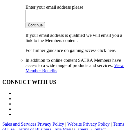
Enter your email address please
Continue
If your email address is qualified we will email you a
link to the Members content.
For further guidance on gaining access click here.
In addition to online content SATRA Members have
access to a wide range of products and services.
View
Member Benefits
CONNECT WITH US
Sales and Services Privacy Policy
|
Website Privacy Policy
|
Terms
of Use
|
Terms of Business
|
Site Map
|
Careers
|
Contact