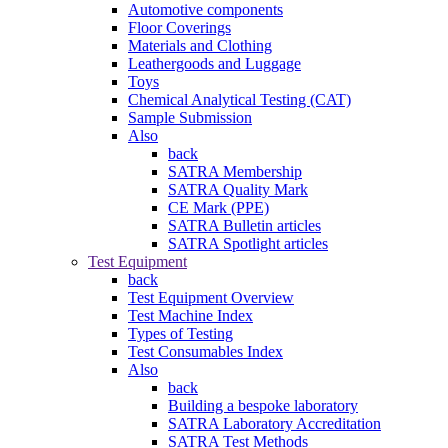
Automotive components
Floor Coverings
Materials and Clothing
Leathergoods and Luggage
Toys
Chemical Analytical Testing (CAT)
Sample Submission
Also
back
SATRA Membership
SATRA Quality Mark
CE Mark (PPE)
SATRA Bulletin articles
SATRA Spotlight articles
Test Equipment
back
Test Equipment Overview
Test Machine Index
Types of Testing
Test Consumables Index
Also
back
Building a bespoke laboratory
SATRA Laboratory Accreditation
SATRA Test Methods