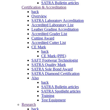
SATRA Bulletin articles
Certification & Accreditation
back
Overview
SATRA Laboratory Accreditation
Accredited Laboratory List
Leather Grading Accreditation
Accredited Grader List
Cutting Award
Accredited Cutter List
CE Mark
back
CE Mark (PPE)
SAFT Footwear Technologist
SATRA Quality Mark
SATRA Sole Bond Award
SATRA Diamond Certification
Also
back
SATRA Bulletin articles
SATRA Spotlight articles
Training
Test Equipment
Research
back