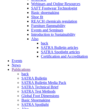
Webinars and Online Resources
SAFT Footwear Technologist
Basic shoemaking
Shoe fit
REACH chemicals regulation
Furniture flammability
Events and Seminars
Introduction to Sustainability
Also
back
SATRA Bulletin articles
SATRA Spotlight articles
Certification and Accreditation
Events
News
Publications
back
SATRA Bulletin
SATRA Bulletin Media Pack
SATRA Technical Brief
SATRA Test Methods
Global Foot Dimensions
Basic Shoemaking
SATRA Spotlight
Also