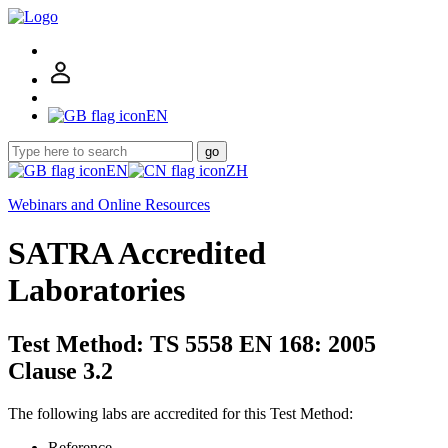
EN
go
EN
ZH
Webinars and Online Resources
SATRA Accredited
Laboratories
Test Method: TS 5558 EN 168: 2005
Clause 3.2
The following labs are accredited for this Test Method:
Reference