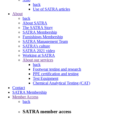
back
Use of SATRA articles
About
back
About SATRA
The SATRA Story
SATRA Membership
Furnishings Membership
SATRA Management Team
SATRA’s culture
SATRA 2021 video
Working at SATRA
About our services
back
Footwear testing and research
PPE certification and testing
Test Equipment
Chemical Analytical Testing (CAT)
Contact
SATRA Membership
Member Access
back
SATRA member access