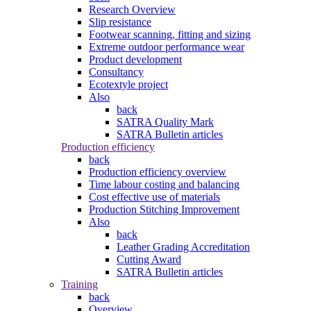
Research Overview
Slip resistance
Footwear scanning, fitting and sizing
Extreme outdoor performance wear
Product development
Consultancy
Ecotextyle project
Also
back
SATRA Quality Mark
SATRA Bulletin articles
Production efficiency
back
Production efficiency overview
Time labour costing and balancing
Cost effective use of materials
Production Stitching Improvement
Also
back
Leather Grading Accreditation
Cutting Award
SATRA Bulletin articles
Training
back
Overview