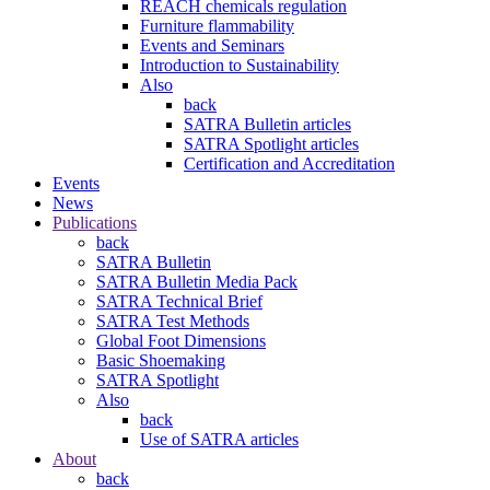
REACH chemicals regulation
Furniture flammability
Events and Seminars
Introduction to Sustainability
Also
back
SATRA Bulletin articles
SATRA Spotlight articles
Certification and Accreditation
Events
News
Publications
back
SATRA Bulletin
SATRA Bulletin Media Pack
SATRA Technical Brief
SATRA Test Methods
Global Foot Dimensions
Basic Shoemaking
SATRA Spotlight
Also
back
Use of SATRA articles
About
back