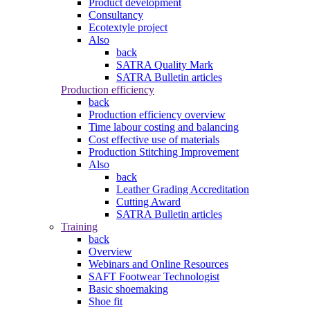
Product development
Consultancy
Ecotextyle project
Also
back
SATRA Quality Mark
SATRA Bulletin articles
Production efficiency
back
Production efficiency overview
Time labour costing and balancing
Cost effective use of materials
Production Stitching Improvement
Also
back
Leather Grading Accreditation
Cutting Award
SATRA Bulletin articles
Training
back
Overview
Webinars and Online Resources
SAFT Footwear Technologist
Basic shoemaking
Shoe fit