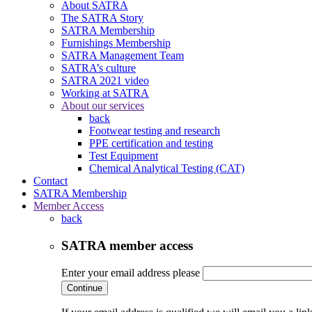
About SATRA
The SATRA Story
SATRA Membership
Furnishings Membership
SATRA Management Team
SATRA’s culture
SATRA 2021 video
Working at SATRA
About our services
back
Footwear testing and research
PPE certification and testing
Test Equipment
Chemical Analytical Testing (CAT)
Contact
SATRA Membership
Member Access
back
SATRA member access
Enter your email address please
Continue