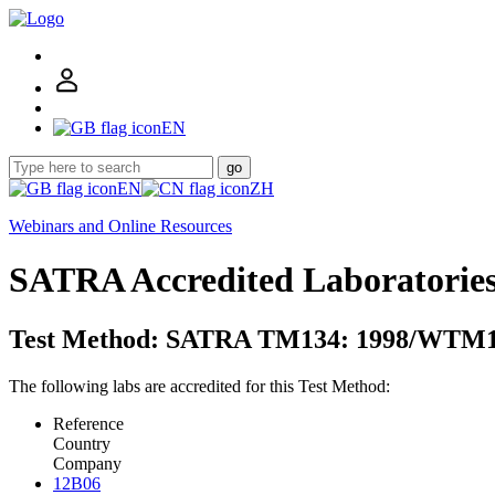
EN
go
EN
ZH
Webinars and Online Resources
SATRA Accredited Laboratorie
Test Method: SATRA TM134: 1998/WTM1
The following labs are accredited for this Test Method:
Reference
Country
Company
12B06