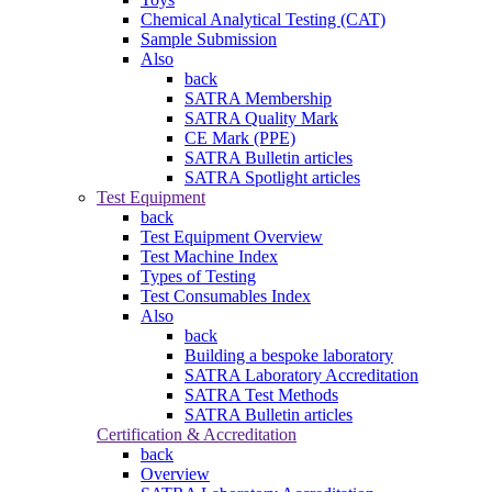
Chemical Analytical Testing (CAT)
Sample Submission
Also
back
SATRA Membership
SATRA Quality Mark
CE Mark (PPE)
SATRA Bulletin articles
SATRA Spotlight articles
Test Equipment
back
Test Equipment Overview
Test Machine Index
Types of Testing
Test Consumables Index
Also
back
Building a bespoke laboratory
SATRA Laboratory Accreditation
SATRA Test Methods
SATRA Bulletin articles
Certification & Accreditation
back
Overview