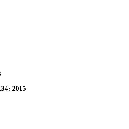
s
34: 2015