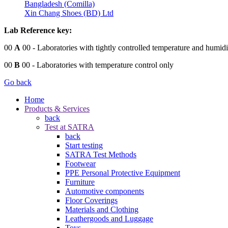
Bangladesh (Comilla)
Xin Chang Shoes (BD) Ltd
Lab Reference key:
00
A
00
- Laboratories with tightly controlled temperature and humidi
00
B
00
- Laboratories with temperature control only
Go back
Home
Products & Services
back
Test at SATRA
back
Start testing
SATRA Test Methods
Footwear
PPE Personal Protective Equipment
Furniture
Automotive components
Floor Coverings
Materials and Clothing
Leathergoods and Luggage
Toys