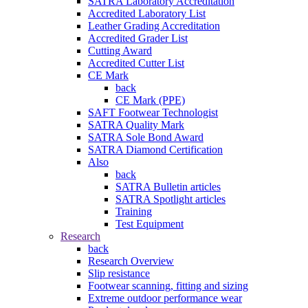
SATRA Laboratory Accreditation
Accredited Laboratory List
Leather Grading Accreditation
Accredited Grader List
Cutting Award
Accredited Cutter List
CE Mark
back
CE Mark (PPE)
SAFT Footwear Technologist
SATRA Quality Mark
SATRA Sole Bond Award
SATRA Diamond Certification
Also
back
SATRA Bulletin articles
SATRA Spotlight articles
Training
Test Equipment
Research
back
Research Overview
Slip resistance
Footwear scanning, fitting and sizing
Extreme outdoor performance wear