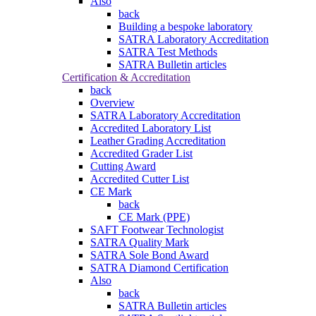
Also
back
Building a bespoke laboratory
SATRA Laboratory Accreditation
SATRA Test Methods
SATRA Bulletin articles
Certification & Accreditation
back
Overview
SATRA Laboratory Accreditation
Accredited Laboratory List
Leather Grading Accreditation
Accredited Grader List
Cutting Award
Accredited Cutter List
CE Mark
back
CE Mark (PPE)
SAFT Footwear Technologist
SATRA Quality Mark
SATRA Sole Bond Award
SATRA Diamond Certification
Also
back
SATRA Bulletin articles