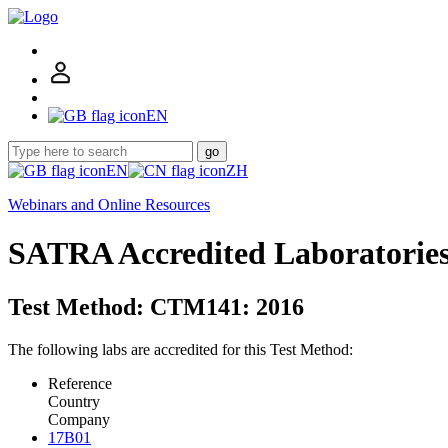
EN
go
EN
ZH
Webinars and Online Resources
SATRA Accredited Laboratorie
Test Method: CTM141: 2016
The following labs are accredited for this Test Method:
Reference
Country
Company
17B01