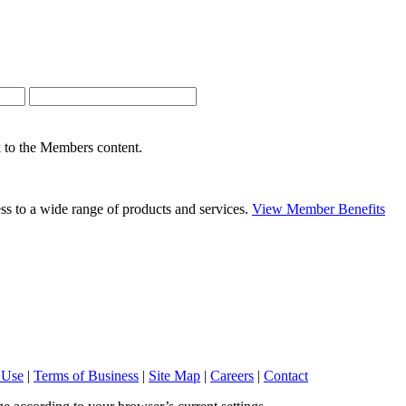
nk to the Members content.
s to a wide range of products and services.
View Member Benefits
 Use
|
Terms of Business
|
Site Map
|
Careers
|
Contact