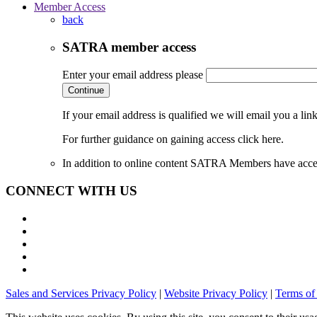
Member Access
back
SATRA member access
Enter your email address please
Continue
If your email address is qualified we will email you a li
For further guidance on gaining access click here.
In addition to online content SATRA Members have acces
CONNECT WITH US
Sales and Services Privacy Policy
|
Website Privacy Policy
|
Terms of