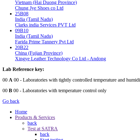
Vietnam (Hai Duong Province)
Chung Jye Shoes co Ltd
25B08
India (Tamil Nadu)
Clarks india Services PVT Ltd
09B10
India (Tamil Nadu)
Farida Prime Tannery Pvt Ltd
20B22
China (Fujian Province)
Xingye Leather Technology Co Ltd - Andong
Lab Reference key:
00
A
00
- Laboratories with tightly controlled temperature and humidi
00
B
00
- Laboratories with temperature control only
Go back
Home
Products & Services
back
Test at SATRA
back
Start testing