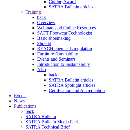
Cutting Award
SATRA Bulletin articles
Training
back
Overview
Webinars and Online Resources
SAFT Footwear Technologist
Basic shoemaking
Shoe fit
REACH chemicals regulation
Furniture flammability
Events and Seminars
Introduction to Sustainability
Also
back
SATRA Bulletin articles
SATRA Spotlight articles
Certification and Accreditation
Events
News
Publications
back
SATRA Bulletin
SATRA Bulletin Media Pack
SATRA Technical Brief