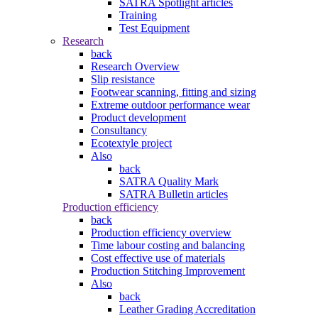
SATRA Spotlight articles
Training
Test Equipment
Research
back
Research Overview
Slip resistance
Footwear scanning, fitting and sizing
Extreme outdoor performance wear
Product development
Consultancy
Ecotextyle project
Also
back
SATRA Quality Mark
SATRA Bulletin articles
Production efficiency
back
Production efficiency overview
Time labour costing and balancing
Cost effective use of materials
Production Stitching Improvement
Also
back
Leather Grading Accreditation