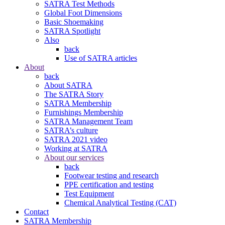
SATRA Test Methods
Global Foot Dimensions
Basic Shoemaking
SATRA Spotlight
Also
back
Use of SATRA articles
About
back
About SATRA
The SATRA Story
SATRA Membership
Furnishings Membership
SATRA Management Team
SATRA’s culture
SATRA 2021 video
Working at SATRA
About our services
back
Footwear testing and research
PPE certification and testing
Test Equipment
Chemical Analytical Testing (CAT)
Contact
SATRA Membership