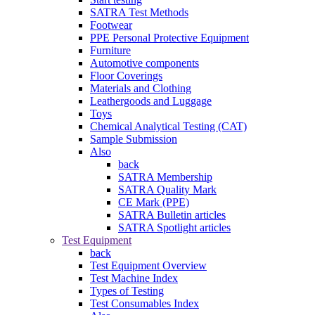
SATRA Test Methods
Footwear
PPE Personal Protective Equipment
Furniture
Automotive components
Floor Coverings
Materials and Clothing
Leathergoods and Luggage
Toys
Chemical Analytical Testing (CAT)
Sample Submission
Also
back
SATRA Membership
SATRA Quality Mark
CE Mark (PPE)
SATRA Bulletin articles
SATRA Spotlight articles
Test Equipment
back
Test Equipment Overview
Test Machine Index
Types of Testing
Test Consumables Index