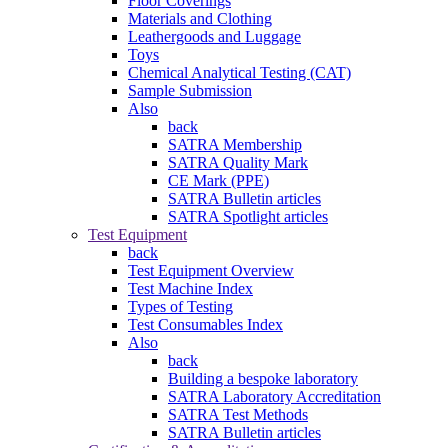
Floor Coverings
Materials and Clothing
Leathergoods and Luggage
Toys
Chemical Analytical Testing (CAT)
Sample Submission
Also
back
SATRA Membership
SATRA Quality Mark
CE Mark (PPE)
SATRA Bulletin articles
SATRA Spotlight articles
Test Equipment
back
Test Equipment Overview
Test Machine Index
Types of Testing
Test Consumables Index
Also
back
Building a bespoke laboratory
SATRA Laboratory Accreditation
SATRA Test Methods
SATRA Bulletin articles