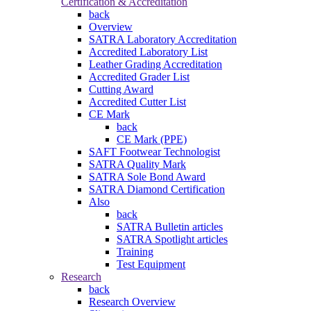
Certification & Accreditation
back
Overview
SATRA Laboratory Accreditation
Accredited Laboratory List
Leather Grading Accreditation
Accredited Grader List
Cutting Award
Accredited Cutter List
CE Mark
back
CE Mark (PPE)
SAFT Footwear Technologist
SATRA Quality Mark
SATRA Sole Bond Award
SATRA Diamond Certification
Also
back
SATRA Bulletin articles
SATRA Spotlight articles
Training
Test Equipment
Research
back
Research Overview