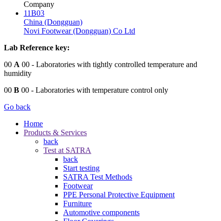
Company
11B03
China (Dongguan)
Novi Footwear (Dongguan) Co Ltd
Lab Reference key:
00
A
00
- Laboratories with tightly controlled temperature and
humidity
00
B
00
- Laboratories with temperature control only
Go back
Home
Products & Services
back
Test at SATRA
back
Start testing
SATRA Test Methods
Footwear
PPE Personal Protective Equipment
Furniture
Automotive components