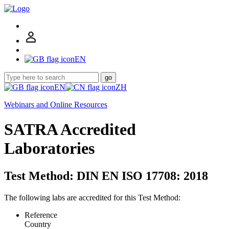
EN
go
EN
ZH
Webinars and Online Resources
SATRA Accredited
Laboratories
Test Method: DIN EN ISO 17708: 2018
The following labs are accredited for this Test Method:
Reference
Country