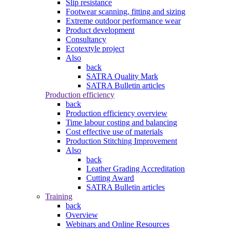
Slip resistance
Footwear scanning, fitting and sizing
Extreme outdoor performance wear
Product development
Consultancy
Ecotextyle project
Also
back
SATRA Quality Mark
SATRA Bulletin articles
Production efficiency
back
Production efficiency overview
Time labour costing and balancing
Cost effective use of materials
Production Stitching Improvement
Also
back
Leather Grading Accreditation
Cutting Award
SATRA Bulletin articles
Training
back
Overview
Webinars and Online Resources