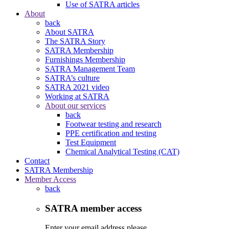
Use of SATRA articles
About
back
About SATRA
The SATRA Story
SATRA Membership
Furnishings Membership
SATRA Management Team
SATRA’s culture
SATRA 2021 video
Working at SATRA
About our services
back
Footwear testing and research
PPE certification and testing
Test Equipment
Chemical Analytical Testing (CAT)
Contact
SATRA Membership
Member Access
back
SATRA member access
Enter your email address please