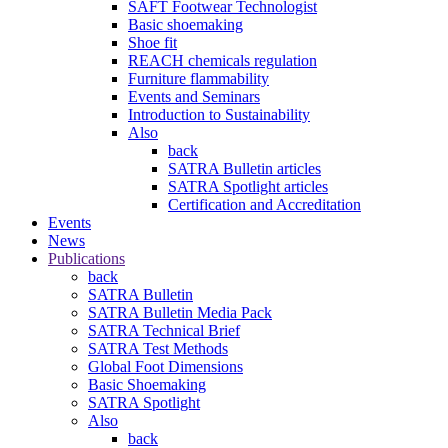
SAFT Footwear Technologist
Basic shoemaking
Shoe fit
REACH chemicals regulation
Furniture flammability
Events and Seminars
Introduction to Sustainability
Also
back
SATRA Bulletin articles
SATRA Spotlight articles
Certification and Accreditation
Events
News
Publications
back
SATRA Bulletin
SATRA Bulletin Media Pack
SATRA Technical Brief
SATRA Test Methods
Global Foot Dimensions
Basic Shoemaking
SATRA Spotlight
Also
back