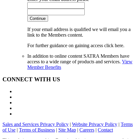
Continue
If your email address is qualified we will email you a
link to the Members content.
For further guidance on gaining access click here.
In addition to online content SATRA Members have
access to a wide range of products and services.
View
Member Benefits
CONNECT WITH US
Sales and Services Privacy Policy
|
Website Privacy Policy
|
Terms
of Use
|
Terms of Business
|
Site Map
|
Careers
|
Contact