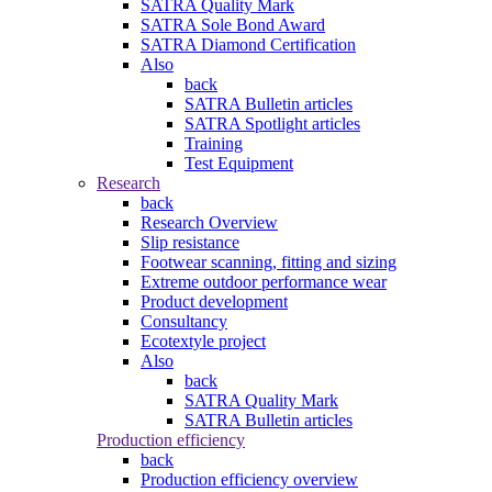
SATRA Quality Mark
SATRA Sole Bond Award
SATRA Diamond Certification
Also
back
SATRA Bulletin articles
SATRA Spotlight articles
Training
Test Equipment
Research
back
Research Overview
Slip resistance
Footwear scanning, fitting and sizing
Extreme outdoor performance wear
Product development
Consultancy
Ecotextyle project
Also
back
SATRA Quality Mark
SATRA Bulletin articles
Production efficiency
back
Production efficiency overview