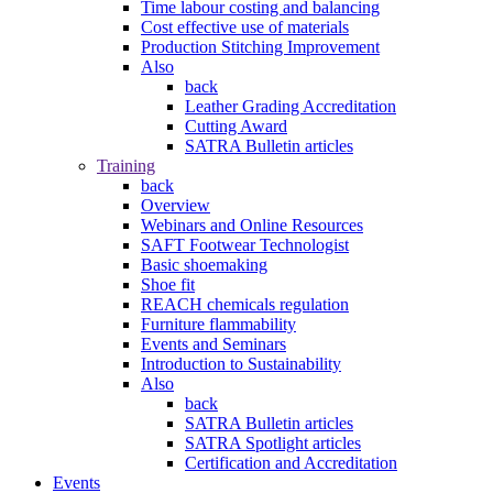
Time labour costing and balancing
Cost effective use of materials
Production Stitching Improvement
Also
back
Leather Grading Accreditation
Cutting Award
SATRA Bulletin articles
Training
back
Overview
Webinars and Online Resources
SAFT Footwear Technologist
Basic shoemaking
Shoe fit
REACH chemicals regulation
Furniture flammability
Events and Seminars
Introduction to Sustainability
Also
back
SATRA Bulletin articles
SATRA Spotlight articles
Certification and Accreditation
Events