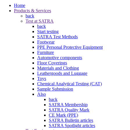
Home
Products & Services
back
Test at SATRA
back
Start testing
SATRA Test Methods
Footwear
PPE Personal Protective Equipment
Furniture
Automotive components
Floor Coverings
Materials and Clothing
Leathergoods and Luggage
Toys
Chemical Analytical Testing (CAT)
Sample Submission
Also
back
SATRA Membership
SATRA Quality Mark
CE Mark (PPE)
SATRA Bulletin articles
SATRA Spotlight articles