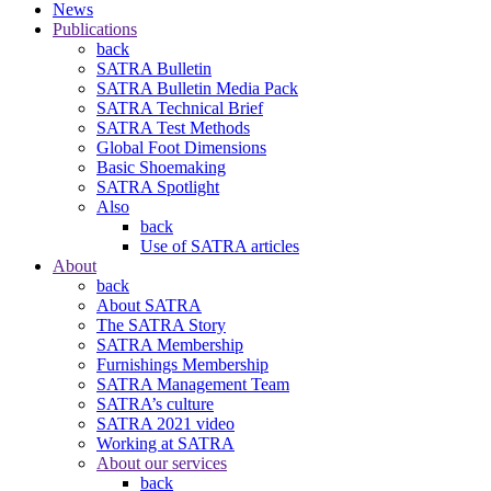
News
Publications
back
SATRA Bulletin
SATRA Bulletin Media Pack
SATRA Technical Brief
SATRA Test Methods
Global Foot Dimensions
Basic Shoemaking
SATRA Spotlight
Also
back
Use of SATRA articles
About
back
About SATRA
The SATRA Story
SATRA Membership
Furnishings Membership
SATRA Management Team
SATRA’s culture
SATRA 2021 video
Working at SATRA
About our services
back