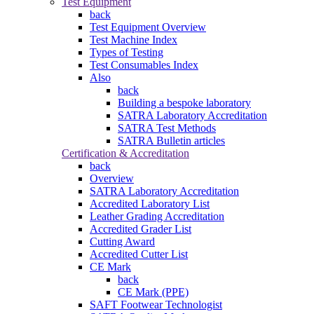
Test Equipment
back
Test Equipment Overview
Test Machine Index
Types of Testing
Test Consumables Index
Also
back
Building a bespoke laboratory
SATRA Laboratory Accreditation
SATRA Test Methods
SATRA Bulletin articles
Certification & Accreditation
back
Overview
SATRA Laboratory Accreditation
Accredited Laboratory List
Leather Grading Accreditation
Accredited Grader List
Cutting Award
Accredited Cutter List
CE Mark
back
CE Mark (PPE)
SAFT Footwear Technologist