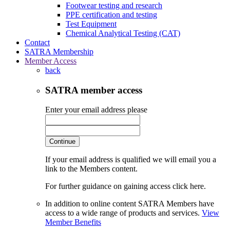
Footwear testing and research
PPE certification and testing
Test Equipment
Chemical Analytical Testing (CAT)
Contact
SATRA Membership
Member Access
back
SATRA member access
Enter your email address please
Continue
If your email address is qualified we will email you a
link to the Members content.
For further guidance on gaining access click here.
In addition to online content SATRA Members have
access to a wide range of products and services.
View
Member Benefits