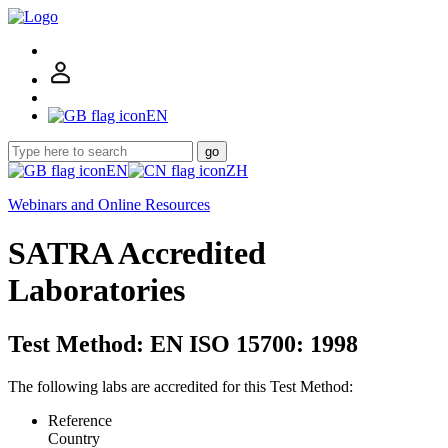
EN
go
EN
ZH
Webinars and Online Resources
SATRA Accredited
Laboratories
Test Method: EN ISO 15700: 1998
The following labs are accredited for this Test Method:
Reference
Country