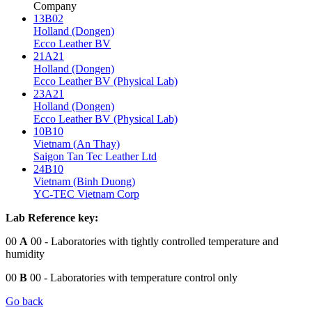
Company
13B02
Holland (Dongen)
Ecco Leather BV
21A21
Holland (Dongen)
Ecco Leather BV (Physical Lab)
23A21
Holland (Dongen)
Ecco Leather BV (Physical Lab)
10B10
Vietnam (An Thay)
Saigon Tan Tec Leather Ltd
24B10
Vietnam (Binh Duong)
YC-TEC Vietnam Corp
Lab Reference key:
00
A
00
- Laboratories with tightly controlled temperature and
humidity
00
B
00
- Laboratories with temperature control only
Go back