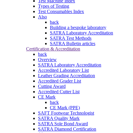
Test Machine Index
Types of Testing
Test Consumables Index
Also
back
Building a bespoke laboratory
SATRA Laboratory Accreditation
SATRA Test Methods
SATRA Bulletin articles
Certification & Accreditation
back
Overview
SATRA Laboratory Accreditation
Accredited Laboratory List
Leather Grading Accreditation
Accredited Grader List
Cutting Award
Accredited Cutter List
CE Mark
back
CE Mark (PPE)
SAFT Footwear Technologist
SATRA Quality Mark
SATRA Sole Bond Award
SATRA Diamond Certification