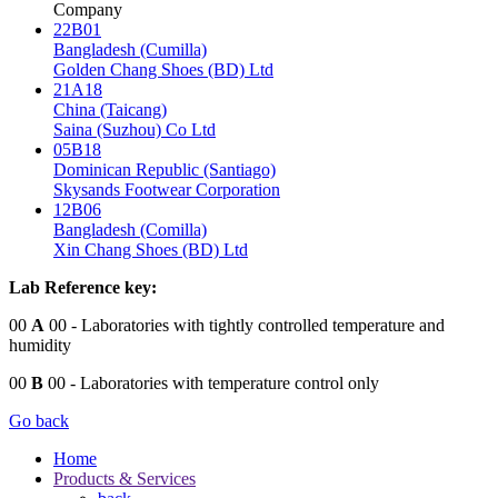
Company
22B01
Bangladesh (Cumilla)
Golden Chang Shoes (BD) Ltd
21A18
China (Taicang)
Saina (Suzhou) Co Ltd
05B18
Dominican Republic (Santiago)
Skysands Footwear Corporation
12B06
Bangladesh (Comilla)
Xin Chang Shoes (BD) Ltd
Lab Reference key:
00
A
00
- Laboratories with tightly controlled temperature and
humidity
00
B
00
- Laboratories with temperature control only
Go back
Home
Products & Services