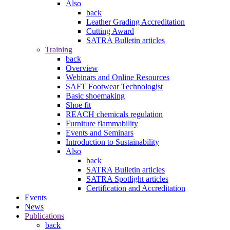
Also
back
Leather Grading Accreditation
Cutting Award
SATRA Bulletin articles
Training
back
Overview
Webinars and Online Resources
SAFT Footwear Technologist
Basic shoemaking
Shoe fit
REACH chemicals regulation
Furniture flammability
Events and Seminars
Introduction to Sustainability
Also
back
SATRA Bulletin articles
SATRA Spotlight articles
Certification and Accreditation
Events
News
Publications
back