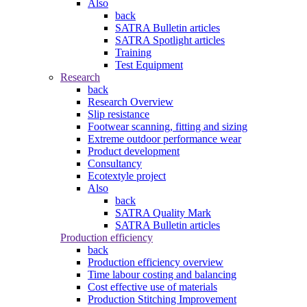
Also
back
SATRA Bulletin articles
SATRA Spotlight articles
Training
Test Equipment
Research
back
Research Overview
Slip resistance
Footwear scanning, fitting and sizing
Extreme outdoor performance wear
Product development
Consultancy
Ecotextyle project
Also
back
SATRA Quality Mark
SATRA Bulletin articles
Production efficiency
back
Production efficiency overview
Time labour costing and balancing
Cost effective use of materials
Production Stitching Improvement