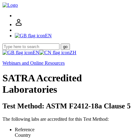
EN
go
EN
ZH
Webinars and Online Resources
SATRA Accredited
Laboratories
Test Method: ASTM F2412-18a Clause 5
The following labs are accredited for this Test Method:
Reference
Country