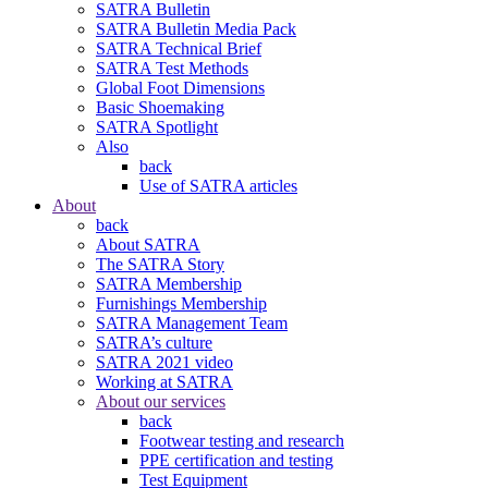
SATRA Bulletin
SATRA Bulletin Media Pack
SATRA Technical Brief
SATRA Test Methods
Global Foot Dimensions
Basic Shoemaking
SATRA Spotlight
Also
back
Use of SATRA articles
About
back
About SATRA
The SATRA Story
SATRA Membership
Furnishings Membership
SATRA Management Team
SATRA’s culture
SATRA 2021 video
Working at SATRA
About our services
back
Footwear testing and research
PPE certification and testing
Test Equipment