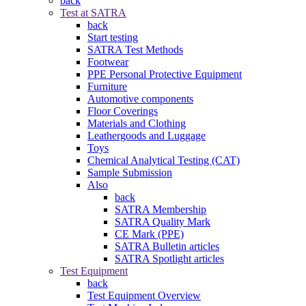
back
Test at SATRA
back
Start testing
SATRA Test Methods
Footwear
PPE Personal Protective Equipment
Furniture
Automotive components
Floor Coverings
Materials and Clothing
Leathergoods and Luggage
Toys
Chemical Analytical Testing (CAT)
Sample Submission
Also
back
SATRA Membership
SATRA Quality Mark
CE Mark (PPE)
SATRA Bulletin articles
SATRA Spotlight articles
Test Equipment
back
Test Equipment Overview