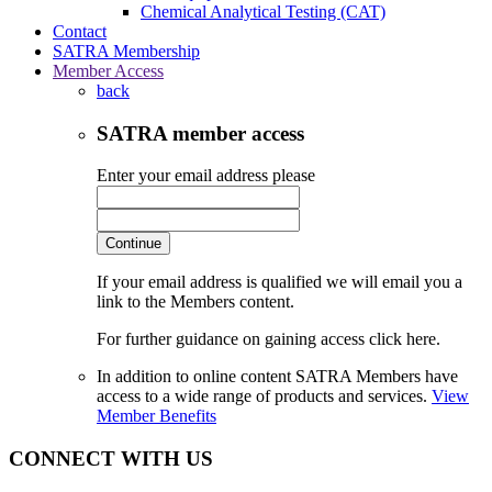
Chemical Analytical Testing (CAT)
Contact
SATRA Membership
Member Access
back
SATRA member access
Enter your email address please
Continue
If your email address is qualified we will email you a
link to the Members content.
For further guidance on gaining access click here.
In addition to online content SATRA Members have
access to a wide range of products and services.
View
Member Benefits
CONNECT WITH US