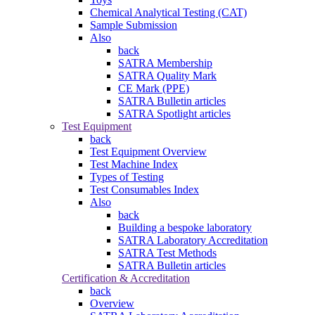
Chemical Analytical Testing (CAT)
Sample Submission
Also
back
SATRA Membership
SATRA Quality Mark
CE Mark (PPE)
SATRA Bulletin articles
SATRA Spotlight articles
Test Equipment
back
Test Equipment Overview
Test Machine Index
Types of Testing
Test Consumables Index
Also
back
Building a bespoke laboratory
SATRA Laboratory Accreditation
SATRA Test Methods
SATRA Bulletin articles
Certification & Accreditation
back
Overview