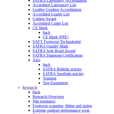
SATRA Laboratory Accreditation
Accredited Laboratory List
Leather Grading Accreditation
Accredited Grader List
Cutting Award
Accredited Cutter List
CE Mark
back
CE Mark (PPE)
SAFT Footwear Technologist
SATRA Quality Mark
SATRA Sole Bond Award
SATRA Diamond Certification
Also
back
SATRA Bulletin articles
SATRA Spotlight articles
Training
Test Equipment
Research
back
Research Overview
Slip resistance
Footwear scanning, fitting and sizing
Extreme outdoor performance wear