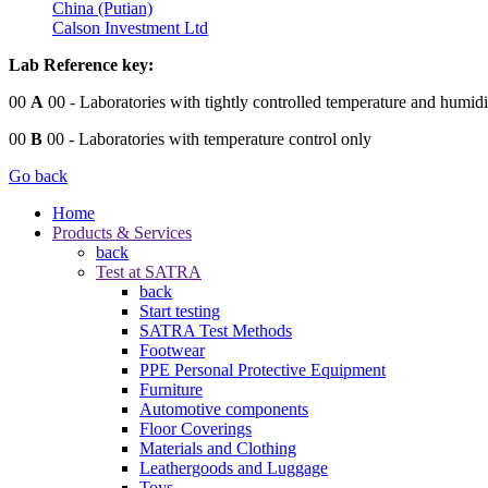
China (Putian)
Calson Investment Ltd
Lab Reference key:
00
A
00
- Laboratories with tightly controlled temperature and humidi
00
B
00
- Laboratories with temperature control only
Go back
Home
Products & Services
back
Test at SATRA
back
Start testing
SATRA Test Methods
Footwear
PPE Personal Protective Equipment
Furniture
Automotive components
Floor Coverings
Materials and Clothing
Leathergoods and Luggage
Toys