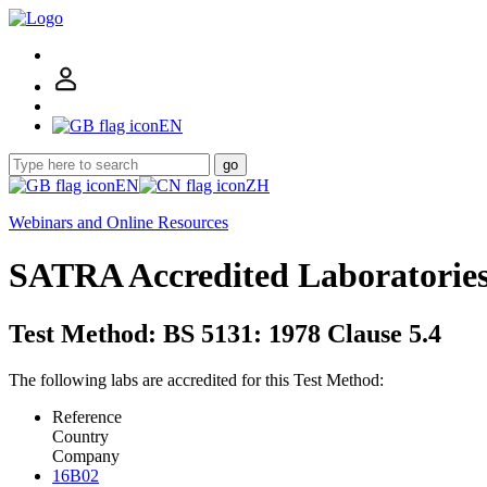
EN
go
EN
ZH
Webinars and Online Resources
SATRA Accredited Laboratorie
Test Method: BS 5131: 1978 Clause 5.4
The following labs are accredited for this Test Method:
Reference
Country
Company
16B02