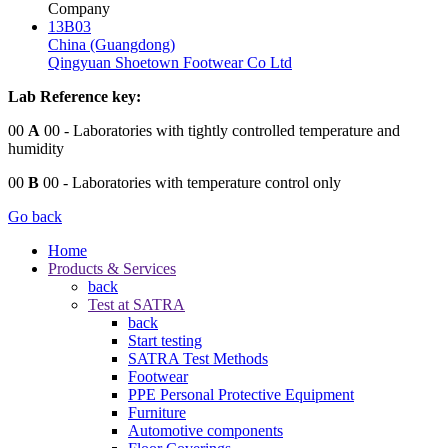
Company
13B03
China (Guangdong)
Qingyuan Shoetown Footwear Co Ltd
Lab Reference key:
00
A
00
- Laboratories with tightly controlled temperature and
humidity
00
B
00
- Laboratories with temperature control only
Go back
Home
Products & Services
back
Test at SATRA
back
Start testing
SATRA Test Methods
Footwear
PPE Personal Protective Equipment
Furniture
Automotive components