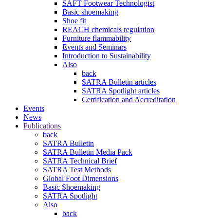
SAFT Footwear Technologist
Basic shoemaking
Shoe fit
REACH chemicals regulation
Furniture flammability
Events and Seminars
Introduction to Sustainability
Also
back
SATRA Bulletin articles
SATRA Spotlight articles
Certification and Accreditation
Events
News
Publications
back
SATRA Bulletin
SATRA Bulletin Media Pack
SATRA Technical Brief
SATRA Test Methods
Global Foot Dimensions
Basic Shoemaking
SATRA Spotlight
Also
back