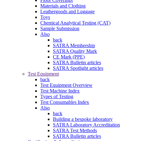
Floor Coverings
Materials and Clothing
Leathergoods and Luggage
Toys
Chemical Analytical Testing (CAT)
Sample Submission
Also
back
SATRA Membership
SATRA Quality Mark
CE Mark (PPE)
SATRA Bulletin articles
SATRA Spotlight articles
Test Equipment
back
Test Equipment Overview
Test Machine Index
Types of Testing
Test Consumables Index
Also
back
Building a bespoke laboratory
SATRA Laboratory Accreditation
SATRA Test Methods
SATRA Bulletin articles