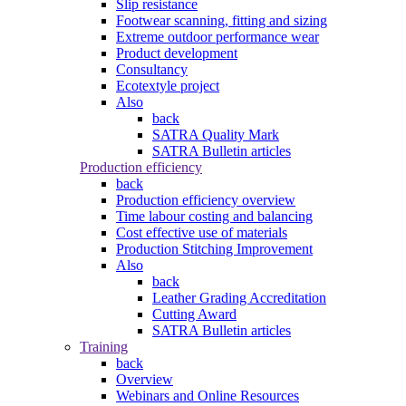
Slip resistance
Footwear scanning, fitting and sizing
Extreme outdoor performance wear
Product development
Consultancy
Ecotextyle project
Also
back
SATRA Quality Mark
SATRA Bulletin articles
Production efficiency
back
Production efficiency overview
Time labour costing and balancing
Cost effective use of materials
Production Stitching Improvement
Also
back
Leather Grading Accreditation
Cutting Award
SATRA Bulletin articles
Training
back
Overview
Webinars and Online Resources