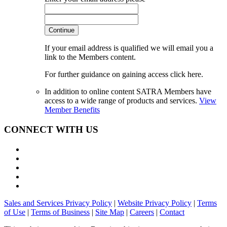
Continue
If your email address is qualified we will email you a
link to the Members content.
For further guidance on gaining access click here.
In addition to online content SATRA Members have
access to a wide range of products and services.
View
Member Benefits
CONNECT WITH US
Sales and Services Privacy Policy
|
Website Privacy Policy
|
Terms
of Use
|
Terms of Business
|
Site Map
|
Careers
|
Contact