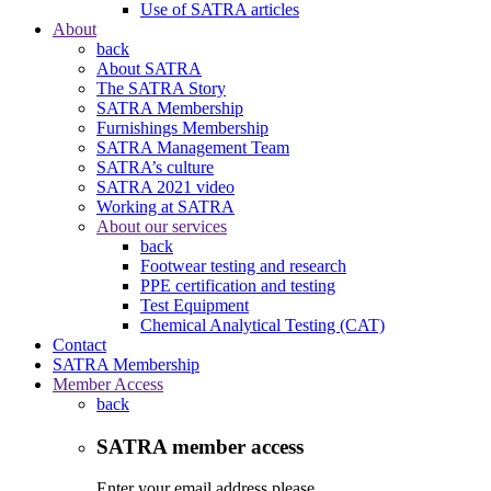
Use of SATRA articles
About
back
About SATRA
The SATRA Story
SATRA Membership
Furnishings Membership
SATRA Management Team
SATRA’s culture
SATRA 2021 video
Working at SATRA
About our services
back
Footwear testing and research
PPE certification and testing
Test Equipment
Chemical Analytical Testing (CAT)
Contact
SATRA Membership
Member Access
back
SATRA member access
Enter your email address please