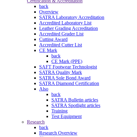
Certification & Accreditation
back
Overview
SATRA Laboratory Accreditation
Accredited Laboratory List
Leather Grading Accreditation
Accredited Grader List
Cutting Award
Accredited Cutter List
CE Mark
back
CE Mark (PPE)
SAFT Footwear Technologist
SATRA Quality Mark
SATRA Sole Bond Award
SATRA Diamond Certification
Also
back
SATRA Bulletin articles
SATRA Spotlight articles
Training
Test Equipment
Research
back
Research Overview