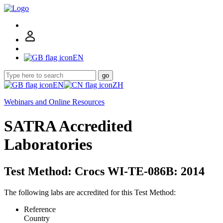
EN
go
EN
ZH
Webinars and Online Resources
SATRA Accredited
Laboratories
Test Method: Crocs WI-TE-086B: 2014
The following labs are accredited for this Test Method:
Reference
Country