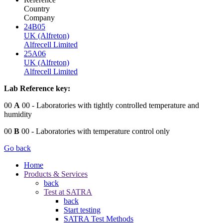
Country
Company
24B05
UK (Alfreton)
Alfrecell Limited
25A06
UK (Alfreton)
Alfrecell Limited
Lab Reference key:
00
A
00
- Laboratories with tightly controlled temperature and
humidity
00
B
00
- Laboratories with temperature control only
Go back
Home
Products & Services
back
Test at SATRA
back
Start testing
SATRA Test Methods