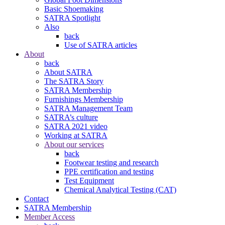
Basic Shoemaking
SATRA Spotlight
Also
back
Use of SATRA articles
About
back
About SATRA
The SATRA Story
SATRA Membership
Furnishings Membership
SATRA Management Team
SATRA’s culture
SATRA 2021 video
Working at SATRA
About our services
back
Footwear testing and research
PPE certification and testing
Test Equipment
Chemical Analytical Testing (CAT)
Contact
SATRA Membership
Member Access