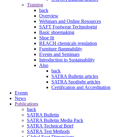
Training
back
Overview
Webinars and Online Resources
SAFT Footwear Technologist
Basic shoemaking
Shoe fit
REACH chemicals regulation
Furniture flammability
Events and Seminars
Introduction to Sustainability
Also
back
SATRA Bulletin articles
SATRA Spotlight articles
Certification and Accreditation
Events
News
Publications
back
SATRA Bulletin
SATRA Bulletin Media Pack
SATRA Technical Brief
SATRA Test Methods
Global Foot Dimensions