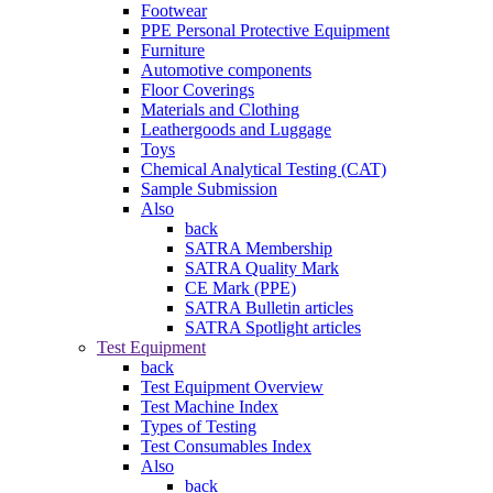
Footwear
PPE Personal Protective Equipment
Furniture
Automotive components
Floor Coverings
Materials and Clothing
Leathergoods and Luggage
Toys
Chemical Analytical Testing (CAT)
Sample Submission
Also
back
SATRA Membership
SATRA Quality Mark
CE Mark (PPE)
SATRA Bulletin articles
SATRA Spotlight articles
Test Equipment
back
Test Equipment Overview
Test Machine Index
Types of Testing
Test Consumables Index
Also
back