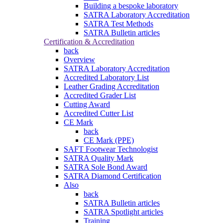
Building a bespoke laboratory
SATRA Laboratory Accreditation
SATRA Test Methods
SATRA Bulletin articles
Certification & Accreditation
back
Overview
SATRA Laboratory Accreditation
Accredited Laboratory List
Leather Grading Accreditation
Accredited Grader List
Cutting Award
Accredited Cutter List
CE Mark
back
CE Mark (PPE)
SAFT Footwear Technologist
SATRA Quality Mark
SATRA Sole Bond Award
SATRA Diamond Certification
Also
back
SATRA Bulletin articles
SATRA Spotlight articles
Training