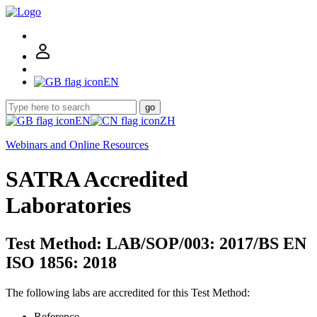
EN
go
EN
ZH
Webinars and Online Resources
SATRA Accredited
Laboratories
Test Method: LAB/SOP/003: 2017/BS EN
ISO 1856: 2018
The following labs are accredited for this Test Method:
Reference