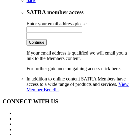
back
SATRA member access
Enter your email address please
Continue
If your email address is qualified we will email you a
link to the Members content.
For further guidance on gaining access click here.
In addition to online content SATRA Members have
access to a wide range of products and services.
View
Member Benefits
CONNECT WITH US