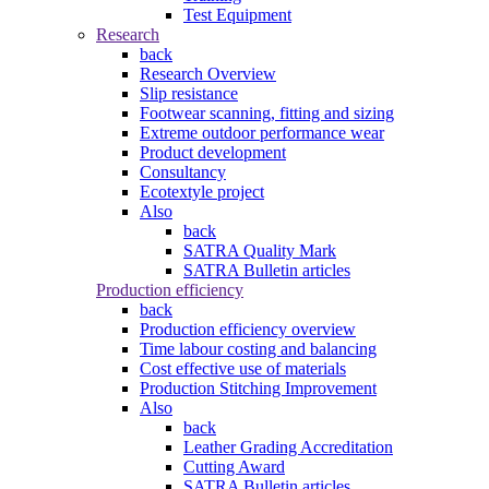
Test Equipment
Research
back
Research Overview
Slip resistance
Footwear scanning, fitting and sizing
Extreme outdoor performance wear
Product development
Consultancy
Ecotextyle project
Also
back
SATRA Quality Mark
SATRA Bulletin articles
Production efficiency
back
Production efficiency overview
Time labour costing and balancing
Cost effective use of materials
Production Stitching Improvement
Also
back
Leather Grading Accreditation
Cutting Award
SATRA Bulletin articles