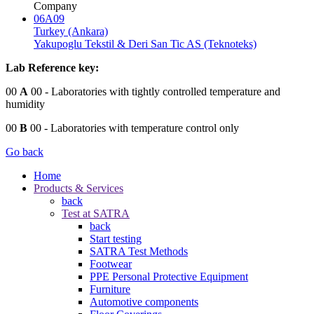
Company
06A09
Turkey (Ankara)
Yakupoglu Tekstil & Deri San Tic AS (Teknoteks)
Lab Reference key:
00
A
00
- Laboratories with tightly controlled temperature and
humidity
00
B
00
- Laboratories with temperature control only
Go back
Home
Products & Services
back
Test at SATRA
back
Start testing
SATRA Test Methods
Footwear
PPE Personal Protective Equipment
Furniture
Automotive components