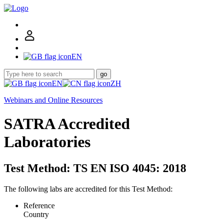
EN
go
EN
ZH
Webinars and Online Resources
SATRA Accredited
Laboratories
Test Method: TS EN ISO 4045: 2018
The following labs are accredited for this Test Method:
Reference
Country