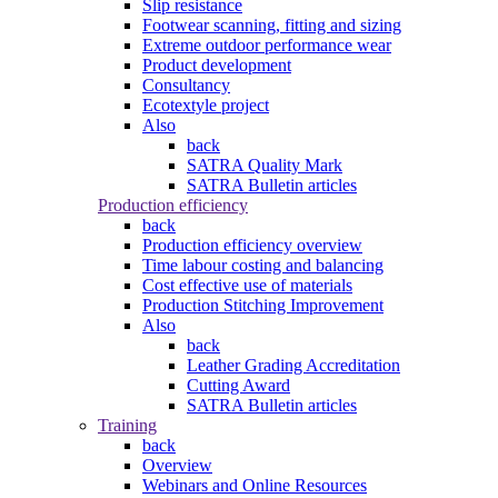
Slip resistance
Footwear scanning, fitting and sizing
Extreme outdoor performance wear
Product development
Consultancy
Ecotextyle project
Also
back
SATRA Quality Mark
SATRA Bulletin articles
Production efficiency
back
Production efficiency overview
Time labour costing and balancing
Cost effective use of materials
Production Stitching Improvement
Also
back
Leather Grading Accreditation
Cutting Award
SATRA Bulletin articles
Training
back
Overview
Webinars and Online Resources