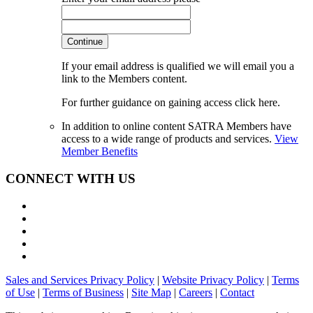
Continue
If your email address is qualified we will email you a
link to the Members content.
For further guidance on gaining access click here.
In addition to online content SATRA Members have
access to a wide range of products and services.
View
Member Benefits
CONNECT WITH US
Sales and Services Privacy Policy
|
Website Privacy Policy
|
Terms
of Use
|
Terms of Business
|
Site Map
|
Careers
|
Contact