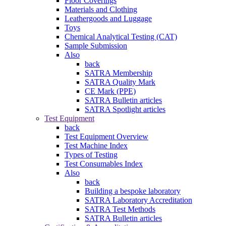
Floor Coverings
Materials and Clothing
Leathergoods and Luggage
Toys
Chemical Analytical Testing (CAT)
Sample Submission
Also
back
SATRA Membership
SATRA Quality Mark
CE Mark (PPE)
SATRA Bulletin articles
SATRA Spotlight articles
Test Equipment
back
Test Equipment Overview
Test Machine Index
Types of Testing
Test Consumables Index
Also
back
Building a bespoke laboratory
SATRA Laboratory Accreditation
SATRA Test Methods
SATRA Bulletin articles