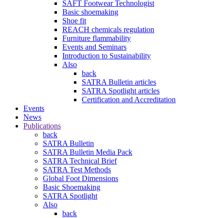
SAFT Footwear Technologist
Basic shoemaking
Shoe fit
REACH chemicals regulation
Furniture flammability
Events and Seminars
Introduction to Sustainability
Also
back
SATRA Bulletin articles
SATRA Spotlight articles
Certification and Accreditation
Events
News
Publications
back
SATRA Bulletin
SATRA Bulletin Media Pack
SATRA Technical Brief
SATRA Test Methods
Global Foot Dimensions
Basic Shoemaking
SATRA Spotlight
Also
back