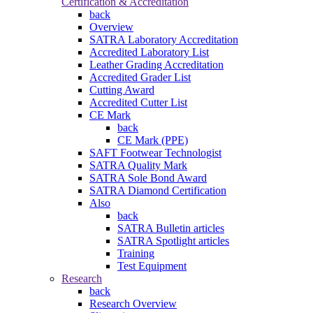
Certification & Accreditation
back
Overview
SATRA Laboratory Accreditation
Accredited Laboratory List
Leather Grading Accreditation
Accredited Grader List
Cutting Award
Accredited Cutter List
CE Mark
back
CE Mark (PPE)
SAFT Footwear Technologist
SATRA Quality Mark
SATRA Sole Bond Award
SATRA Diamond Certification
Also
back
SATRA Bulletin articles
SATRA Spotlight articles
Training
Test Equipment
Research
back
Research Overview