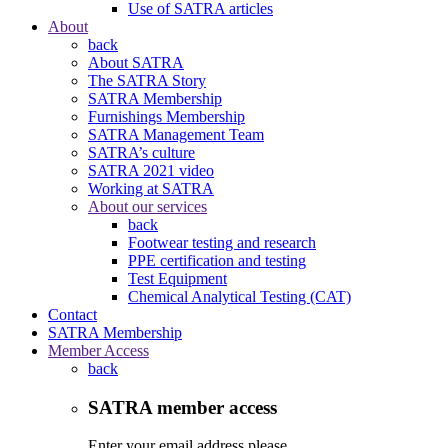
Use of SATRA articles
About
back
About SATRA
The SATRA Story
SATRA Membership
Furnishings Membership
SATRA Management Team
SATRA’s culture
SATRA 2021 video
Working at SATRA
About our services
back
Footwear testing and research
PPE certification and testing
Test Equipment
Chemical Analytical Testing (CAT)
Contact
SATRA Membership
Member Access
back
SATRA member access
Enter your email address please