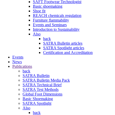
SAFT Footwear Technologist
Basic shoemaking
Shoe fit
REACH chemicals regulation
Furniture flammability
Events and Seminars
Introduction to Sustainability
Also
back
SATRA Bulletin articles
SATRA Spotlight articles
Certification and Accreditation
Events
News
Publications
back
SATRA Bulletin
SATRA Bulletin Media Pack
SATRA Technical Brief
SATRA Test Methods
Global Foot Dimensions
Basic Shoemaking
SATRA Spotlight
Also
back