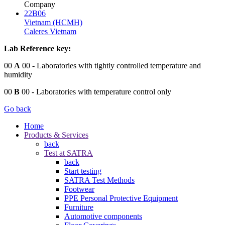
Company
22B06
Vietnam (HCMH)
Caleres Vietnam
Lab Reference key:
00
A
00
- Laboratories with tightly controlled temperature and
humidity
00
B
00
- Laboratories with temperature control only
Go back
Home
Products & Services
back
Test at SATRA
back
Start testing
SATRA Test Methods
Footwear
PPE Personal Protective Equipment
Furniture
Automotive components