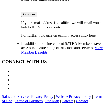
Continue
If your email address is qualified we will email you a
link to the Members content.
For further guidance on gaining access click here.
In addition to online content SATRA Members have
access to a wide range of products and services.
View
Member Benefits
CONNECT WITH US
Sales and Services Privacy Policy
|
Website Privacy Policy
|
Terms
of Use
|
Terms of Business
|
Site Map
|
Careers
|
Contact