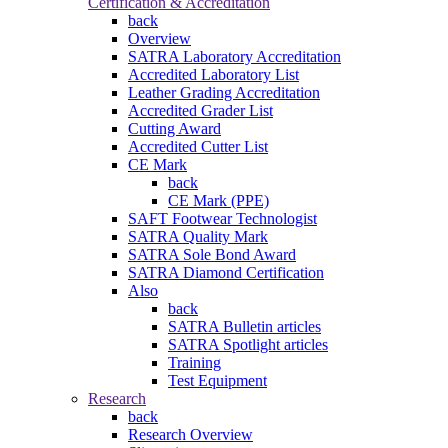
Certification & Accreditation
back
Overview
SATRA Laboratory Accreditation
Accredited Laboratory List
Leather Grading Accreditation
Accredited Grader List
Cutting Award
Accredited Cutter List
CE Mark
back
CE Mark (PPE)
SAFT Footwear Technologist
SATRA Quality Mark
SATRA Sole Bond Award
SATRA Diamond Certification
Also
back
SATRA Bulletin articles
SATRA Spotlight articles
Training
Test Equipment
Research
back
Research Overview