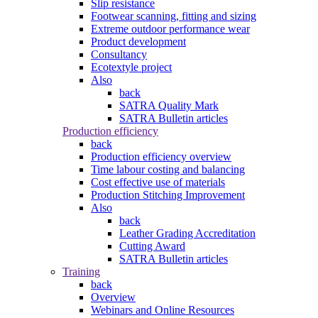
Slip resistance
Footwear scanning, fitting and sizing
Extreme outdoor performance wear
Product development
Consultancy
Ecotextyle project
Also
back
SATRA Quality Mark
SATRA Bulletin articles
Production efficiency
back
Production efficiency overview
Time labour costing and balancing
Cost effective use of materials
Production Stitching Improvement
Also
back
Leather Grading Accreditation
Cutting Award
SATRA Bulletin articles
Training
back
Overview
Webinars and Online Resources