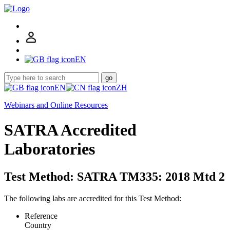
EN
go
EN
ZH
Webinars and Online Resources
SATRA Accredited
Laboratories
Test Method: SATRA TM335: 2018 Mtd 2
The following labs are accredited for this Test Method:
Reference
Country