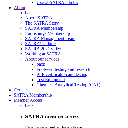
Use of SATRA articles
About
back
About SATRA
The SATRA Story
SATRA Membership
Furnishings Membership
SATRA Management Team
SATRA’s culture
SATRA 2021 video
Working at SATRA
About our services
back
Footwear testing and research
PPE certification and testing
Test Equipment
Chemical Analytical Testing (CAT)
Contact
SATRA Membership
Member Access
back
SATRA member access
Enter your email address please