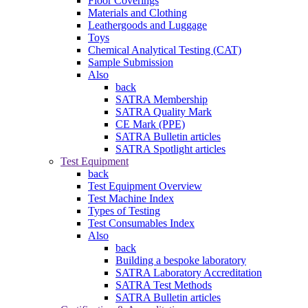
Floor Coverings
Materials and Clothing
Leathergoods and Luggage
Toys
Chemical Analytical Testing (CAT)
Sample Submission
Also
back
SATRA Membership
SATRA Quality Mark
CE Mark (PPE)
SATRA Bulletin articles
SATRA Spotlight articles
Test Equipment
back
Test Equipment Overview
Test Machine Index
Types of Testing
Test Consumables Index
Also
back
Building a bespoke laboratory
SATRA Laboratory Accreditation
SATRA Test Methods
SATRA Bulletin articles