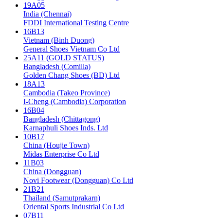
19A05
India (Chennai)
FDDI International Testing Centre
16B13
Vietnam (Binh Duong)
General Shoes Vietnam Co Ltd
25A11 (GOLD STATUS)
Bangladesh (Comilla)
Golden Chang Shoes (BD) Ltd
18A13
Cambodia (Takeo Province)
I-Cheng (Cambodia) Corporation
16B04
Bangladesh (Chittagong)
Karnaphuli Shoes Inds. Ltd
10B17
China (Houjie Town)
Midas Enterprise Co Ltd
11B03
China (Dongguan)
Novi Footwear (Dongguan) Co Ltd
21B21
Thailand (Samutprakarn)
Oriental Sports Industrial Co Ltd
07B11