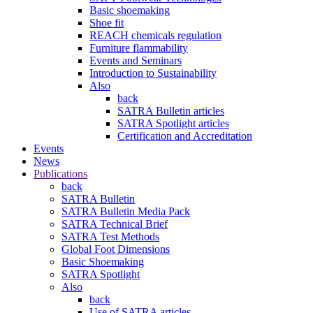
Basic shoemaking
Shoe fit
REACH chemicals regulation
Furniture flammability
Events and Seminars
Introduction to Sustainability
Also
back
SATRA Bulletin articles
SATRA Spotlight articles
Certification and Accreditation
Events
News
Publications
back
SATRA Bulletin
SATRA Bulletin Media Pack
SATRA Technical Brief
SATRA Test Methods
Global Foot Dimensions
Basic Shoemaking
SATRA Spotlight
Also
back
Use of SATRA articles