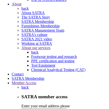
About
back
About SATRA
The SATRA Story
SATRA Membership
Furnishings Membership
SATRA Management Team
SATRA’s culture
SATRA 2021 video
Working at SATRA
About our services
back
Footwear testing and research
PPE certification and testing
Test Equipment
Chemical Analytical Testing (CAT)
Contact
SATRA Membership
Member Access
back
SATRA member access
Enter your email address please