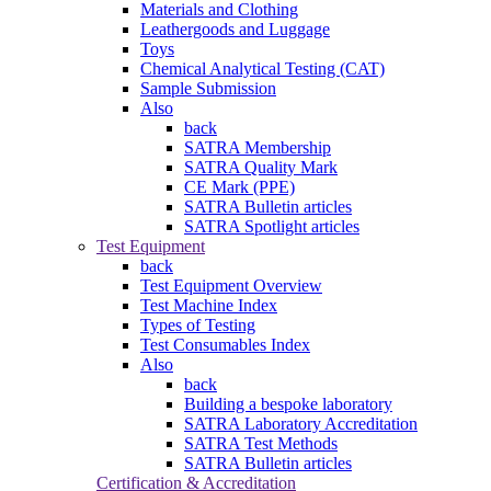
Materials and Clothing
Leathergoods and Luggage
Toys
Chemical Analytical Testing (CAT)
Sample Submission
Also
back
SATRA Membership
SATRA Quality Mark
CE Mark (PPE)
SATRA Bulletin articles
SATRA Spotlight articles
Test Equipment
back
Test Equipment Overview
Test Machine Index
Types of Testing
Test Consumables Index
Also
back
Building a bespoke laboratory
SATRA Laboratory Accreditation
SATRA Test Methods
SATRA Bulletin articles
Certification & Accreditation