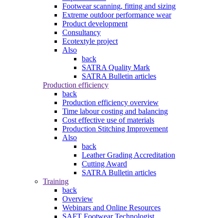
Footwear scanning, fitting and sizing
Extreme outdoor performance wear
Product development
Consultancy
Ecotextyle project
Also
back
SATRA Quality Mark
SATRA Bulletin articles
Production efficiency
back
Production efficiency overview
Time labour costing and balancing
Cost effective use of materials
Production Stitching Improvement
Also
back
Leather Grading Accreditation
Cutting Award
SATRA Bulletin articles
Training
back
Overview
Webinars and Online Resources
SAFT Footwear Technologist