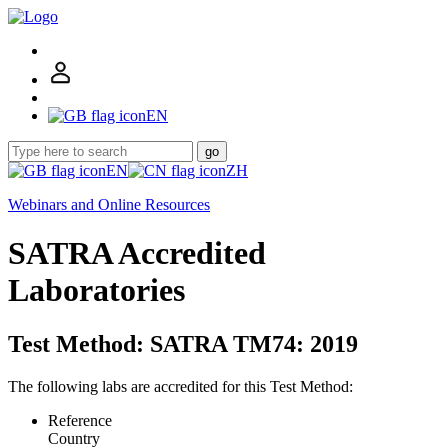
EN
go
EN
ZH
Webinars and Online Resources
SATRA Accredited
Laboratories
Test Method: SATRA TM74: 2019
The following labs are accredited for this Test Method:
Reference
Country