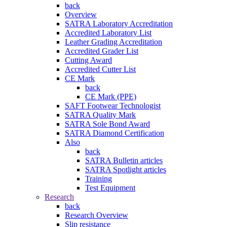
back
Overview
SATRA Laboratory Accreditation
Accredited Laboratory List
Leather Grading Accreditation
Accredited Grader List
Cutting Award
Accredited Cutter List
CE Mark
back
CE Mark (PPE)
SAFT Footwear Technologist
SATRA Quality Mark
SATRA Sole Bond Award
SATRA Diamond Certification
Also
back
SATRA Bulletin articles
SATRA Spotlight articles
Training
Test Equipment
Research
back
Research Overview
Slip resistance