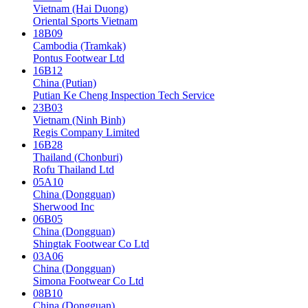
Vietnam (Hai Duong)
Oriental Sports Vietnam
18B09
Cambodia (Tramkak)
Pontus Footwear Ltd
16B12
China (Putian)
Putian Ke Cheng Inspection Tech Service
23B03
Vietnam (Ninh Binh)
Regis Company Limited
16B28
Thailand (Chonburi)
Rofu Thailand Ltd
05A10
China (Dongguan)
Sherwood Inc
06B05
China (Dongguan)
Shingtak Footwear Co Ltd
03A06
China (Dongguan)
Simona Footwear Co Ltd
08B10
China (Dongguan)