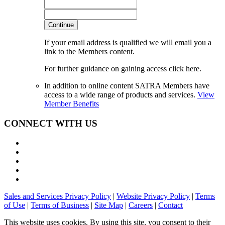
Continue
If your email address is qualified we will email you a
link to the Members content.
For further guidance on gaining access click here.
In addition to online content SATRA Members have
access to a wide range of products and services.
View
Member Benefits
CONNECT WITH US
Sales and Services Privacy Policy
|
Website Privacy Policy
|
Terms
of Use
|
Terms of Business
|
Site Map
|
Careers
|
Contact
This website uses cookies. By using this site, you consent to their