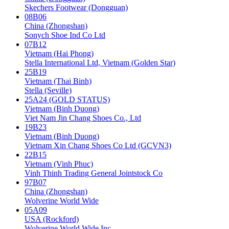
Skechers Footwear (Dongguan)
08B06
China (Zhongshan)
Sonych Shoe Ind Co Ltd
07B12
Vietnam (Hai Phong)
Stella International Ltd, Vietnam (Golden Star)
25B19
Vietnam (Thai Binh)
Stella (Seville)
25A24 (GOLD STATUS)
Vietnam (Binh Duong)
Viet Nam Jin Chang Shoes Co., Ltd
19B23
Vietnam (Binh Duong)
Vietnam Xin Chang Shoes Co Ltd (GCVN3)
22B15
Vietnam (Vinh Phuc)
Vinh Thinh Trading General Jointstock Co
97B07
China (Zhongshan)
Wolverine World Wide
05A09
USA (Rockford)
Wolverine World Wide Inc