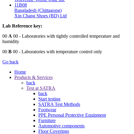
11B08
Bangladesh (Chittagong)
Xin Chang Shoes (BD) Ltd
Lab Reference key:
00
A
00
- Laboratories with tightly controlled temperature and
humidity
00
B
00
- Laboratories with temperature control only
Go back
Home
Products & Services
back
Test at SATRA
back
Start testing
SATRA Test Methods
Footwear
PPE Personal Protective Equipment
Furniture
Automotive components
Floor Coverings