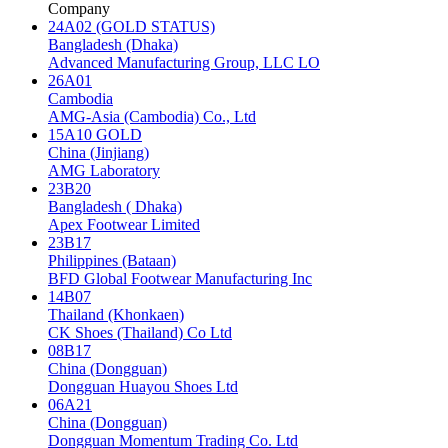
Company
24A02 (GOLD STATUS)
Bangladesh (Dhaka)
Advanced Manufacturing Group, LLC LO
26A01
Cambodia
AMG-Asia (Cambodia) Co., Ltd
15A10 GOLD
China (Jinjiang)
AMG Laboratory
23B20
Bangladesh ( Dhaka)
Apex Footwear Limited
23B17
Philippines (Bataan)
BFD Global Footwear Manufacturing Inc
14B07
Thailand (Khonkaen)
CK Shoes (Thailand) Co Ltd
08B17
China (Dongguan)
Dongguan Huayou Shoes Ltd
06A21
China (Dongguan)
Dongguan Momentum Trading Co. Ltd