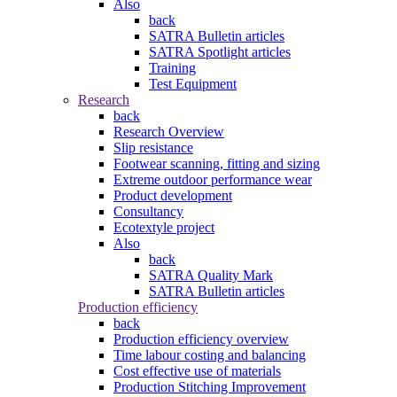
Also
back
SATRA Bulletin articles
SATRA Spotlight articles
Training
Test Equipment
Research
back
Research Overview
Slip resistance
Footwear scanning, fitting and sizing
Extreme outdoor performance wear
Product development
Consultancy
Ecotextyle project
Also
back
SATRA Quality Mark
SATRA Bulletin articles
Production efficiency
back
Production efficiency overview
Time labour costing and balancing
Cost effective use of materials
Production Stitching Improvement