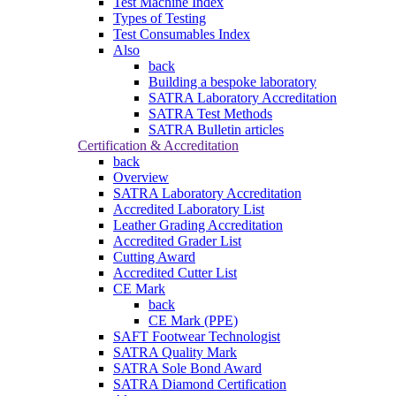
Test Machine Index
Types of Testing
Test Consumables Index
Also
back
Building a bespoke laboratory
SATRA Laboratory Accreditation
SATRA Test Methods
SATRA Bulletin articles
Certification & Accreditation
back
Overview
SATRA Laboratory Accreditation
Accredited Laboratory List
Leather Grading Accreditation
Accredited Grader List
Cutting Award
Accredited Cutter List
CE Mark
back
CE Mark (PPE)
SAFT Footwear Technologist
SATRA Quality Mark
SATRA Sole Bond Award
SATRA Diamond Certification