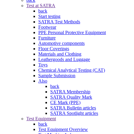
back
Test at SATRA
back
Start testing
SATRA Test Methods
Footwear
PPE Personal Protective Equipment
Furniture
Automotive components
Floor Coverings
Materials and Clothing
Leathergoods and Luggage
Toys
Chemical Analytical Testing (CAT)
Sample Submission
Also
back
SATRA Membership
SATRA Quality Mark
CE Mark (PPE)
SATRA Bulletin articles
SATRA Spotlight articles
Test Equipment
back
Test Equipment Overview