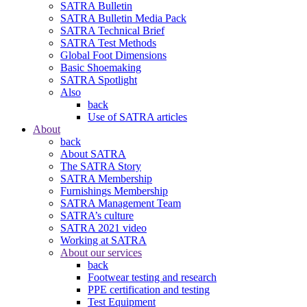
SATRA Bulletin
SATRA Bulletin Media Pack
SATRA Technical Brief
SATRA Test Methods
Global Foot Dimensions
Basic Shoemaking
SATRA Spotlight
Also
back
Use of SATRA articles
About
back
About SATRA
The SATRA Story
SATRA Membership
Furnishings Membership
SATRA Management Team
SATRA’s culture
SATRA 2021 video
Working at SATRA
About our services
back
Footwear testing and research
PPE certification and testing
Test Equipment