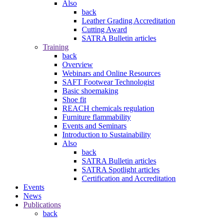
Also
back
Leather Grading Accreditation
Cutting Award
SATRA Bulletin articles
Training
back
Overview
Webinars and Online Resources
SAFT Footwear Technologist
Basic shoemaking
Shoe fit
REACH chemicals regulation
Furniture flammability
Events and Seminars
Introduction to Sustainability
Also
back
SATRA Bulletin articles
SATRA Spotlight articles
Certification and Accreditation
Events
News
Publications
back