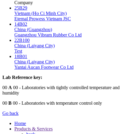
Company
25B29
Vietnam (Ho Ci Minh City)
Eternal Prowess Vietnam JSC
14B02
China (Guangzhou)
Guangzhou Vibram Rubber Co Ltd
22B100
China (Laiyang City)
Test
18B01
China (Laiyang City)
Yantai Aucan Footwear Co Ltd
Lab Reference key:
00
A
00
- Laboratories with tightly controlled temperature and
humidity
00
B
00
- Laboratories with temperature control only
Go back
Home
Products & Services