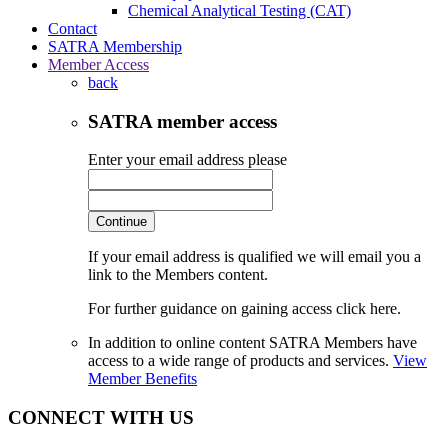
Chemical Analytical Testing (CAT)
Contact
SATRA Membership
Member Access
back
SATRA member access
Enter your email address please
Continue
If your email address is qualified we will email you a
link to the Members content.
For further guidance on gaining access click here.
In addition to online content SATRA Members have
access to a wide range of products and services.
View
Member Benefits
CONNECT WITH US