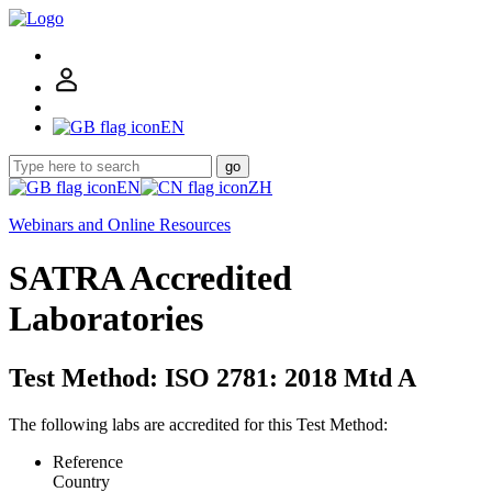
EN
go
EN
ZH
Webinars and Online Resources
SATRA Accredited
Laboratories
Test Method: ISO 2781: 2018 Mtd A
The following labs are accredited for this Test Method:
Reference
Country