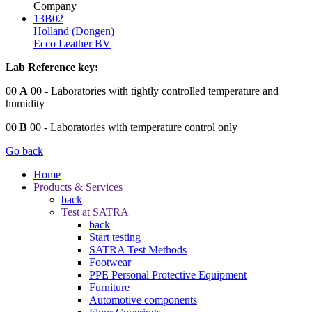
Company
13B02
Holland (Dongen)
Ecco Leather BV
Lab Reference key:
00
A
00
- Laboratories with tightly controlled temperature and
humidity
00
B
00
- Laboratories with temperature control only
Go back
Home
Products & Services
back
Test at SATRA
back
Start testing
SATRA Test Methods
Footwear
PPE Personal Protective Equipment
Furniture
Automotive components