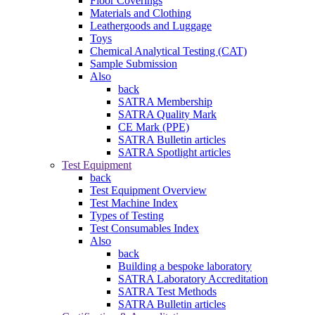
Floor Coverings
Materials and Clothing
Leathergoods and Luggage
Toys
Chemical Analytical Testing (CAT)
Sample Submission
Also
back
SATRA Membership
SATRA Quality Mark
CE Mark (PPE)
SATRA Bulletin articles
SATRA Spotlight articles
Test Equipment
back
Test Equipment Overview
Test Machine Index
Types of Testing
Test Consumables Index
Also
back
Building a bespoke laboratory
SATRA Laboratory Accreditation
SATRA Test Methods
SATRA Bulletin articles