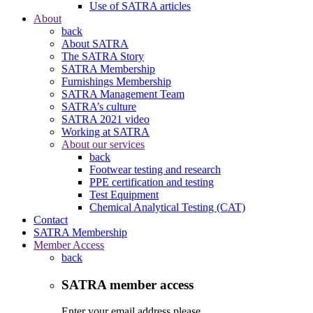
Use of SATRA articles
About
back
About SATRA
The SATRA Story
SATRA Membership
Furnishings Membership
SATRA Management Team
SATRA’s culture
SATRA 2021 video
Working at SATRA
About our services
back
Footwear testing and research
PPE certification and testing
Test Equipment
Chemical Analytical Testing (CAT)
Contact
SATRA Membership
Member Access
back
SATRA member access
Enter your email address please