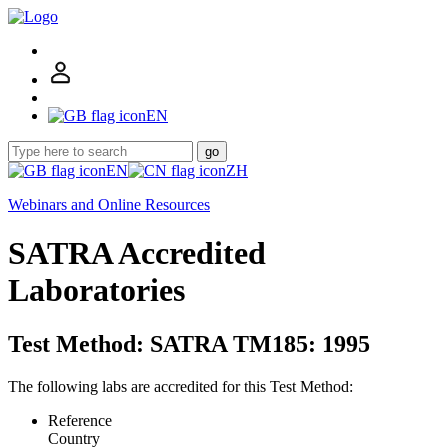
EN
go
EN
ZH
Webinars and Online Resources
SATRA Accredited
Laboratories
Test Method: SATRA TM185: 1995
The following labs are accredited for this Test Method:
Reference
Country