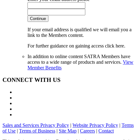
Continue
If your email address is qualified we will email you a
link to the Members content.
For further guidance on gaining access click here.
In addition to online content SATRA Members have
access to a wide range of products and services.
View
Member Benefits
CONNECT WITH US
Sales and Services Privacy Policy
|
Website Privacy Policy
|
Terms
of Use
|
Terms of Business
|
Site Map
|
Careers
|
Contact