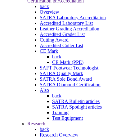
Certification & Accreditation
back
Overview
SATRA Laboratory Accreditation
Accredited Laboratory List
Leather Grading Accreditation
Accredited Grader List
Cutting Award
Accredited Cutter List
CE Mark
back
CE Mark (PPE)
SAFT Footwear Technologist
SATRA Quality Mark
SATRA Sole Bond Award
SATRA Diamond Certification
Also
back
SATRA Bulletin articles
SATRA Spotlight articles
Training
Test Equipment
Research
back
Research Overview