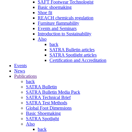
SAFT Footwear Technologist
Basic shoemaking
Shoe fit
REACH chemicals regulation
Furniture flammability
Events and Seminars
Introduction to Sustainability
Also
back
SATRA Bulletin articles
SATRA Spotlight articles
Certification and Accreditation
Events
News
Publications
back
SATRA Bulletin
SATRA Bulletin Media Pack
SATRA Technical Brief
SATRA Test Methods
Global Foot Dimensions
Basic Shoemaking
SATRA Spotlight
Also
back