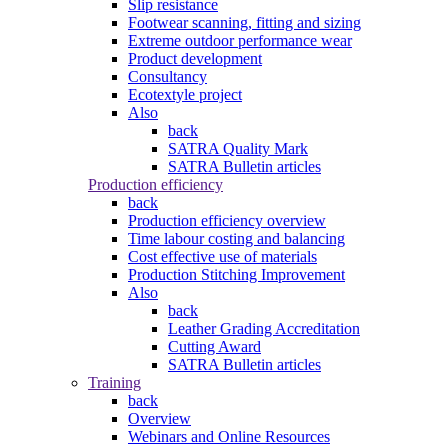
Slip resistance
Footwear scanning, fitting and sizing
Extreme outdoor performance wear
Product development
Consultancy
Ecotextyle project
Also
back
SATRA Quality Mark
SATRA Bulletin articles
Production efficiency
back
Production efficiency overview
Time labour costing and balancing
Cost effective use of materials
Production Stitching Improvement
Also
back
Leather Grading Accreditation
Cutting Award
SATRA Bulletin articles
Training
back
Overview
Webinars and Online Resources