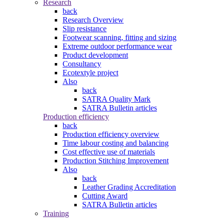
Research
back
Research Overview
Slip resistance
Footwear scanning, fitting and sizing
Extreme outdoor performance wear
Product development
Consultancy
Ecotextyle project
Also
back
SATRA Quality Mark
SATRA Bulletin articles
Production efficiency
back
Production efficiency overview
Time labour costing and balancing
Cost effective use of materials
Production Stitching Improvement
Also
back
Leather Grading Accreditation
Cutting Award
SATRA Bulletin articles
Training