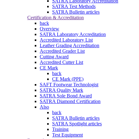
SATRA Laboratory Accreditation
SATRA Test Methods
SATRA Bulletin articles
Certification & Accreditation
back
Overview
SATRA Laboratory Accreditation
Accredited Laboratory List
Leather Grading Accreditation
Accredited Grader List
Cutting Award
Accredited Cutter List
CE Mark
back
CE Mark (PPE)
SAFT Footwear Technologist
SATRA Quality Mark
SATRA Sole Bond Award
SATRA Diamond Certification
Also
back
SATRA Bulletin articles
SATRA Spotlight articles
Training
Test Equipment