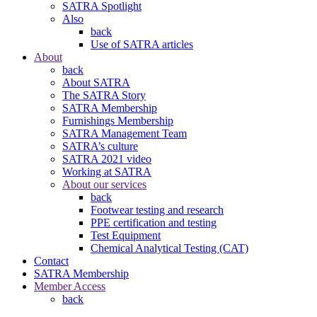
SATRA Spotlight
Also
back
Use of SATRA articles
About
back
About SATRA
The SATRA Story
SATRA Membership
Furnishings Membership
SATRA Management Team
SATRA’s culture
SATRA 2021 video
Working at SATRA
About our services
back
Footwear testing and research
PPE certification and testing
Test Equipment
Chemical Analytical Testing (CAT)
Contact
SATRA Membership
Member Access
back