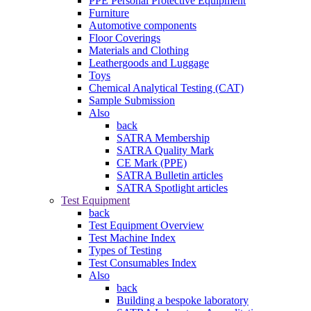
PPE Personal Protective Equipment
Furniture
Automotive components
Floor Coverings
Materials and Clothing
Leathergoods and Luggage
Toys
Chemical Analytical Testing (CAT)
Sample Submission
Also
back
SATRA Membership
SATRA Quality Mark
CE Mark (PPE)
SATRA Bulletin articles
SATRA Spotlight articles
Test Equipment
back
Test Equipment Overview
Test Machine Index
Types of Testing
Test Consumables Index
Also
back
Building a bespoke laboratory