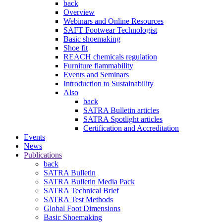
back
Overview
Webinars and Online Resources
SAFT Footwear Technologist
Basic shoemaking
Shoe fit
REACH chemicals regulation
Furniture flammability
Events and Seminars
Introduction to Sustainability
Also
back
SATRA Bulletin articles
SATRA Spotlight articles
Certification and Accreditation
Events
News
Publications
back
SATRA Bulletin
SATRA Bulletin Media Pack
SATRA Technical Brief
SATRA Test Methods
Global Foot Dimensions
Basic Shoemaking