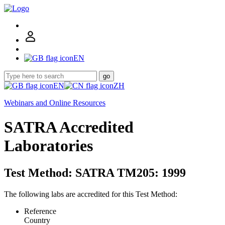
EN
go
EN
ZH
Webinars and Online Resources
SATRA Accredited
Laboratories
Test Method: SATRA TM205: 1999
The following labs are accredited for this Test Method:
Reference
Country