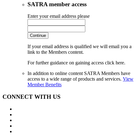
SATRA member access
Enter your email address please
Continue
If your email address is qualified we will email you a
link to the Members content.
For further guidance on gaining access click here.
In addition to online content SATRA Members have
access to a wide range of products and services.
View
Member Benefits
CONNECT WITH US