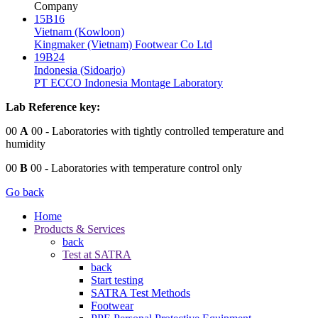
Company
15B16
Vietnam (Kowloon)
Kingmaker (Vietnam) Footwear Co Ltd
19B24
Indonesia (Sidoarjo)
PT ECCO Indonesia Montage Laboratory
Lab Reference key:
00
A
00
- Laboratories with tightly controlled temperature and
humidity
00
B
00
- Laboratories with temperature control only
Go back
Home
Products & Services
back
Test at SATRA
back
Start testing
SATRA Test Methods
Footwear