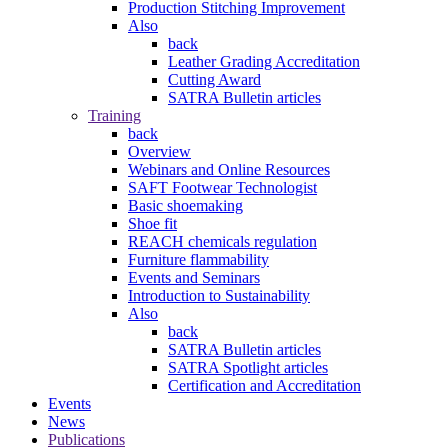
Production Stitching Improvement
Also
back
Leather Grading Accreditation
Cutting Award
SATRA Bulletin articles
Training
back
Overview
Webinars and Online Resources
SAFT Footwear Technologist
Basic shoemaking
Shoe fit
REACH chemicals regulation
Furniture flammability
Events and Seminars
Introduction to Sustainability
Also
back
SATRA Bulletin articles
SATRA Spotlight articles
Certification and Accreditation
Events
News
Publications