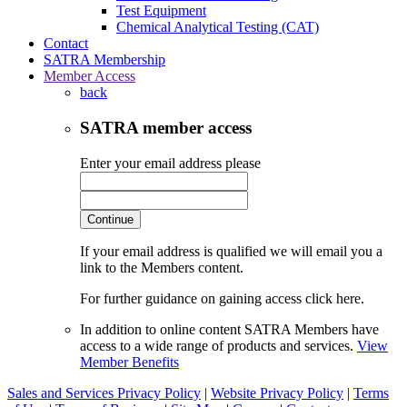
Test Equipment
Chemical Analytical Testing (CAT)
Contact
SATRA Membership
Member Access
back
SATRA member access
Enter your email address please
Continue
If your email address is qualified we will email you a
link to the Members content.
For further guidance on gaining access click here.
In addition to online content SATRA Members have
access to a wide range of products and services.
View
Member Benefits
Sales and Services Privacy Policy
|
Website Privacy Policy
|
Terms