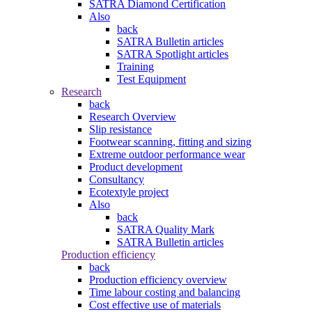
SATRA Diamond Certification
Also
back
SATRA Bulletin articles
SATRA Spotlight articles
Training
Test Equipment
Research
back
Research Overview
Slip resistance
Footwear scanning, fitting and sizing
Extreme outdoor performance wear
Product development
Consultancy
Ecotextyle project
Also
back
SATRA Quality Mark
SATRA Bulletin articles
Production efficiency
back
Production efficiency overview
Time labour costing and balancing
Cost effective use of materials