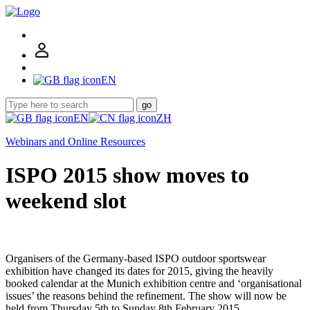
EN
go
EN
ZH
Webinars and Online Resources
ISPO 2015 show moves to
weekend slot
Organisers of the Germany-based ISPO outdoor sportswear
exhibition have changed its dates for 2015, giving the heavily
booked calendar at the Munich exhibition centre and ‘organisational
issues’ the reasons behind the refinement. The show will now be
held from Thursday 5th to Sunday 8th February 2015.