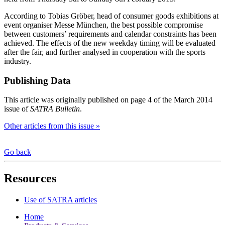
According to Tobias Gröber, head of consumer goods exhibitions at
event organiser Messe München, the best possible compromise
between customers’ requirements and calendar constraints has been
achieved. The effects of the new weekday timing will be evaluated
after the fair, and further analysed in cooperation with the sports
industry.
Publishing Data
This article was originally published on page 4 of the March 2014
issue of
SATRA Bulletin
.
Other articles from this issue »
Go back
Resources
Use of SATRA articles
Home