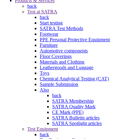
Products & Services
back
Test at SATRA
back
Start testing
SATRA Test Methods
Footwear
PPE Personal Protective Equipment
Furniture
Automotive components
Floor Coverings
Materials and Clothing
Leathergoods and Luggage
Toys
Chemical Analytical Testing (CAT)
Sample Submission
Also
back
SATRA Membership
SATRA Quality Mark
CE Mark (PPE)
SATRA Bulletin articles
SATRA Spotlight articles
Test Equipment
back