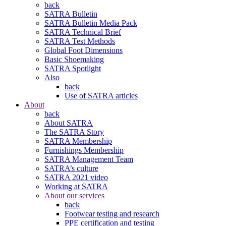
back
SATRA Bulletin
SATRA Bulletin Media Pack
SATRA Technical Brief
SATRA Test Methods
Global Foot Dimensions
Basic Shoemaking
SATRA Spotlight
Also
back
Use of SATRA articles
About
back
About SATRA
The SATRA Story
SATRA Membership
Furnishings Membership
SATRA Management Team
SATRA’s culture
SATRA 2021 video
Working at SATRA
About our services
back
Footwear testing and research
PPE certification and testing