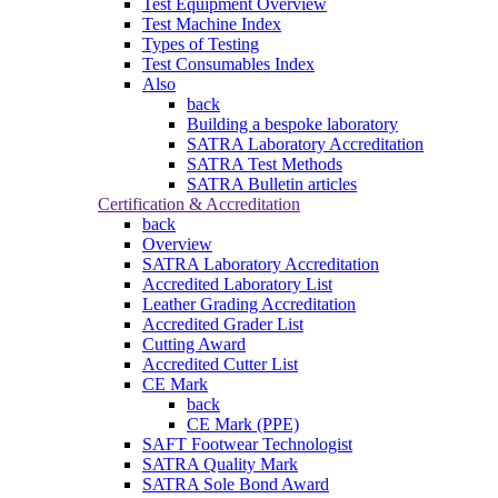
Test Equipment Overview
Test Machine Index
Types of Testing
Test Consumables Index
Also
back
Building a bespoke laboratory
SATRA Laboratory Accreditation
SATRA Test Methods
SATRA Bulletin articles
Certification & Accreditation
back
Overview
SATRA Laboratory Accreditation
Accredited Laboratory List
Leather Grading Accreditation
Accredited Grader List
Cutting Award
Accredited Cutter List
CE Mark
back
CE Mark (PPE)
SAFT Footwear Technologist
SATRA Quality Mark
SATRA Sole Bond Award