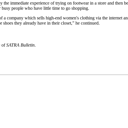
oy the immediate experience of trying on footwear in a store and then b
for busy people who have little time to go shopping.
 a company which sells high-end women's clothing via the internet and
r shoes they already have in their closet,” he continued.
e of
SATRA Bulletin
.