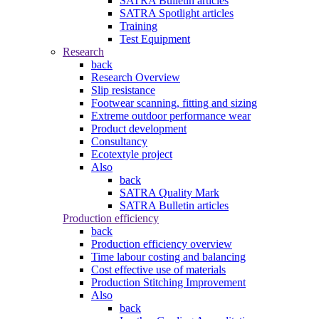
SATRA Bulletin articles
SATRA Spotlight articles
Training
Test Equipment
Research
back
Research Overview
Slip resistance
Footwear scanning, fitting and sizing
Extreme outdoor performance wear
Product development
Consultancy
Ecotextyle project
Also
back
SATRA Quality Mark
SATRA Bulletin articles
Production efficiency
back
Production efficiency overview
Time labour costing and balancing
Cost effective use of materials
Production Stitching Improvement
Also
back