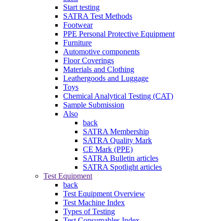
Start testing
SATRA Test Methods
Footwear
PPE Personal Protective Equipment
Furniture
Automotive components
Floor Coverings
Materials and Clothing
Leathergoods and Luggage
Toys
Chemical Analytical Testing (CAT)
Sample Submission
Also
back
SATRA Membership
SATRA Quality Mark
CE Mark (PPE)
SATRA Bulletin articles
SATRA Spotlight articles
Test Equipment
back
Test Equipment Overview
Test Machine Index
Types of Testing
Test Consumables Index