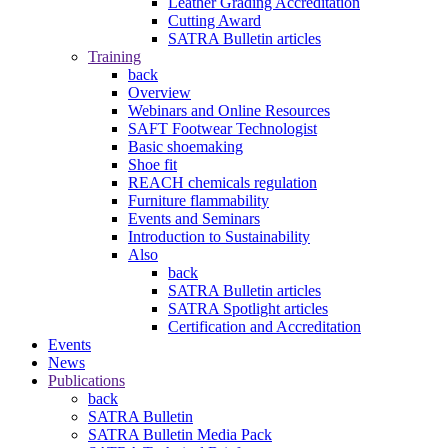
Leather Grading Accreditation
Cutting Award
SATRA Bulletin articles
Training
back
Overview
Webinars and Online Resources
SAFT Footwear Technologist
Basic shoemaking
Shoe fit
REACH chemicals regulation
Furniture flammability
Events and Seminars
Introduction to Sustainability
Also
back
SATRA Bulletin articles
SATRA Spotlight articles
Certification and Accreditation
Events
News
Publications
back
SATRA Bulletin
SATRA Bulletin Media Pack