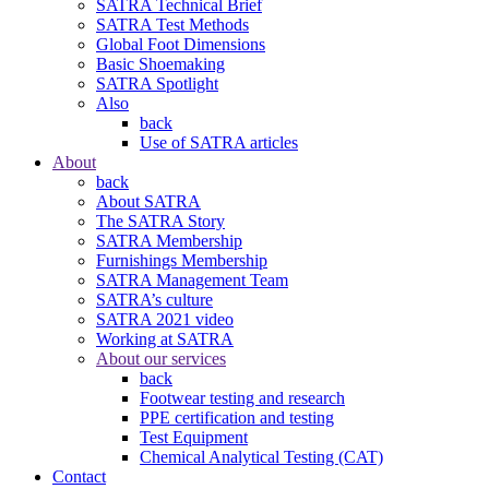
SATRA Technical Brief
SATRA Test Methods
Global Foot Dimensions
Basic Shoemaking
SATRA Spotlight
Also
back
Use of SATRA articles
About
back
About SATRA
The SATRA Story
SATRA Membership
Furnishings Membership
SATRA Management Team
SATRA’s culture
SATRA 2021 video
Working at SATRA
About our services
back
Footwear testing and research
PPE certification and testing
Test Equipment
Chemical Analytical Testing (CAT)
Contact