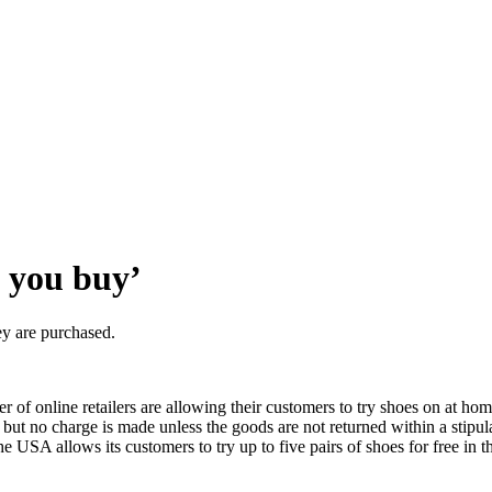
e you buy’
y are purchased.
 of online retailers are allowing their customers to try shoes on at ho
n, but no charge is made unless the goods are not returned within a stipu
 USA allows its customers to try up to five pairs of shoes for free in