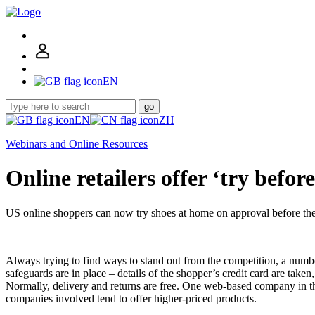
EN
go
EN
ZH
Webinars and Online Resources
Online retailers offer ‘try befor
US online shoppers can now try shoes at home on approval before the
Always trying to find ways to stand out from the competition, a number
safeguards are in place – details of the shopper’s credit card are take
Normally, delivery and returns are free. One web-based company in the
companies involved tend to offer higher-priced products.