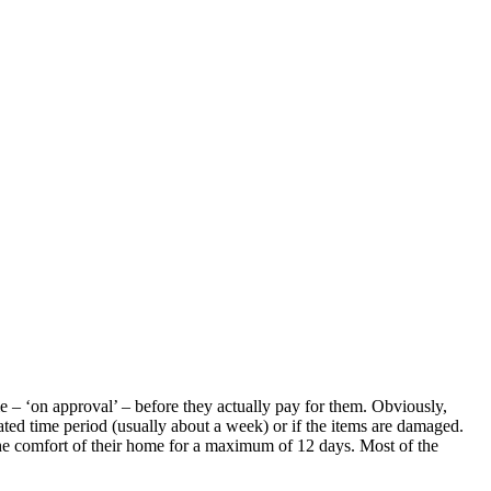
me – ‘on approval’ – before they actually pay for them. Obviously,
lated time period (usually about a week) or if the items are damaged.
 the comfort of their home for a maximum of 12 days. Most of the