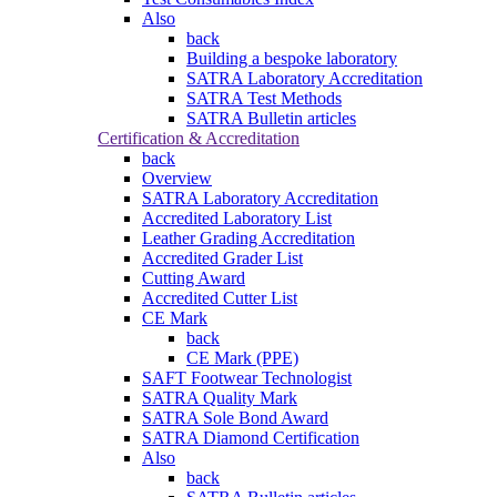
Also
back
Building a bespoke laboratory
SATRA Laboratory Accreditation
SATRA Test Methods
SATRA Bulletin articles
Certification & Accreditation
back
Overview
SATRA Laboratory Accreditation
Accredited Laboratory List
Leather Grading Accreditation
Accredited Grader List
Cutting Award
Accredited Cutter List
CE Mark
back
CE Mark (PPE)
SAFT Footwear Technologist
SATRA Quality Mark
SATRA Sole Bond Award
SATRA Diamond Certification
Also
back