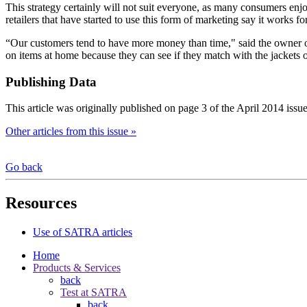
This strategy certainly will not suit everyone, as many consumers enj
retailers that have started to use this form of marketing say it works 
“Our customers tend to have more money than time," said the owner of
on items at home because they can see if they match with the jackets o
Publishing Data
This article was originally published on page 3 of the April 2014 issu
Other articles from this issue »
Go back
Resources
Use of SATRA articles
Home
Products & Services
back
Test at SATRA
back