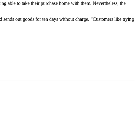
eing able to take their purchase home with them. Nevertheless, the
 sends out goods for ten days without charge. “Customers like trying