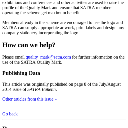
exhibitions and conferences and other activities are used to raise the
profile of the Quality Mark and ensure that SATRA members
operating the scheme get maximum benefit.
Members already in the scheme are encouraged to use the logo and
SATRA can supply appropriate artwork, print labels and design any
company stationery incorporating the logo.
How can we help?
Please email
quality_mark@satra.com
for further information on the
use of the SATRA Quality Mark.
Publishing Data
This article was originally published on page 8 of the July/August
2014 issue of
SATRA Bulletin
.
Other articles from this issue »
Go back