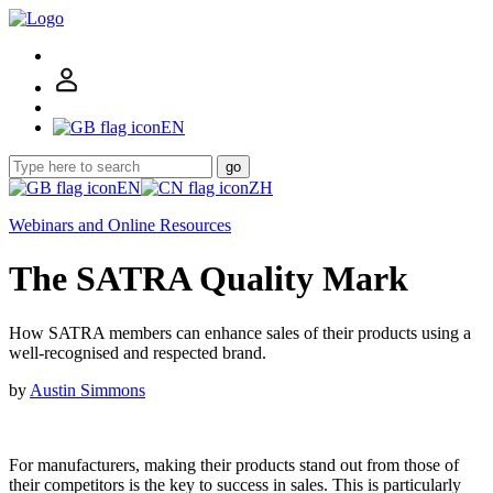
EN
go
EN
ZH
Webinars and Online Resources
The SATRA Quality Mark
How SATRA members can enhance sales of their products using a
well-recognised and respected brand.
by
Austin Simmons
For manufacturers, making their products stand out from those of
their competitors is the key to success in sales. This is particularly