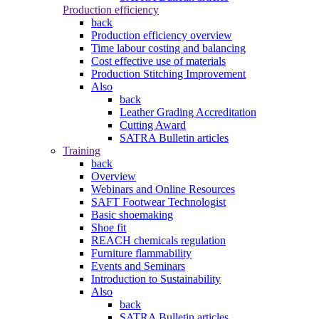
Production efficiency
back
Production efficiency overview
Time labour costing and balancing
Cost effective use of materials
Production Stitching Improvement
Also
back
Leather Grading Accreditation
Cutting Award
SATRA Bulletin articles
Training
back
Overview
Webinars and Online Resources
SAFT Footwear Technologist
Basic shoemaking
Shoe fit
REACH chemicals regulation
Furniture flammability
Events and Seminars
Introduction to Sustainability
Also
back
SATRA Bulletin articles