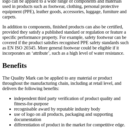
logo can be applied to a wide range of components and materials
used in products such as footwear, clothing, personal protective
equipment (PPE), leather goods, accessories, luggage, furniture and
carpets.
In addition to components, finished products can also be certified,
provided they satisfy a published standard or regulation or feature a
specific performance property. For example, safety footwear can be
covered if the product satisfies recognised PPE safety standards such
as EN ISO 20345. More general footwear could be eligible if it
incorporates an ‘attribute’, such as a high level of water resistance.
Benefits
The Quality Mark can be applied to any material or product
throughout the manufacturing chain, including at retail level, and
delivers the following benefits:
independent third party verification of product quality and
fitness-for-purpose
recognisable award by reputable industry body
use of logo on all products, packaging and supporting
documentation
differentiation of product in the market for competitive edge.