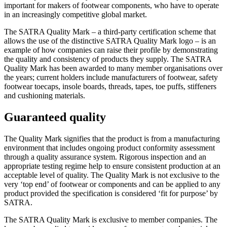
important for makers of footwear components, who have to operate
in an increasingly competitive global market.
The SATRA Quality Mark – a third-party certification scheme that
allows the use of the distinctive SATRA Quality Mark logo – is an
example of how companies can raise their profile by demonstrating
the quality and consistency of products they supply. The SATRA
Quality Mark has been awarded to many member organisations over
the years; current holders include manufacturers of footwear, safety
footwear toecaps, insole boards, threads, tapes, toe puffs, stiffeners
and cushioning materials.
Guaranteed quality
The Quality Mark signifies that the product is from a manufacturing
environment that includes ongoing product conformity assessment
through a quality assurance system. Rigorous inspection and an
appropriate testing regime help to ensure consistent production at an
acceptable level of quality. The Quality Mark is not exclusive to the
very ‘top end’ of footwear or components and can be applied to any
product provided the specification is considered ‘fit for purpose’ by
SATRA.
The SATRA Quality Mark is exclusive to member companies. The