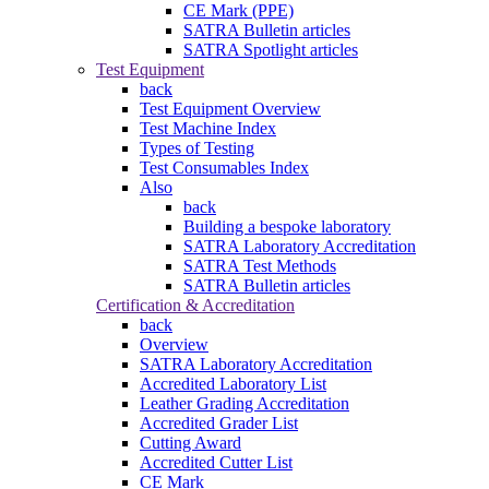
CE Mark (PPE)
SATRA Bulletin articles
SATRA Spotlight articles
Test Equipment
back
Test Equipment Overview
Test Machine Index
Types of Testing
Test Consumables Index
Also
back
Building a bespoke laboratory
SATRA Laboratory Accreditation
SATRA Test Methods
SATRA Bulletin articles
Certification & Accreditation
back
Overview
SATRA Laboratory Accreditation
Accredited Laboratory List
Leather Grading Accreditation
Accredited Grader List
Cutting Award
Accredited Cutter List
CE Mark