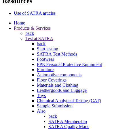
Resources
Use of SATRA articles
Home
Products & Services
back
Test at SATRA
back
Start testing
SATRA Test Methods
Footwear
PPE Personal Protective Equipment
Furniture
Automotive components
Floor Coverings
Materials and Clothing
Leathergoods and Luggage
Toys
Chemical Analytical Testing (CAT)
Sample Submission
Also
back
SATRA Membership
SATRA Quality Mark