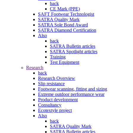
back
CE Mark (PPE)
SAFT Footwear Technologist
SATRA Quality Mark
SATRA Sole Bond Award
SATRA Diamond Certification
Also
back
SATRA Bulletin articles
SATRA Spotlight articles
Training
Test Equipment
Research
back
Research Overview
Slip resistance
Footwear scanning, fitting and sizing
Extreme outdoor performance wear
Product development
Consultancy
Ecotextyle project
Also
back
SATRA Quality Mark
SATRA Bulletin articles