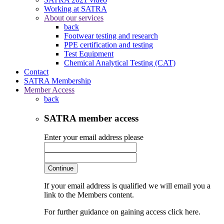
Working at SATRA
About our services
back
Footwear testing and research
PPE certification and testing
Test Equipment
Chemical Analytical Testing (CAT)
Contact
SATRA Membership
Member Access
back
SATRA member access
Enter your email address please
Continue
If your email address is qualified we will email you a
link to the Members content.
For further guidance on gaining access click here.