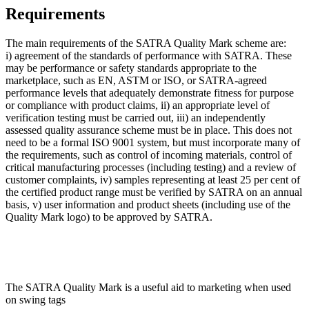
Requirements
The main requirements of the SATRA Quality Mark scheme are:
i) agreement of the standards of performance with SATRA. These
may be performance or safety standards appropriate to the
marketplace, such as EN, ASTM or ISO, or SATRA-agreed
performance levels that adequately demonstrate fitness for purpose
or compliance with product claims, ii) an appropriate level of
verification testing must be carried out, iii) an independently
assessed quality assurance scheme must be in place. This does not
need to be a formal ISO 9001 system, but must incorporate many of
the requirements, such as control of incoming materials, control of
critical manufacturing processes (including testing) and a review of
customer complaints, iv) samples representing at least 25 per cent of
the certified product range must be verified by SATRA on an annual
basis, v) user information and product sheets (including use of the
Quality Mark logo) to be approved by SATRA.
The SATRA Quality Mark is a useful aid to marketing when used
on swing tags