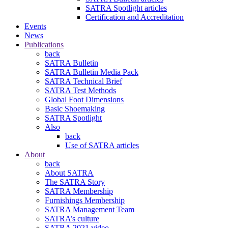
SATRA Spotlight articles
Certification and Accreditation
Events
News
Publications
back
SATRA Bulletin
SATRA Bulletin Media Pack
SATRA Technical Brief
SATRA Test Methods
Global Foot Dimensions
Basic Shoemaking
SATRA Spotlight
Also
back
Use of SATRA articles
About
back
About SATRA
The SATRA Story
SATRA Membership
Furnishings Membership
SATRA Management Team
SATRA’s culture
SATRA 2021 video