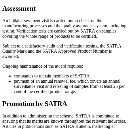
Assessment
An initial assessment visit is carried out to check on the
manufacturing processes and the quality assurance system, including
testing. Verification tests are carried out by SATRA on samples
covering the whole range of products to be certified.
Subject to a satisfactory audit and verification testing, the SATRA
Quality Mark and the SATRA Approved Product Number is
awarded.
Ongoing maintenance of the award requires:
companies to remain members of SATRA
payment of an annual renewal fee, which covers an annual
surveillance visit and retesting of samples from at least 25 per
cent of the certified product range.
Promotion by SATRA
In addition to administering the scheme, SATRA is committed to
ensuring that its merits are known throughout the relevant industries.
Articles in publications such as SATRA Bulletin, marketing at