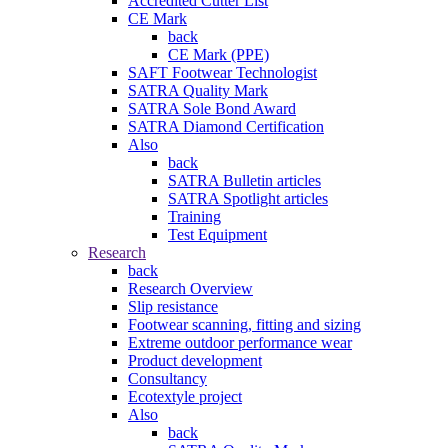
Accredited Cutter List
CE Mark
back
CE Mark (PPE)
SAFT Footwear Technologist
SATRA Quality Mark
SATRA Sole Bond Award
SATRA Diamond Certification
Also
back
SATRA Bulletin articles
SATRA Spotlight articles
Training
Test Equipment
Research
back
Research Overview
Slip resistance
Footwear scanning, fitting and sizing
Extreme outdoor performance wear
Product development
Consultancy
Ecotextyle project
Also
back