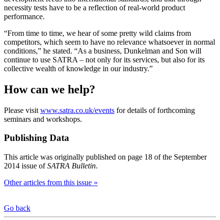
necessity tests have to be a reflection of real-world product
performance.
“From time to time, we hear of some pretty wild claims from
competitors, which seem to have no relevance whatsoever in normal
conditions,” he stated. “As a business, Dunkelman and Son will
continue to use SATRA – not only for its services, but also for its
collective wealth of knowledge in our industry.”
How can we help?
Please visit
www.satra.co.uk/events
for details of forthcoming
seminars and workshops.
Publishing Data
This article was originally published on page 18 of the September
2014 issue of
SATRA Bulletin
.
Other articles from this issue »
Go back