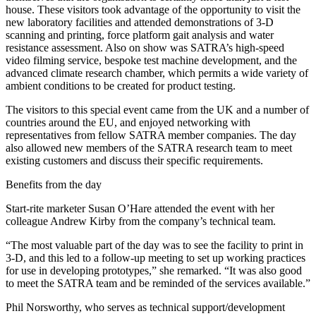
house. These visitors took advantage of the opportunity to visit the
new laboratory facilities and attended demonstrations of 3-D
scanning and printing, force platform gait analysis and water
resistance assessment. Also on show was SATRA’s high-speed
video filming service, bespoke test machine development, and the
advanced climate research chamber, which permits a wide variety of
ambient conditions to be created for product testing.
The visitors to this special event came from the UK and a number of
countries around the EU, and enjoyed networking with
representatives from fellow SATRA member companies. The day
also allowed new members of the SATRA research team to meet
existing customers and discuss their specific requirements.
Benefits from the day
Start-rite marketer Susan O’Hare attended the event with her
colleague Andrew Kirby from the company’s technical team.
“The most valuable part of the day was to see the facility to print in
3-D, and this led to a follow-up meeting to set up working practices
for use in developing prototypes,” she remarked. “It was also good
to meet the SATRA team and be reminded of the services available.”
Phil Norsworthy, who serves as technical support/development