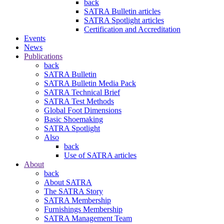
back
SATRA Bulletin articles
SATRA Spotlight articles
Certification and Accreditation
Events
News
Publications
back
SATRA Bulletin
SATRA Bulletin Media Pack
SATRA Technical Brief
SATRA Test Methods
Global Foot Dimensions
Basic Shoemaking
SATRA Spotlight
Also
back
Use of SATRA articles
About
back
About SATRA
The SATRA Story
SATRA Membership
Furnishings Membership
SATRA Management Team