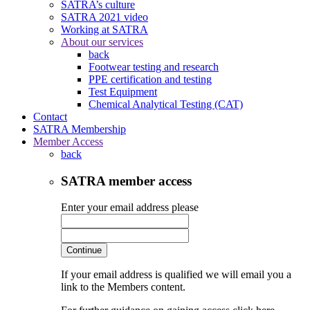
SATRA’s culture
SATRA 2021 video
Working at SATRA
About our services
back
Footwear testing and research
PPE certification and testing
Test Equipment
Chemical Analytical Testing (CAT)
Contact
SATRA Membership
Member Access
back
SATRA member access
Enter your email address please
Continue
If your email address is qualified we will email you a
link to the Members content.