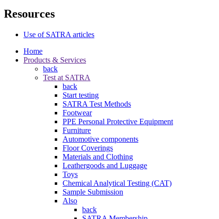
Resources
Use of SATRA articles
Home
Products & Services
back
Test at SATRA
back
Start testing
SATRA Test Methods
Footwear
PPE Personal Protective Equipment
Furniture
Automotive components
Floor Coverings
Materials and Clothing
Leathergoods and Luggage
Toys
Chemical Analytical Testing (CAT)
Sample Submission
Also
back
SATRA Membership