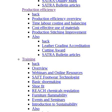
SATRA Quality Mark
SATRA Bulletin articles
Production efficiency
back
Production efficiency overview
Time labour costing and balancing
Cost effective use of materials
Production Stitching Improvement
Also
back
Leather Grading Accreditation
Cutting Award
SATRA Bulletin articles
Training
back
Overview
Webinars and Online Resources
SAFT Footwear Technologist
Basic shoemaking
Shoe fit
REACH chemicals regulation
Furniture flammability
Events and Seminars
Introduction to Sustainability
Also