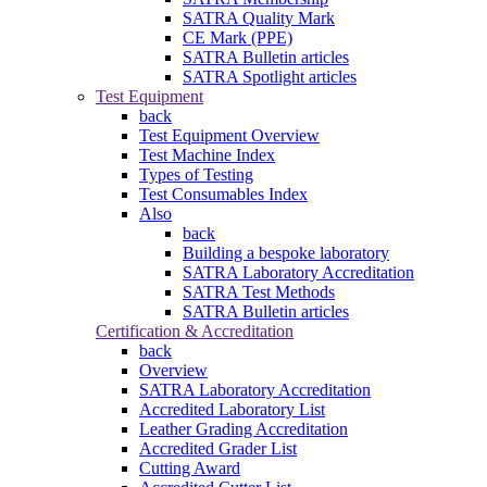
SATRA Quality Mark
CE Mark (PPE)
SATRA Bulletin articles
SATRA Spotlight articles
Test Equipment
back
Test Equipment Overview
Test Machine Index
Types of Testing
Test Consumables Index
Also
back
Building a bespoke laboratory
SATRA Laboratory Accreditation
SATRA Test Methods
SATRA Bulletin articles
Certification & Accreditation
back
Overview
SATRA Laboratory Accreditation
Accredited Laboratory List
Leather Grading Accreditation
Accredited Grader List
Cutting Award