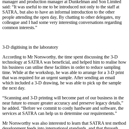
manager and production manager at Dunkelman and Son Limited
said: “It was useful to me to be introduced not only to the staff at
SATRA, but also to have an informal introduction to the other
people attending the open day, By chatting to other delegates, my
colleague and I had some very interesting conversations regarding
common interests.”
3-D digitising in the laboratory
According to Mr Norsworthy, the time spent discussing the 3-D
technology at SATRA was beneficial, and helped him to realise how
his business can utilise these facilities in order to reduce sampling
time. While at the workshop, he was able to arrange for a 3-D print
that was required for an urgent sample. After sending an email
which included a 3-D drawing, he was able to pick up the sample
the next day.
“Scanning and 3-D printing will become part of our business in the
near future to ensure greater accuracy and preserve legacy details,”
he added. “Before we commit to costly hardware and software, the
services at SATRA can help us to determine our requirements.”
Mr Norsworthy was also interested to learn that SATRA test method
development feeds into international standards, and that through