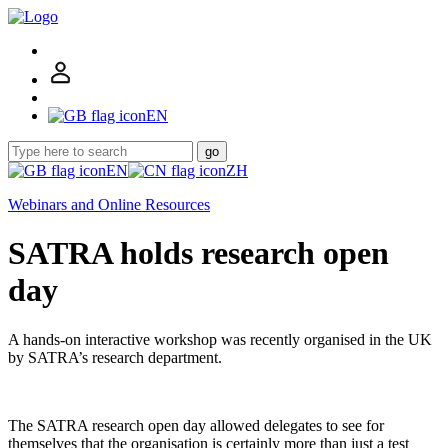
EN
go
EN
ZH
Webinars and Online Resources
SATRA holds research open
day
A hands-on interactive workshop was recently organised in the UK
by SATRA’s research department.
The SATRA research open day allowed delegates to see for
themselves that the organisation is certainly more than just a test