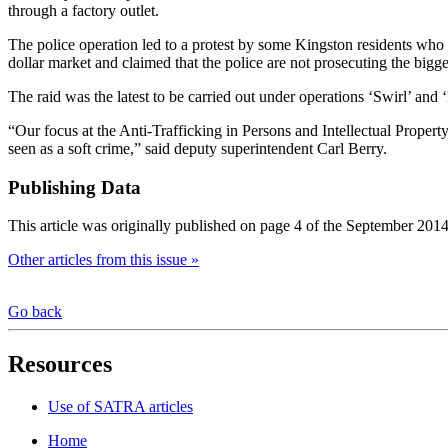
through a factory outlet.
The police operation led to a protest by some Kingston residents who c
dollar market and claimed that the police are not prosecuting the big
The raid was the latest to be carried out under operations ‘Swirl’ and
“Our focus at the Anti-Trafficking in Persons and Intellectual Property
seen as a soft crime,” said deputy superintendent Carl Berry.
Publishing Data
This article was originally published on page 4 of the September 2014
Other articles from this issue »
Go back
Resources
Use of SATRA articles
Home