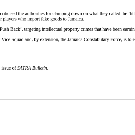
riticised the authorities for clamping down on what they called the ‘lit
ger players who import fake goods to Jamaica.
 ‘Push Back’, targeting intellectual property crimes that have been earn
 Vice Squad and, by extension, the Jamaica Constabulary Force, is to ens
 issue of
SATRA Bulletin
.