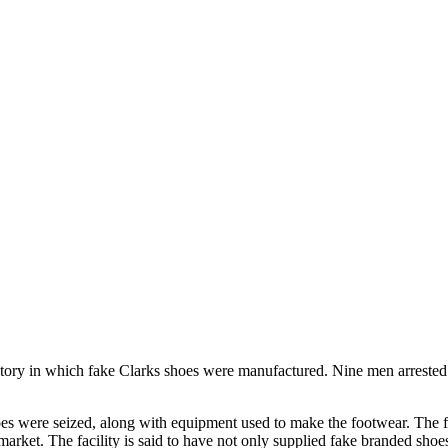
ctory in which fake Clarks shoes were manufactured. Nine men arrested 
es were seized, along with equipment used to make the footwear. The fa
arket. The facility is said to have not only supplied fake branded shoes