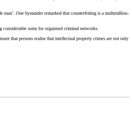
tle man’. One bystander remarked that counterfeiting is a multimillion-
ing considerable sums for organised criminal networks.
ure that persons realise that intellectual property crimes are not only