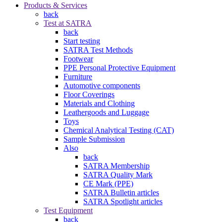
Products & Services
back
Test at SATRA
back
Start testing
SATRA Test Methods
Footwear
PPE Personal Protective Equipment
Furniture
Automotive components
Floor Coverings
Materials and Clothing
Leathergoods and Luggage
Toys
Chemical Analytical Testing (CAT)
Sample Submission
Also
back
SATRA Membership
SATRA Quality Mark
CE Mark (PPE)
SATRA Bulletin articles
SATRA Spotlight articles
Test Equipment
back