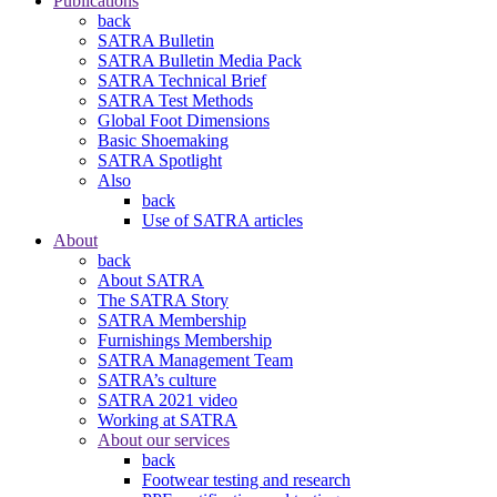
Publications
back
SATRA Bulletin
SATRA Bulletin Media Pack
SATRA Technical Brief
SATRA Test Methods
Global Foot Dimensions
Basic Shoemaking
SATRA Spotlight
Also
back
Use of SATRA articles
About
back
About SATRA
The SATRA Story
SATRA Membership
Furnishings Membership
SATRA Management Team
SATRA’s culture
SATRA 2021 video
Working at SATRA
About our services
back
Footwear testing and research