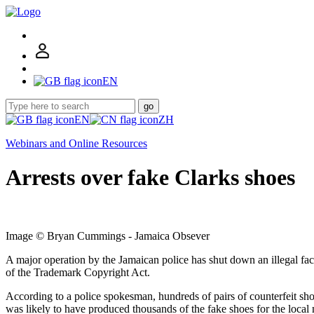
EN
go
EN
ZH
Webinars and Online Resources
Arrests over fake Clarks shoes
Image © Bryan Cummings - Jamaica Obsever
A major operation by the Jamaican police has shut down an illegal fa
of the Trademark Copyright Act.
According to a police spokesman, hundreds of pairs of counterfeit sho
was likely to have produced thousands of the fake shoes for the local m