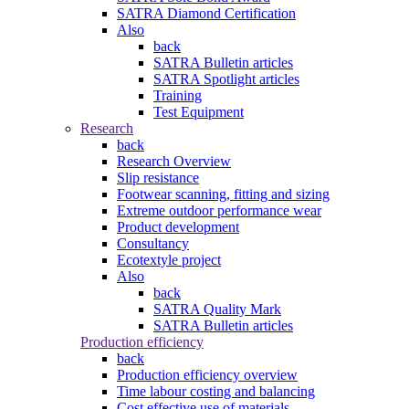
SATRA Diamond Certification
Also
back
SATRA Bulletin articles
SATRA Spotlight articles
Training
Test Equipment
Research
back
Research Overview
Slip resistance
Footwear scanning, fitting and sizing
Extreme outdoor performance wear
Product development
Consultancy
Ecotextyle project
Also
back
SATRA Quality Mark
SATRA Bulletin articles
Production efficiency
back
Production efficiency overview
Time labour costing and balancing
Cost effective use of materials