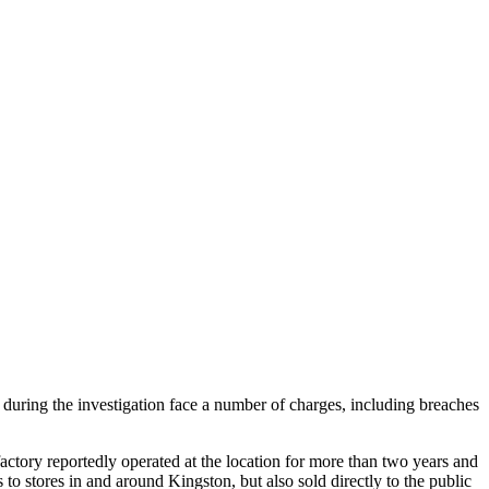
during the investigation face a number of charges, including breaches
ctory reportedly operated at the location for more than two years and
 to stores in and around Kingston, but also sold directly to the public