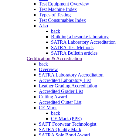
Test Equipment Overview
Test Machine Index
Types of Testing
Test Consumables Index
Also
back
Building a bespoke laboratory
SATRA Laboratory Accreditation
SATRA Test Methods
SATRA Bulletin articles
Certification & Accreditation
back
Overview
SATRA Laboratory Accreditation
Accredited Laboratory List
Leather Grading Accreditation
Accredited Grader List
Cutting Award
Accredited Cutter List
CE Mark
back
CE Mark (PPE)
SAFT Footwear Technologist
SATRA Quality Mark
SATRA Sole Bond Award