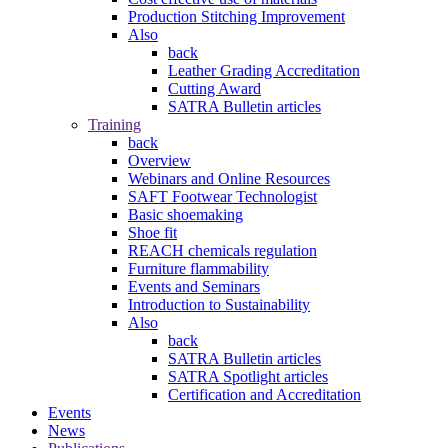
Production Stitching Improvement
Also
back
Leather Grading Accreditation
Cutting Award
SATRA Bulletin articles
Training
back
Overview
Webinars and Online Resources
SAFT Footwear Technologist
Basic shoemaking
Shoe fit
REACH chemicals regulation
Furniture flammability
Events and Seminars
Introduction to Sustainability
Also
back
SATRA Bulletin articles
SATRA Spotlight articles
Certification and Accreditation
Events
News