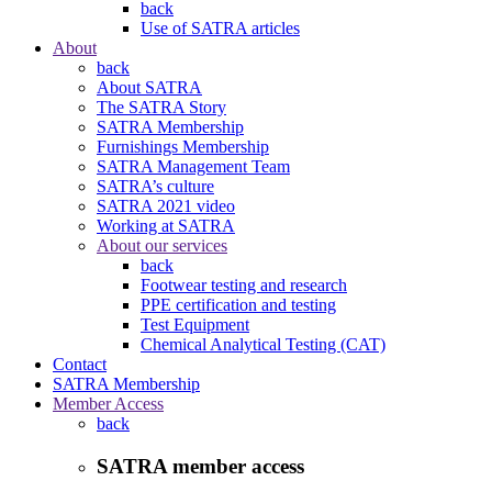
back
Use of SATRA articles
About
back
About SATRA
The SATRA Story
SATRA Membership
Furnishings Membership
SATRA Management Team
SATRA’s culture
SATRA 2021 video
Working at SATRA
About our services
back
Footwear testing and research
PPE certification and testing
Test Equipment
Chemical Analytical Testing (CAT)
Contact
SATRA Membership
Member Access
back
SATRA member access