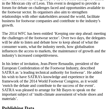
in the Mexican city of Leon. This event is designed to provide a
forum for debate on challenges faced and opportunities available to
the footwear sector. Its organisers also aim to strengthen
relationships with other stakeholders around the world, facilitate
business for footwear companies and contribute to the industry’s
growth.
The 2014 WFC has been entitled ‘Keeping one step ahead: meeting
the challenges of the footwear sector’. Over two days, the delegates
will be able to listen and debate how to keep ahead of what the
consumer wants, what the industry needs, how globalisation
influences the access to markets, the maintenance of growth and the
industry’s increased competitiveness.
In his letter of invitation, Jean-Pierre Renaudin, president of the
European Confederation of the Footwear Industry, described
SATRA as ‘a leading technical authority for footwear’. He added
his wish to have SATRA’s knowledge and experience in the
framework of the 2014 World Footwear Congress, as it would
‘enrich the debate and contribute to the success of the event’.
SATRA was pleased to arrange for Mr Bayes to speak on the
important subject of ‘multi-climate assessment of whole shoes and
materials’.
Publishing Data