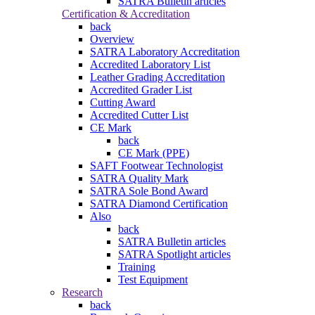
SATRA Bulletin articles
Certification & Accreditation
back
Overview
SATRA Laboratory Accreditation
Accredited Laboratory List
Leather Grading Accreditation
Accredited Grader List
Cutting Award
Accredited Cutter List
CE Mark
back
CE Mark (PPE)
SAFT Footwear Technologist
SATRA Quality Mark
SATRA Sole Bond Award
SATRA Diamond Certification
Also
back
SATRA Bulletin articles
SATRA Spotlight articles
Training
Test Equipment
Research
back