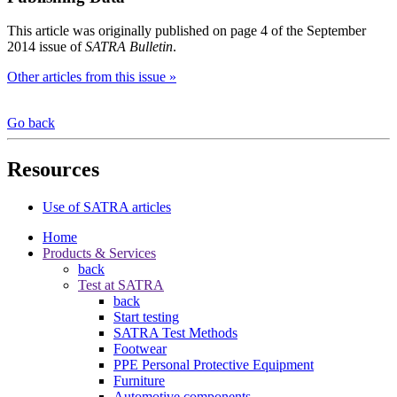
This article was originally published on page 4 of the September
2014 issue of
SATRA Bulletin
.
Other articles from this issue »
Go back
Resources
Use of SATRA articles
Home
Products & Services
back
Test at SATRA
back
Start testing
SATRA Test Methods
Footwear
PPE Personal Protective Equipment
Furniture
Automotive components