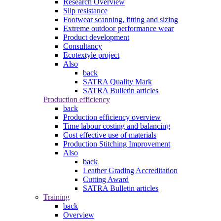
Research Overview
Slip resistance
Footwear scanning, fitting and sizing
Extreme outdoor performance wear
Product development
Consultancy
Ecotextyle project
Also
back
SATRA Quality Mark
SATRA Bulletin articles
Production efficiency
back
Production efficiency overview
Time labour costing and balancing
Cost effective use of materials
Production Stitching Improvement
Also
back
Leather Grading Accreditation
Cutting Award
SATRA Bulletin articles
Training
back
Overview