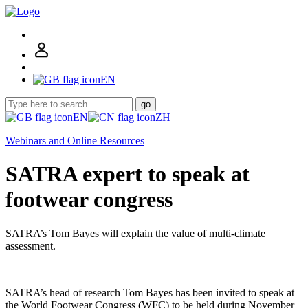
EN
go
EN
ZH
Webinars and Online Resources
SATRA expert to speak at
footwear congress
SATRA’s Tom Bayes will explain the value of multi-climate
assessment.
SATRA’s head of research Tom Bayes has been invited to speak at
the World Footwear Congress (WFC) to be held during November