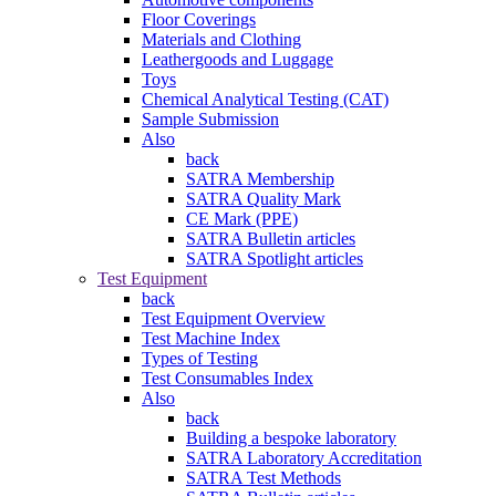
Floor Coverings
Materials and Clothing
Leathergoods and Luggage
Toys
Chemical Analytical Testing (CAT)
Sample Submission
Also
back
SATRA Membership
SATRA Quality Mark
CE Mark (PPE)
SATRA Bulletin articles
SATRA Spotlight articles
Test Equipment
back
Test Equipment Overview
Test Machine Index
Types of Testing
Test Consumables Index
Also
back
Building a bespoke laboratory
SATRA Laboratory Accreditation
SATRA Test Methods