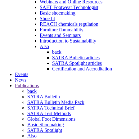
Webinars and Online Resources
SAFT Footwear Technologist
Basic shoemaking
Shoe fit
REACH chemicals regulation
Furniture flammability
Events and Seminars
Introduction to Sustainability
Also
back
SATRA Bulletin articles
SATRA Spotlight articles
Certification and Accreditation
Events
News
Publications
back
SATRA Bulletin
SATRA Bulletin Media Pack
SATRA Technical Brief
SATRA Test Methods
Global Foot Dimensions
Basic Shoemaking
SATRA Spotlight
Also