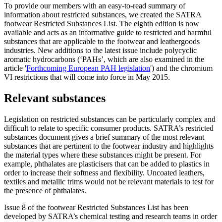
To provide our members with an easy-to-read summary of
information about restricted substances, we created the SATRA
footwear Restricted Substances List. The eighth edition is now
available and acts as an informative guide to restricted and harmful
substances that are applicable to the footwear and leathergoods
industries. New additions to the latest issue include polycyclic
aromatic hydrocarbons (‘PAHs’, which are also examined in the
article '
Forthcoming European PAH legislation
') and the chromium
VI restrictions that will come into force in May 2015.
Relevant substances
Legislation on restricted substances can be particularly complex and
difficult to relate to specific consumer products. SATRA’s restricted
substances document gives a brief summary of the most relevant
substances that are pertinent to the footwear industry and highlights
the material types where these substances might be present. For
example, phthalates are plasticisers that can be added to plastics in
order to increase their softness and flexibility. Uncoated leathers,
textiles and metallic trims would not be relevant materials to test for
the presence of phthalates.
Issue 8 of the footwear Restricted Substances List has been
developed by SATRA’s chemical testing and research teams in order