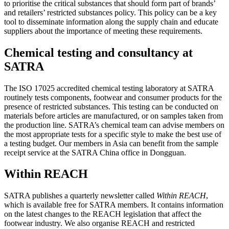
to prioritise the critical substances that should form part of brands’
and retailers’ restricted substances policy. This policy can be a key
tool to disseminate information along the supply chain and educate
suppliers about the importance of meeting these requirements.
Chemical testing and consultancy at
SATRA
The ISO 17025 accredited chemical testing laboratory at SATRA
routinely tests components, footwear and consumer products for the
presence of restricted substances. This testing can be conducted on
materials before articles are manufactured, or on samples taken from
the production line. SATRA’s chemical team can advise members on
the most appropriate tests for a specific style to make the best use of
a testing budget. Our members in Asia can benefit from the sample
receipt service at the SATRA China office in Dongguan.
Within REACH
SATRA publishes a quarterly newsletter called
Within REACH
,
which is available free for SATRA members. It contains information
on the latest changes to the REACH legislation that affect the
footwear industry. We also organise REACH and restricted