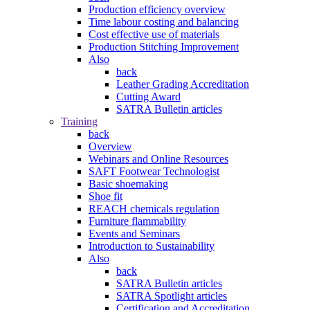
Production efficiency overview
Time labour costing and balancing
Cost effective use of materials
Production Stitching Improvement
Also
back
Leather Grading Accreditation
Cutting Award
SATRA Bulletin articles
Training
back
Overview
Webinars and Online Resources
SAFT Footwear Technologist
Basic shoemaking
Shoe fit
REACH chemicals regulation
Furniture flammability
Events and Seminars
Introduction to Sustainability
Also
back
SATRA Bulletin articles
SATRA Spotlight articles
Certification and Accreditation