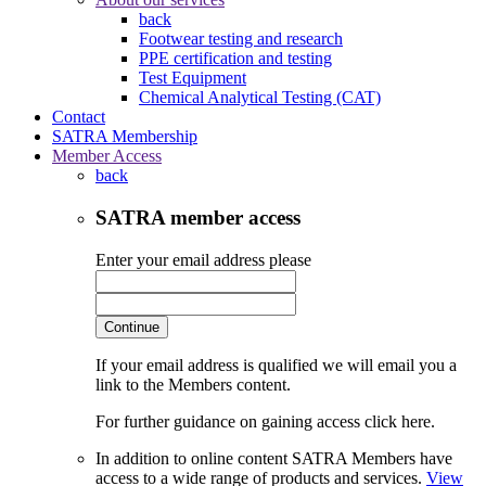
back
Footwear testing and research
PPE certification and testing
Test Equipment
Chemical Analytical Testing (CAT)
Contact
SATRA Membership
Member Access
back
SATRA member access
Enter your email address please
Continue
If your email address is qualified we will email you a
link to the Members content.
For further guidance on gaining access click here.
In addition to online content SATRA Members have
access to a wide range of products and services.
View