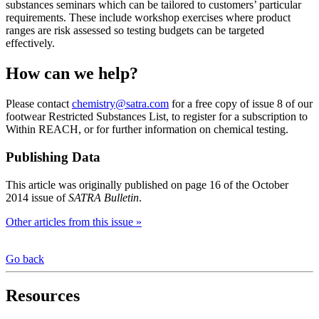
substances seminars which can be tailored to customers’ particular
requirements. These include workshop exercises where product
ranges are risk assessed so testing budgets can be targeted
effectively.
How can we help?
Please contact
chemistry@satra.com
for a free copy of issue 8 of our
footwear Restricted Substances List, to register for a subscription to
Within REACH, or for further information on chemical testing.
Publishing Data
This article was originally published on page 16 of the October
2014 issue of
SATRA Bulletin
.
Other articles from this issue »
Go back
Resources