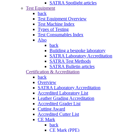
SATRA Spotlight articles
Test Equipment
back
Test Equipment Overview
Test Machine Index
Types of Testing
Test Consumables Index
Also
back
Building a bespoke laboratory
SATRA Laboratory Accreditation
SATRA Test Methods
SATRA Bulletin articles
Certification & Accreditation
back
Overview
SATRA Laboratory Accreditation
Accredited Laboratory List
Leather Grading Accreditation
Accredited Grader List
Cutting Award
Accredited Cutter List
CE Mark
back
CE Mark (PPE)