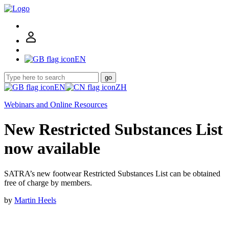
EN
go
EN
ZH
Webinars and Online Resources
New Restricted Substances List
now available
SATRA’s new footwear Restricted Substances List can be obtained
free of charge by members.
by
Martin Heels