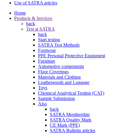
Use of SATRA articles
Home
Products & Services
back
Test at SATRA
back
Start testing
SATRA Test Methods
Footwear
PPE Personal Protective Equipment
Furniture
Automotive components
Floor Coverings
Materials and Clothing
Leathergoods and Luggage
Toys
Chemical Analytical Testing (CAT)
Sample Submission
Also
back
SATRA Membership
SATRA Quality Mark
CE Mark (PPE)
SATRA Bulletin articles