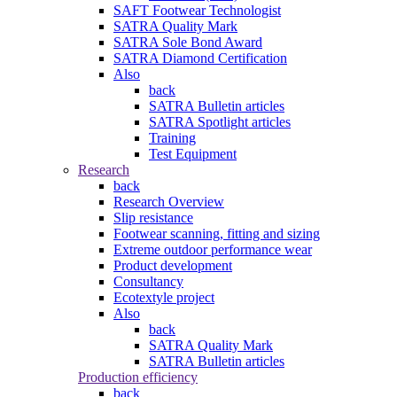
SAFT Footwear Technologist
SATRA Quality Mark
SATRA Sole Bond Award
SATRA Diamond Certification
Also
back
SATRA Bulletin articles
SATRA Spotlight articles
Training
Test Equipment
Research
back
Research Overview
Slip resistance
Footwear scanning, fitting and sizing
Extreme outdoor performance wear
Product development
Consultancy
Ecotextyle project
Also
back
SATRA Quality Mark
SATRA Bulletin articles
Production efficiency
back