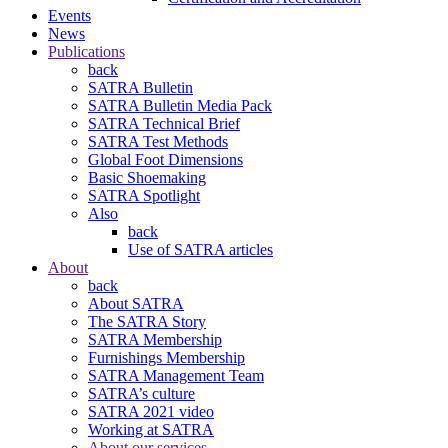
Events
News
Publications
back
SATRA Bulletin
SATRA Bulletin Media Pack
SATRA Technical Brief
SATRA Test Methods
Global Foot Dimensions
Basic Shoemaking
SATRA Spotlight
Also
back
Use of SATRA articles
About
back
About SATRA
The SATRA Story
SATRA Membership
Furnishings Membership
SATRA Management Team
SATRA’s culture
SATRA 2021 video
Working at SATRA
About our services