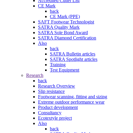
Accredited Cutter List
CE Mark
back
CE Mark (PPE)
SAFT Footwear Technologist
SATRA Quality Mark
SATRA Sole Bond Award
SATRA Diamond Certification
Also
back
SATRA Bulletin articles
SATRA Spotlight articles
Training
Test Equipment
Research
back
Research Overview
Slip resistance
Footwear scanning, fitting and sizing
Extreme outdoor performance wear
Product development
Consultancy
Ecotextyle project
Also
back