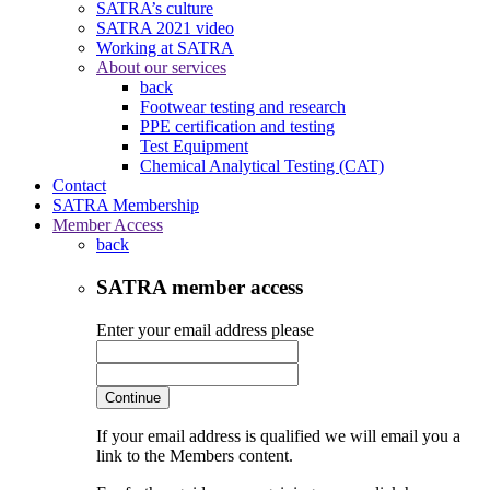
SATRA’s culture
SATRA 2021 video
Working at SATRA
About our services
back
Footwear testing and research
PPE certification and testing
Test Equipment
Chemical Analytical Testing (CAT)
Contact
SATRA Membership
Member Access
back
SATRA member access
Enter your email address please
Continue
If your email address is qualified we will email you a
link to the Members content.