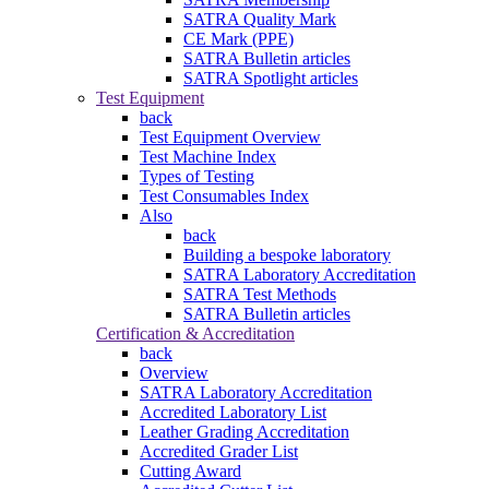
SATRA Quality Mark
CE Mark (PPE)
SATRA Bulletin articles
SATRA Spotlight articles
Test Equipment
back
Test Equipment Overview
Test Machine Index
Types of Testing
Test Consumables Index
Also
back
Building a bespoke laboratory
SATRA Laboratory Accreditation
SATRA Test Methods
SATRA Bulletin articles
Certification & Accreditation
back
Overview
SATRA Laboratory Accreditation
Accredited Laboratory List
Leather Grading Accreditation
Accredited Grader List
Cutting Award