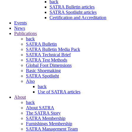
back
SATRA Bulletin articles
SATRA Spotlight articles
Certification and Accreditation
Events
News
Publications
back
SATRA Bulletin
SATRA Bulletin Media Pack
SATRA Technical Brief
SATRA Test Methods
Global Foot Dimensions
Basic Shoemaking
SATRA Spotlight
Also
back
Use of SATRA articles
About
back
About SATRA
The SATRA Story
SATRA Membership
Furnishings Membership
SATRA Management Team