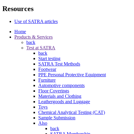
Resources
Use of SATRA articles
Home
Products & Services
back
Test at SATRA
back
Start testing
SATRA Test Methods
Footwear
PPE Personal Protective Equipment
Furniture
Automotive components
Floor Coverings
Materials and Clothing
Leathergoods and Luggage
Toys
Chemical Analytical Testing (CAT)
Sample Submission
Also
back
SATRA Membership