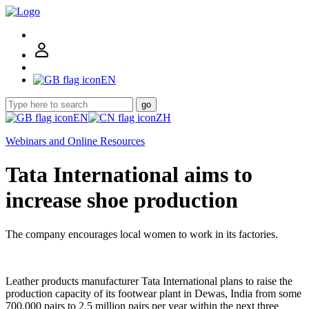
EN
go
EN
ZH
Webinars and Online Resources
Tata International aims to
increase shoe production
The company encourages local women to work in its factories.
Leather products manufacturer Tata International plans to raise the
production capacity of its footwear plant in Dewas, India from some
700,000 pairs to 2.5 million pairs per year within the next three