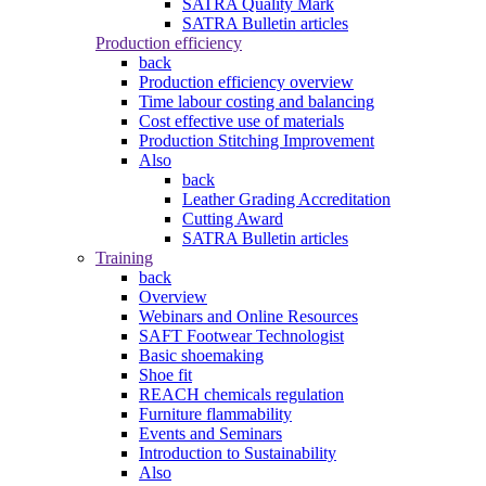
SATRA Quality Mark
SATRA Bulletin articles
Production efficiency
back
Production efficiency overview
Time labour costing and balancing
Cost effective use of materials
Production Stitching Improvement
Also
back
Leather Grading Accreditation
Cutting Award
SATRA Bulletin articles
Training
back
Overview
Webinars and Online Resources
SAFT Footwear Technologist
Basic shoemaking
Shoe fit
REACH chemicals regulation
Furniture flammability
Events and Seminars
Introduction to Sustainability
Also