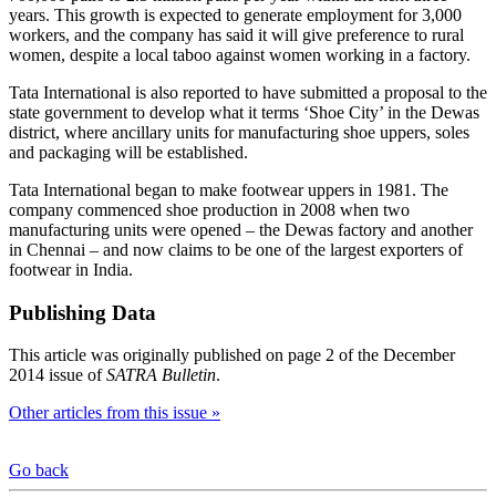
years. This growth is expected to generate employment for 3,000
workers, and the company has said it will give preference to rural
women, despite a local taboo against women working in a factory.
Tata International is also reported to have submitted a proposal to the
state government to develop what it terms ‘Shoe City’ in the Dewas
district, where ancillary units for manufacturing shoe uppers, soles
and packaging will be established.
Tata International began to make footwear uppers in 1981. The
company commenced shoe production in 2008 when two
manufacturing units were opened – the Dewas factory and another
in Chennai – and now claims to be one of the largest exporters of
footwear in India.
Publishing Data
This article was originally published on page 2 of the December
2014 issue of
SATRA Bulletin
.
Other articles from this issue »
Go back