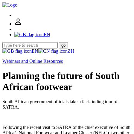
EN
go
EN
ZH
Webinars and Online Resources
Planning the future of South
African footwear
South African government officials take a fact-finding tour of
SATRA.
Following the recent visit to SATRA of the chief executive of South
Africa’s National Footwear and Leather Cluster (NFLC), two other