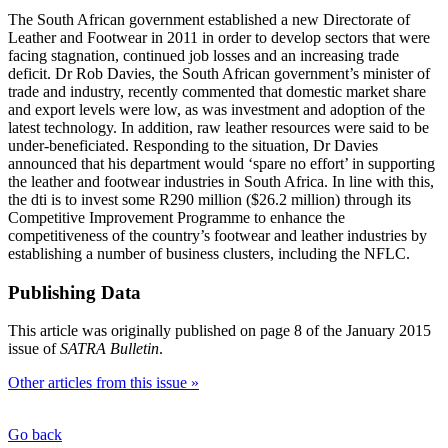
The South African government established a new Directorate of
Leather and Footwear in 2011 in order to develop sectors that were
facing stagnation, continued job losses and an increasing trade
deficit. Dr Rob Davies, the South African government’s minister of
trade and industry, recently commented that domestic market share
and export levels were low, as was investment and adoption of the
latest technology. In addition, raw leather resources were said to be
under-beneficiated. Responding to the situation, Dr Davies
announced that his department would ‘spare no effort’ in supporting
the leather and footwear industries in South Africa. In line with this,
the dti is to invest some R290 million ($26.2 million) through its
Competitive Improvement Programme to enhance the
competitiveness of the country’s footwear and leather industries by
establishing a number of business clusters, including the NFLC.
Publishing Data
This article was originally published on page 8 of the January 2015
issue of
SATRA Bulletin
.
Other articles from this issue »
Go back