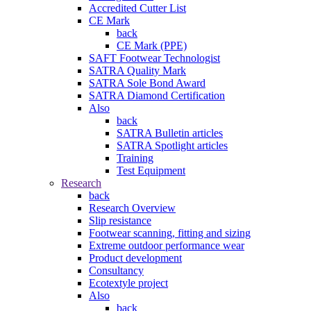
Accredited Cutter List
CE Mark
back
CE Mark (PPE)
SAFT Footwear Technologist
SATRA Quality Mark
SATRA Sole Bond Award
SATRA Diamond Certification
Also
back
SATRA Bulletin articles
SATRA Spotlight articles
Training
Test Equipment
Research
back
Research Overview
Slip resistance
Footwear scanning, fitting and sizing
Extreme outdoor performance wear
Product development
Consultancy
Ecotextyle project
Also
back