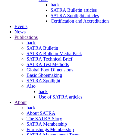
back
SATRA Bulletin articles
SATRA Spotlight articles
Certification and Accreditation
Events
News
Publications
back
SATRA Bulletin
SATRA Bulletin Media Pack
SATRA Technical Brief
SATRA Test Methods
Global Foot Dimensions
Basic Shoemaking
SATRA Spotlight
Also
back
Use of SATRA articles
About
back
About SATRA
The SATRA Story
SATRA Membership
Furnishings Membership
SATRA Management Team