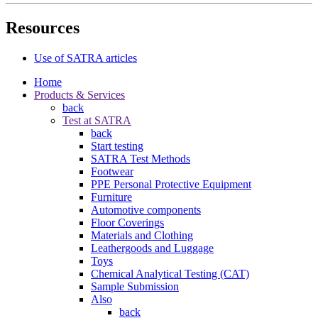
Resources
Use of SATRA articles
Home
Products & Services
back
Test at SATRA
back
Start testing
SATRA Test Methods
Footwear
PPE Personal Protective Equipment
Furniture
Automotive components
Floor Coverings
Materials and Clothing
Leathergoods and Luggage
Toys
Chemical Analytical Testing (CAT)
Sample Submission
Also
back