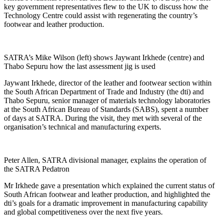
key government representatives flew to the UK to discuss how the
Technology Centre could assist with regenerating the country’s
footwear and leather production.
SATRA’s Mike Wilson (left) shows Jaywant Irkhede (centre) and
Thabo Sepuru how the last assessment jig is used
Jaywant Irkhede, director of the leather and footwear section within
the South African Department of Trade and Industry (the dti) and
Thabo Sepuru, senior manager of materials technology laboratories
at the South African Bureau of Standards (SABS), spent a number
of days at SATRA. During the visit, they met with several of the
organisation’s technical and manufacturing experts.
Peter Allen, SATRA divisional manager, explains the operation of
the SATRA Pedatron
Mr Irkhede gave a presentation which explained the current status of
South African footwear and leather production, and highlighted the
dti’s goals for a dramatic improvement in manufacturing capability
and global competitiveness over the next five years.