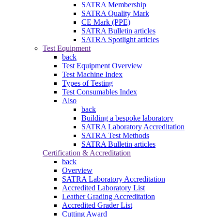
SATRA Membership
SATRA Quality Mark
CE Mark (PPE)
SATRA Bulletin articles
SATRA Spotlight articles
Test Equipment
back
Test Equipment Overview
Test Machine Index
Types of Testing
Test Consumables Index
Also
back
Building a bespoke laboratory
SATRA Laboratory Accreditation
SATRA Test Methods
SATRA Bulletin articles
Certification & Accreditation
back
Overview
SATRA Laboratory Accreditation
Accredited Laboratory List
Leather Grading Accreditation
Accredited Grader List
Cutting Award