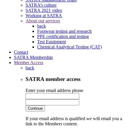
SATRA’s culture
SATRA 2021 video
Working at SATRA
About our services
back
Footwear testing and research
PPE certification and testing
Test Equipment
Chemical Analytical Testing (CAT)
Contact
SATRA Membership
Member Access
back
SATRA member access
Enter your email address please
Continue
If your email address is qualified we will email you a
link to the Members content.