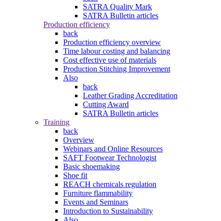
SATRA Quality Mark
SATRA Bulletin articles
Production efficiency
back
Production efficiency overview
Time labour costing and balancing
Cost effective use of materials
Production Stitching Improvement
Also
back
Leather Grading Accreditation
Cutting Award
SATRA Bulletin articles
Training
back
Overview
Webinars and Online Resources
SAFT Footwear Technologist
Basic shoemaking
Shoe fit
REACH chemicals regulation
Furniture flammability
Events and Seminars
Introduction to Sustainability
Also