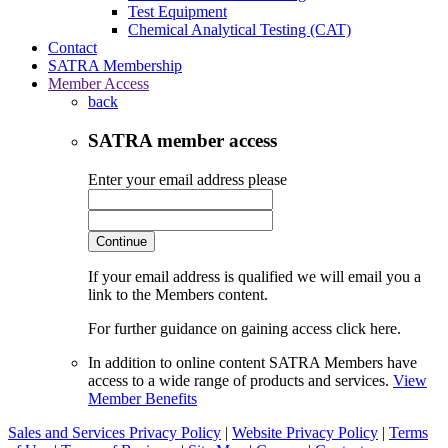
Test Equipment
Chemical Analytical Testing (CAT)
Contact
SATRA Membership
Member Access
back
SATRA member access
Enter your email address please
Continue
If your email address is qualified we will email you a
link to the Members content.
For further guidance on gaining access click here.
In addition to online content SATRA Members have
access to a wide range of products and services.
View
Member Benefits
Sales and Services Privacy Policy
|
Website Privacy Policy
|
Terms