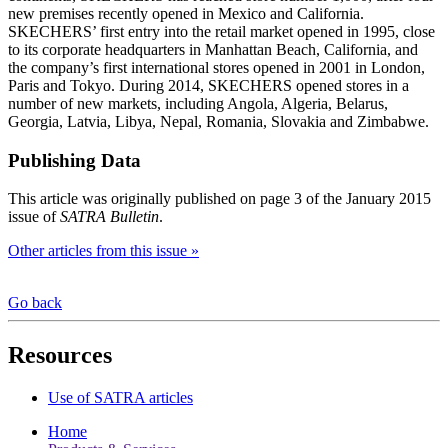
new premises recently opened in Mexico and California.
SKECHERS’ first entry into the retail market opened in 1995, close
to its corporate headquarters in Manhattan Beach, California, and
the company’s first international stores opened in 2001 in London,
Paris and Tokyo. During 2014, SKECHERS opened stores in a
number of new markets, including Angola, Algeria, Belarus,
Georgia, Latvia, Libya, Nepal, Romania, Slovakia and Zimbabwe.
Publishing Data
This article was originally published on page 3 of the January 2015
issue of
SATRA Bulletin
.
Other articles from this issue »
Go back
Resources
Use of SATRA articles
Home