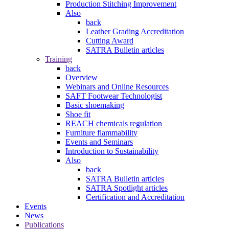
Production Stitching Improvement
Also
back
Leather Grading Accreditation
Cutting Award
SATRA Bulletin articles
Training
back
Overview
Webinars and Online Resources
SAFT Footwear Technologist
Basic shoemaking
Shoe fit
REACH chemicals regulation
Furniture flammability
Events and Seminars
Introduction to Sustainability
Also
back
SATRA Bulletin articles
SATRA Spotlight articles
Certification and Accreditation
Events
News
Publications