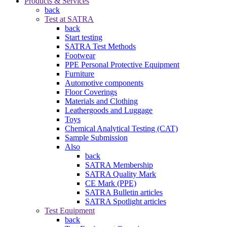
Products & Services
back
Test at SATRA
back
Start testing
SATRA Test Methods
Footwear
PPE Personal Protective Equipment
Furniture
Automotive components
Floor Coverings
Materials and Clothing
Leathergoods and Luggage
Toys
Chemical Analytical Testing (CAT)
Sample Submission
Also
back
SATRA Membership
SATRA Quality Mark
CE Mark (PPE)
SATRA Bulletin articles
SATRA Spotlight articles
Test Equipment
back