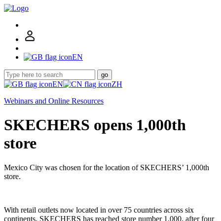
EN
go
EN
ZH
Webinars and Online Resources
SKECHERS opens 1,000th
store
Mexico City was chosen for the location of SKECHERS’ 1,000th
store.
With retail outlets now located in over 75 countries across six
continents, SKECHERS has reached store number 1,000, after four