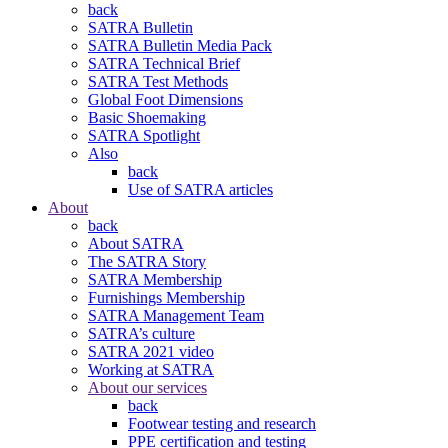
back
SATRA Bulletin
SATRA Bulletin Media Pack
SATRA Technical Brief
SATRA Test Methods
Global Foot Dimensions
Basic Shoemaking
SATRA Spotlight
Also
back
Use of SATRA articles
About
back
About SATRA
The SATRA Story
SATRA Membership
Furnishings Membership
SATRA Management Team
SATRA’s culture
SATRA 2021 video
Working at SATRA
About our services
back
Footwear testing and research
PPE certification and testing