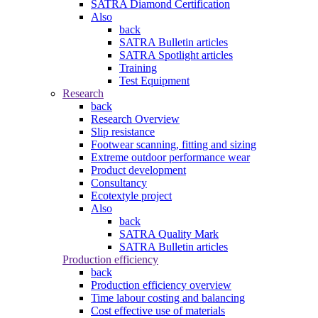
SATRA Diamond Certification
Also
back
SATRA Bulletin articles
SATRA Spotlight articles
Training
Test Equipment
Research
back
Research Overview
Slip resistance
Footwear scanning, fitting and sizing
Extreme outdoor performance wear
Product development
Consultancy
Ecotextyle project
Also
back
SATRA Quality Mark
SATRA Bulletin articles
Production efficiency
back
Production efficiency overview
Time labour costing and balancing
Cost effective use of materials