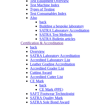
Test Equipment Overview
Test Machine Index
Types of Testing
Test Consumables Index
Also
back
Building a bespoke laboratory
SATRA Laboratory Accreditation
SATRA Test Methods
SATRA Bulletin articles
Certification & Accreditation
back
Overview
SATRA Laboratory Accreditation
Accredited Laboratory List
Leather Grading Accreditation
Accredited Grader List
Cutting Award
Accredited Cutter List
CE Mark
back
CE Mark (PPE)
SAFT Footwear Technologist
SATRA Quality Mark
SATRA Sole Bond Award