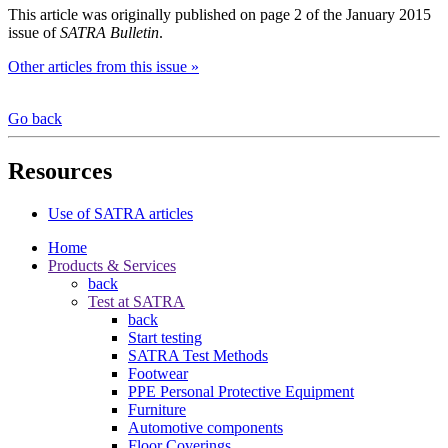
This article was originally published on page 2 of the January 2015
issue of
SATRA Bulletin
.
Other articles from this issue »
Go back
Resources
Use of SATRA articles
Home
Products & Services
back
Test at SATRA
back
Start testing
SATRA Test Methods
Footwear
PPE Personal Protective Equipment
Furniture
Automotive components
Floor Coverings