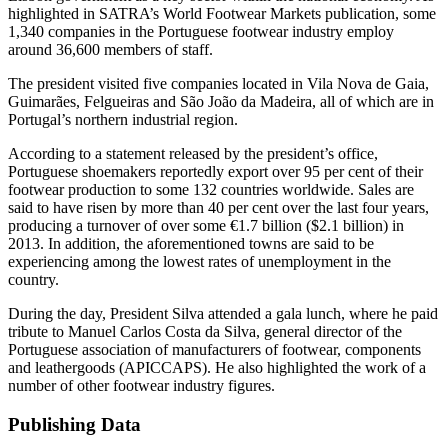
highlighted in SATRA’s World Footwear Markets publication, some
1,340 companies in the Portuguese footwear industry employ
around 36,600 members of staff.
The president visited five companies located in Vila Nova de Gaia,
Guimarães, Felgueiras and São João da Madeira, all of which are in
Portugal’s northern industrial region.
According to a statement released by the president’s office,
Portuguese shoemakers reportedly export over 95 per cent of their
footwear production to some 132 countries worldwide. Sales are
said to have risen by more than 40 per cent over the last four years,
producing a turnover of over some €1.7 billion ($2.1 billion) in
2013. In addition, the aforementioned towns are said to be
experiencing among the lowest rates of unemployment in the
country.
During the day, President Silva attended a gala lunch, where he paid
tribute to Manuel Carlos Costa da Silva, general director of the
Portuguese association of manufacturers of footwear, components
and leathergoods (APICCAPS). He also highlighted the work of a
number of other footwear industry figures.
Publishing Data