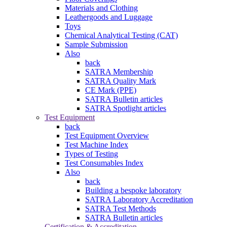
Materials and Clothing
Leathergoods and Luggage
Toys
Chemical Analytical Testing (CAT)
Sample Submission
Also
back
SATRA Membership
SATRA Quality Mark
CE Mark (PPE)
SATRA Bulletin articles
SATRA Spotlight articles
Test Equipment
back
Test Equipment Overview
Test Machine Index
Types of Testing
Test Consumables Index
Also
back
Building a bespoke laboratory
SATRA Laboratory Accreditation
SATRA Test Methods
SATRA Bulletin articles
Certification & Accreditation