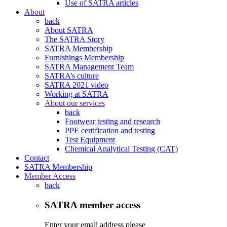
Use of SATRA articles
About
back
About SATRA
The SATRA Story
SATRA Membership
Furnishings Membership
SATRA Management Team
SATRA’s culture
SATRA 2021 video
Working at SATRA
About our services
back
Footwear testing and research
PPE certification and testing
Test Equipment
Chemical Analytical Testing (CAT)
Contact
SATRA Membership
Member Access
back
SATRA member access
Enter your email address please