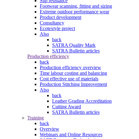
Slip resistance
Footwear scanning, fitting and sizing
Extreme outdoor performance wear
Product development
Consultancy
Ecotextyle project
Also
back
SATRA Quality Mark
SATRA Bulletin articles
Production efficiency
back
Production efficiency overview
Time labour costing and balancing
Cost effective use of materials
Production Stitching Improvement
Also
back
Leather Grading Accreditation
Cutting Award
SATRA Bulletin articles
Training
back
Overview
Webinars and Online Resources