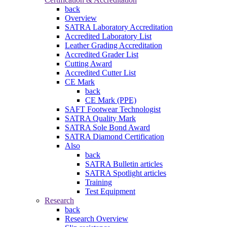
back
Overview
SATRA Laboratory Accreditation
Accredited Laboratory List
Leather Grading Accreditation
Accredited Grader List
Cutting Award
Accredited Cutter List
CE Mark
back
CE Mark (PPE)
SAFT Footwear Technologist
SATRA Quality Mark
SATRA Sole Bond Award
SATRA Diamond Certification
Also
back
SATRA Bulletin articles
SATRA Spotlight articles
Training
Test Equipment
Research
back
Research Overview