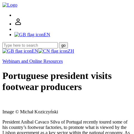
EN
go
EN
ZH
Webinars and Online Resources
Portuguese president visits
footwear producers
Image © Michał Koziczyński
President Aníbal Cavaco Silva of Portugal recently toured some of
his country’s footwear factories, to promote what is viewed by the
Lisbon government as a key sector within the national economy. As