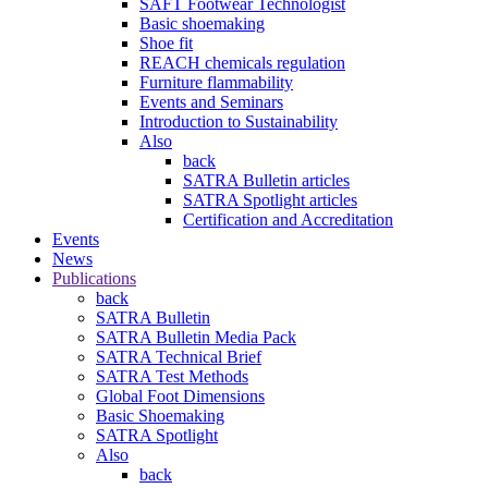
SAFT Footwear Technologist
Basic shoemaking
Shoe fit
REACH chemicals regulation
Furniture flammability
Events and Seminars
Introduction to Sustainability
Also
back
SATRA Bulletin articles
SATRA Spotlight articles
Certification and Accreditation
Events
News
Publications
back
SATRA Bulletin
SATRA Bulletin Media Pack
SATRA Technical Brief
SATRA Test Methods
Global Foot Dimensions
Basic Shoemaking
SATRA Spotlight
Also
back