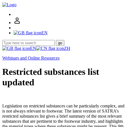
EN
go
EN
ZH
Webinars and Online Resources
Restricted substances list
updated
Legislation on restricted substances can be particularly complex, and
is not always relevant to footwear. The latest version of SATRA’s
restricted substances list gives a brief summary of the most relevant
substances that are pertinent to the footwear industry, and highlights
the material types where these substances might be present. This 9th