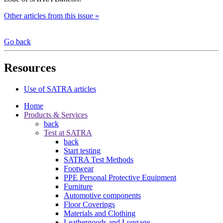
Other articles from this issue »
Go back
Resources
Use of SATRA articles
Home
Products & Services
back
Test at SATRA
back
Start testing
SATRA Test Methods
Footwear
PPE Personal Protective Equipment
Furniture
Automotive components
Floor Coverings
Materials and Clothing
Leathergoods and Luggage