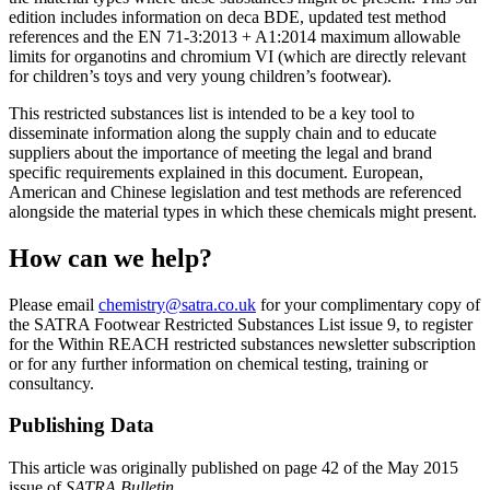
edition includes information on deca BDE, updated test method
references and the EN 71-3:2013 + A1:2014 maximum allowable
limits for organotins and chromium VI (which are directly relevant
for children’s toys and very young children’s footwear).
This restricted substances list is intended to be a key tool to
disseminate information along the supply chain and to educate
suppliers about the importance of meeting the legal and brand
specific requirements explained in this document. European,
American and Chinese legislation and test methods are referenced
alongside the material types in which these chemicals might present.
How can we help?
Please email
chemistry@satra.co.uk
for your complimentary copy of
the SATRA Footwear Restricted Substances List issue 9, to register
for the Within REACH restricted substances newsletter subscription
or for any further information on chemical testing, training or
consultancy.
Publishing Data
This article was originally published on page 42 of the May 2015
issue of
SATRA Bulletin
.