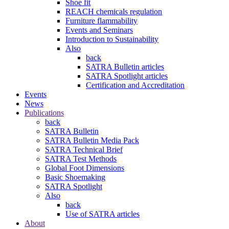
Shoe fit
REACH chemicals regulation
Furniture flammability
Events and Seminars
Introduction to Sustainability
Also
back
SATRA Bulletin articles
SATRA Spotlight articles
Certification and Accreditation
Events
News
Publications
back
SATRA Bulletin
SATRA Bulletin Media Pack
SATRA Technical Brief
SATRA Test Methods
Global Foot Dimensions
Basic Shoemaking
SATRA Spotlight
Also
back
Use of SATRA articles
About