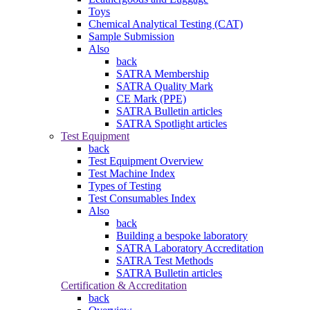
Toys
Chemical Analytical Testing (CAT)
Sample Submission
Also
back
SATRA Membership
SATRA Quality Mark
CE Mark (PPE)
SATRA Bulletin articles
SATRA Spotlight articles
Test Equipment
back
Test Equipment Overview
Test Machine Index
Types of Testing
Test Consumables Index
Also
back
Building a bespoke laboratory
SATRA Laboratory Accreditation
SATRA Test Methods
SATRA Bulletin articles
Certification & Accreditation
back