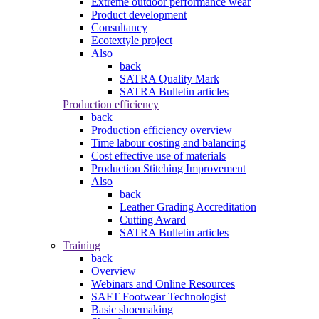
Extreme outdoor performance wear
Product development
Consultancy
Ecotextyle project
Also
back
SATRA Quality Mark
SATRA Bulletin articles
Production efficiency
back
Production efficiency overview
Time labour costing and balancing
Cost effective use of materials
Production Stitching Improvement
Also
back
Leather Grading Accreditation
Cutting Award
SATRA Bulletin articles
Training
back
Overview
Webinars and Online Resources
SAFT Footwear Technologist
Basic shoemaking