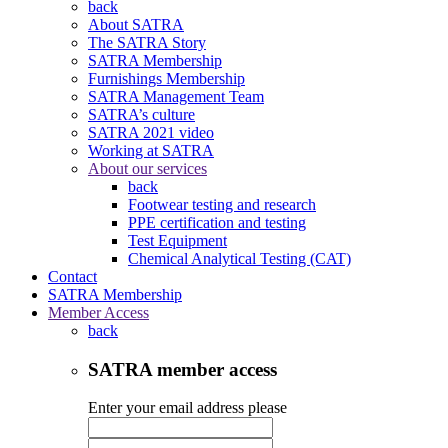
back
About SATRA
The SATRA Story
SATRA Membership
Furnishings Membership
SATRA Management Team
SATRA’s culture
SATRA 2021 video
Working at SATRA
About our services
back
Footwear testing and research
PPE certification and testing
Test Equipment
Chemical Analytical Testing (CAT)
Contact
SATRA Membership
Member Access
back
SATRA member access
Enter your email address please