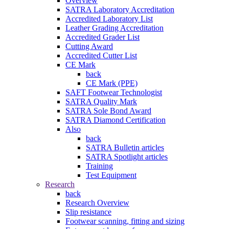
Overview
SATRA Laboratory Accreditation
Accredited Laboratory List
Leather Grading Accreditation
Accredited Grader List
Cutting Award
Accredited Cutter List
CE Mark
back
CE Mark (PPE)
SAFT Footwear Technologist
SATRA Quality Mark
SATRA Sole Bond Award
SATRA Diamond Certification
Also
back
SATRA Bulletin articles
SATRA Spotlight articles
Training
Test Equipment
Research
back
Research Overview
Slip resistance
Footwear scanning, fitting and sizing