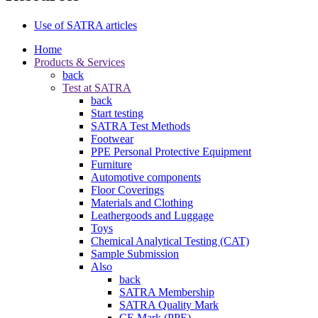
Use of SATRA articles
Home
Products & Services
back
Test at SATRA
back
Start testing
SATRA Test Methods
Footwear
PPE Personal Protective Equipment
Furniture
Automotive components
Floor Coverings
Materials and Clothing
Leathergoods and Luggage
Toys
Chemical Analytical Testing (CAT)
Sample Submission
Also
back
SATRA Membership
SATRA Quality Mark
CE Mark (PPE)