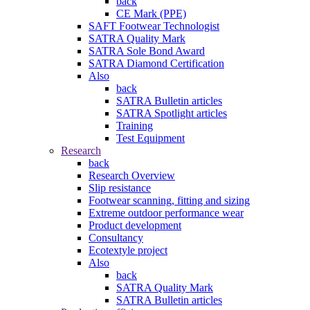
back
CE Mark (PPE)
SAFT Footwear Technologist
SATRA Quality Mark
SATRA Sole Bond Award
SATRA Diamond Certification
Also
back
SATRA Bulletin articles
SATRA Spotlight articles
Training
Test Equipment
Research
back
Research Overview
Slip resistance
Footwear scanning, fitting and sizing
Extreme outdoor performance wear
Product development
Consultancy
Ecotextyle project
Also
back
SATRA Quality Mark
SATRA Bulletin articles