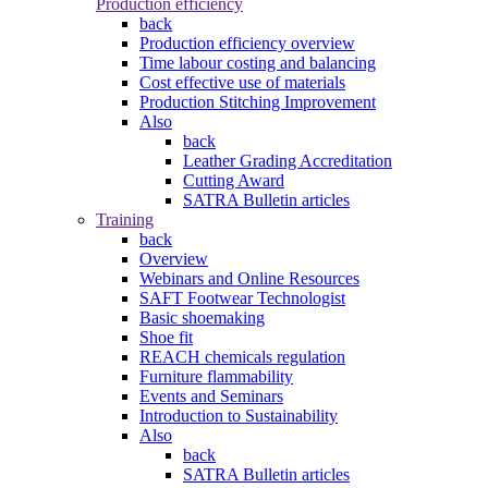
Production efficiency
back
Production efficiency overview
Time labour costing and balancing
Cost effective use of materials
Production Stitching Improvement
Also
back
Leather Grading Accreditation
Cutting Award
SATRA Bulletin articles
Training
back
Overview
Webinars and Online Resources
SAFT Footwear Technologist
Basic shoemaking
Shoe fit
REACH chemicals regulation
Furniture flammability
Events and Seminars
Introduction to Sustainability
Also
back
SATRA Bulletin articles