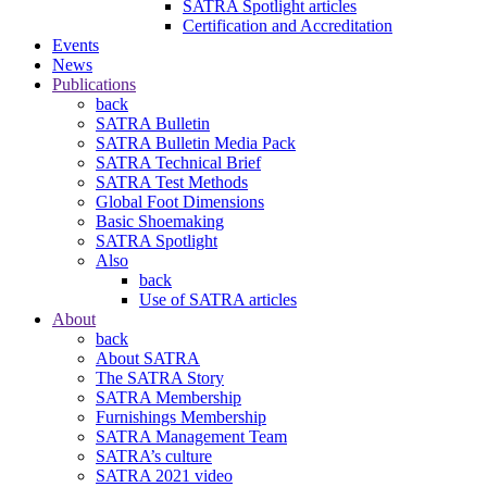
SATRA Spotlight articles
Certification and Accreditation
Events
News
Publications
back
SATRA Bulletin
SATRA Bulletin Media Pack
SATRA Technical Brief
SATRA Test Methods
Global Foot Dimensions
Basic Shoemaking
SATRA Spotlight
Also
back
Use of SATRA articles
About
back
About SATRA
The SATRA Story
SATRA Membership
Furnishings Membership
SATRA Management Team
SATRA’s culture
SATRA 2021 video