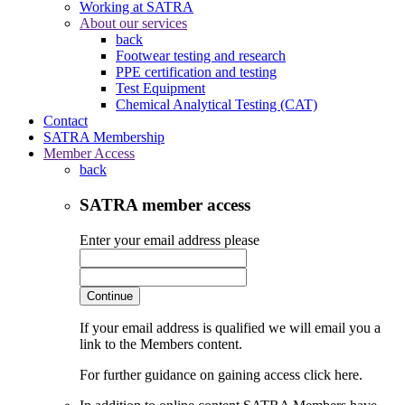
Working at SATRA
About our services
back
Footwear testing and research
PPE certification and testing
Test Equipment
Chemical Analytical Testing (CAT)
Contact
SATRA Membership
Member Access
back
SATRA member access
Enter your email address please
Continue
If your email address is qualified we will email you a
link to the Members content.
For further guidance on gaining access click here.