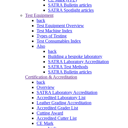
SATRA Bulletin articles
SATRA Spotlight articles
Test Equipment
back
Test Equipment Overview
Test Machine Index
Types of Testing
Test Consumables Index
Also
back
Building a bespoke laboratory
SATRA Laboratory Accreditation
SATRA Test Methods
SATRA Bulletin articles
Certification & Accreditation
back
Overview
SATRA Laboratory Accreditation
Accredited Laboratory List
Leather Grading Accreditation
Accredited Grader List
Cutting Award
Accredited Cutter List
CE Mark