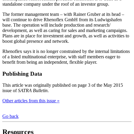
standalone company under the roof of an investor group.
The former management team – with Rainer Gruber at its head –
will continue to drive Rhenoflex GmbH from its Ludwigshafen
base. The operation will include production and research/
development, as well as caring for sales and marketing campaigns.
Plans are in place for investment and growth, as well as activities to
boost global presence and network.
Rhenoflex says it is no longer constrained by the internal limitations
of a listed multinational enterprise, with staff members eager to
benefit from being an independent, flexible player.
Publishing Data
This article was originally published on page 3 of the May 2015
issue of
SATRA Bulletin
.
Other articles from this issue »
Go back
Resources