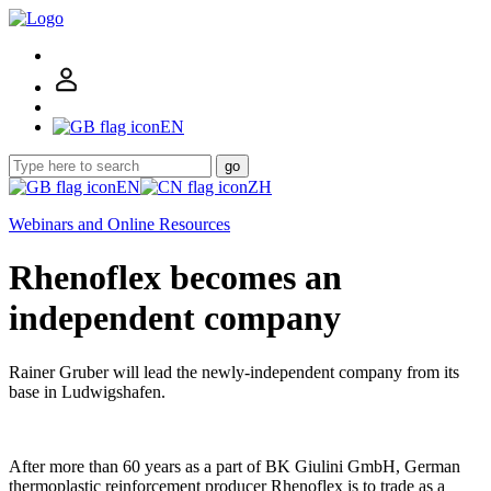
EN
go
EN
ZH
Webinars and Online Resources
Rhenoflex becomes an
independent company
Rainer Gruber will lead the newly-independent company from its
base in Ludwigshafen.
After more than 60 years as a part of BK Giulini GmbH, German
thermoplastic reinforcement producer Rhenoflex is to trade as a