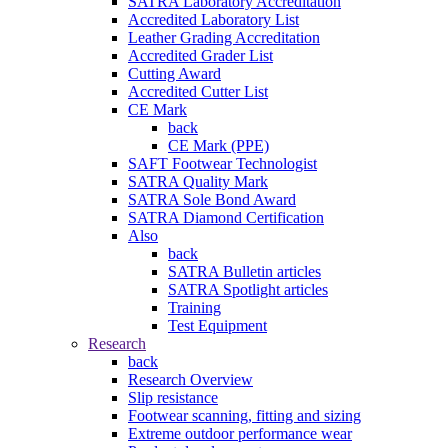
SATRA Laboratory Accreditation
Accredited Laboratory List
Leather Grading Accreditation
Accredited Grader List
Cutting Award
Accredited Cutter List
CE Mark
back
CE Mark (PPE)
SAFT Footwear Technologist
SATRA Quality Mark
SATRA Sole Bond Award
SATRA Diamond Certification
Also
back
SATRA Bulletin articles
SATRA Spotlight articles
Training
Test Equipment
Research
back
Research Overview
Slip resistance
Footwear scanning, fitting and sizing
Extreme outdoor performance wear