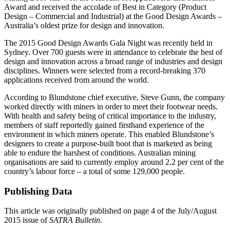
Award and received the accolade of Best in Category (Product
Design – Commercial and Industrial) at the Good Design Awards –
Australia’s oldest prize for design and innovation.
The 2015 Good Design Awards Gala Night was recently held in
Sydney. Over 700 guests were in attendance to celebrate the best of
design and innovation across a broad range of industries and design
disciplines. Winners were selected from a record-breaking 370
applications received from around the world.
According to Blundstone chief executive, Steve Gunn, the company
worked directly with miners in order to meet their footwear needs.
With health and safety being of critical importance to the industry,
members of staff reportedly gained firsthand experience of the
environment in which miners operate. This enabled Blundstone’s
designers to create a purpose-built boot that is marketed as being
able to endure the harshest of conditions. Australian mining
organisations are said to currently employ around 2.2 per cent of the
country’s labour force – a total of some 129,000 people.
Publishing Data
This article was originally published on page 4 of the July/August
2015 issue of
SATRA Bulletin
.