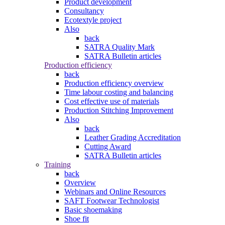
Product development
Consultancy
Ecotextyle project
Also
back
SATRA Quality Mark
SATRA Bulletin articles
Production efficiency
back
Production efficiency overview
Time labour costing and balancing
Cost effective use of materials
Production Stitching Improvement
Also
back
Leather Grading Accreditation
Cutting Award
SATRA Bulletin articles
Training
back
Overview
Webinars and Online Resources
SAFT Footwear Technologist
Basic shoemaking
Shoe fit