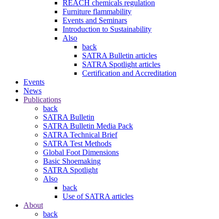
REACH chemicals regulation
Furniture flammability
Events and Seminars
Introduction to Sustainability
Also
back
SATRA Bulletin articles
SATRA Spotlight articles
Certification and Accreditation
Events
News
Publications
back
SATRA Bulletin
SATRA Bulletin Media Pack
SATRA Technical Brief
SATRA Test Methods
Global Foot Dimensions
Basic Shoemaking
SATRA Spotlight
Also
back
Use of SATRA articles
About
back