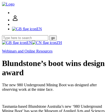
EN
go
EN
ZH
Webinars and Online Resources
Blundstone’s boot wins design
award
The new 980 Underground Mining Boot was designed after
observing work at the mine face.
Tasmania-based Blundstone Australia’s new ‘980 Underground
Mining Boot’ has won the Museum of Applied Arts and Sciences