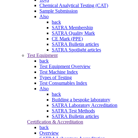
Chemical Analytical Testing (CAT)
Sample Submission
Also
back
SATRA Membership
SATRA Quality Mark
CE Mark (PPE)
SATRA Bulletin articles
SATRA Spotlight articles
Test Equipment
back
Test Equipment Overview
Test Machine Index
Types of Testing
Test Consumables Index
Also
back
Building a bespoke laboratory
SATRA Laboratory Accreditation
SATRA Test Methods
SATRA Bulletin articles
Certification & Accreditation
back
Overview