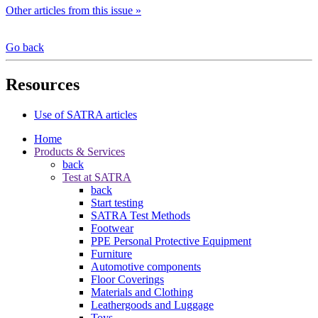
Other articles from this issue »
Go back
Resources
Use of SATRA articles
Home
Products & Services
back
Test at SATRA
back
Start testing
SATRA Test Methods
Footwear
PPE Personal Protective Equipment
Furniture
Automotive components
Floor Coverings
Materials and Clothing
Leathergoods and Luggage
Toys