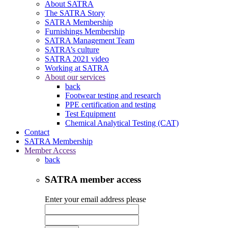
About SATRA
The SATRA Story
SATRA Membership
Furnishings Membership
SATRA Management Team
SATRA’s culture
SATRA 2021 video
Working at SATRA
About our services
back
Footwear testing and research
PPE certification and testing
Test Equipment
Chemical Analytical Testing (CAT)
Contact
SATRA Membership
Member Access
back
SATRA member access
Enter your email address please