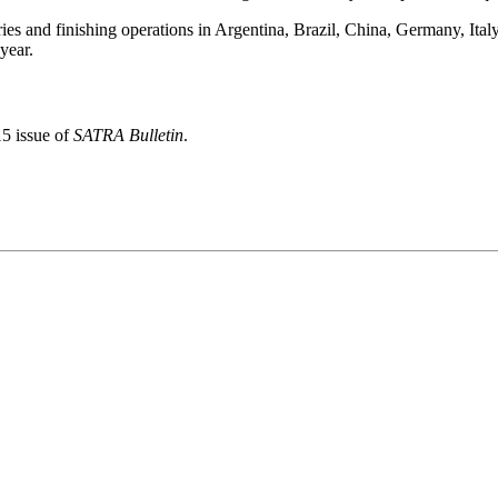
ries and finishing operations in Argentina, Brazil, China, Germany, I
year.
15 issue of
SATRA Bulletin
.