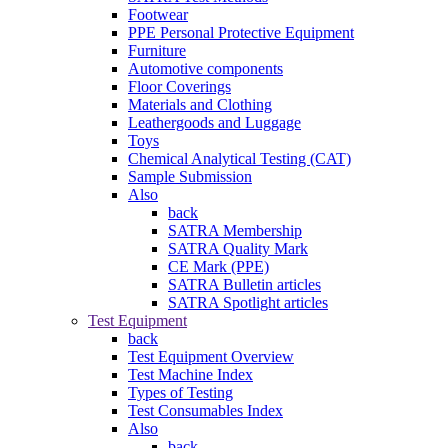
Footwear
PPE Personal Protective Equipment
Furniture
Automotive components
Floor Coverings
Materials and Clothing
Leathergoods and Luggage
Toys
Chemical Analytical Testing (CAT)
Sample Submission
Also
back
SATRA Membership
SATRA Quality Mark
CE Mark (PPE)
SATRA Bulletin articles
SATRA Spotlight articles
Test Equipment
back
Test Equipment Overview
Test Machine Index
Types of Testing
Test Consumables Index
Also
back