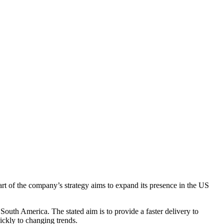
art of the company’s strategy aims to expand its presence in the US
South America. The stated aim is to provide a faster delivery to
ickly to changing trends.