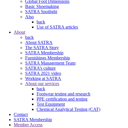
Global Foot Dimensions
Basic Shoemaking
SATRA Spotlight
Also
back
Use of SATRA articles
About
back
About SATRA
The SATRA Story
SATRA Membership
Furnishings Membership
SATRA Management Team
SATRA’s culture
SATRA 2021 video
Working at SATRA
About our services
back
Footwear testing and research
PPE certification and testing
Test Equipment
Chemical Analytical Testing (CAT)
Contact
SATRA Membership
Member Access