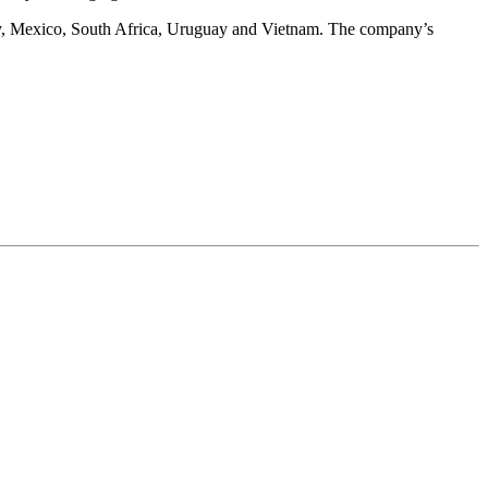
taly, Mexico, South Africa, Uruguay and Vietnam. The company’s