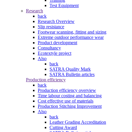
Training
Test Equipment
Research
back
Research Overview
Slip resistance
Footwear scanning, fitting and sizing
Extreme outdoor performance wear
Product development
Consultancy
Ecotextyle project
Also
back
SATRA Quality Mark
SATRA Bulletin articles
Production efficiency
back
Production efficiency overview
Time labour costing and balancing
Cost effective use of materials
Production Stitching Improvement
Also
back
Leather Grading Accreditation
Cutting Award