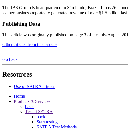
The JBS Group is headquartered in São Paulo, Brazil. It has 26 tanne
leather business reportedly generated revenue of over $1.5 billion last 
Publishing Data
This article was originally published on page 3 of the July/August 20
Other articles from this issue »
Go back
Resources
Use of SATRA articles
Home
Products & Services
back
Test at SATRA
back
Start testing
SATRA Test Methods