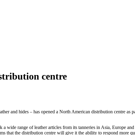
tribution centre
eather and hides – has opened a North American distribution centre as p
 a wide range of leather articles from its tanneries in Asia, Europe and 
 that the distribution centre will give it the ability to respond more qu