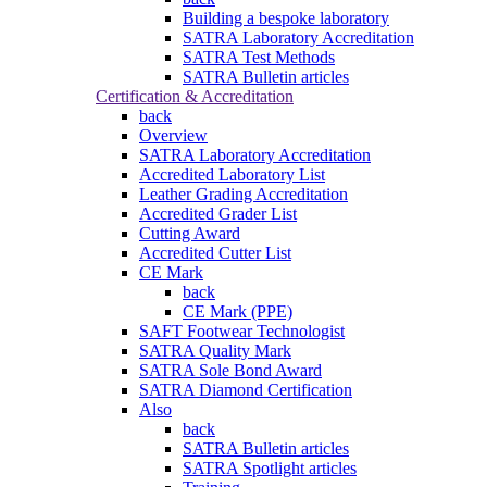
Building a bespoke laboratory
SATRA Laboratory Accreditation
SATRA Test Methods
SATRA Bulletin articles
Certification & Accreditation
back
Overview
SATRA Laboratory Accreditation
Accredited Laboratory List
Leather Grading Accreditation
Accredited Grader List
Cutting Award
Accredited Cutter List
CE Mark
back
CE Mark (PPE)
SAFT Footwear Technologist
SATRA Quality Mark
SATRA Sole Bond Award
SATRA Diamond Certification
Also
back
SATRA Bulletin articles
SATRA Spotlight articles