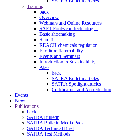
SATRA Bulletin articles
Training
back
Overview
Webinars and Online Resources
SAFT Footwear Technologist
Basic shoemaking
Shoe fit
REACH chemicals regulation
Furniture flammability
Events and Seminars
Introduction to Sustainability
Also
back
SATRA Bulletin articles
SATRA Spotlight articles
Certification and Accreditation
Events
News
Publications
back
SATRA Bulletin
SATRA Bulletin Media Pack
SATRA Technical Brief
SATRA Test Methods