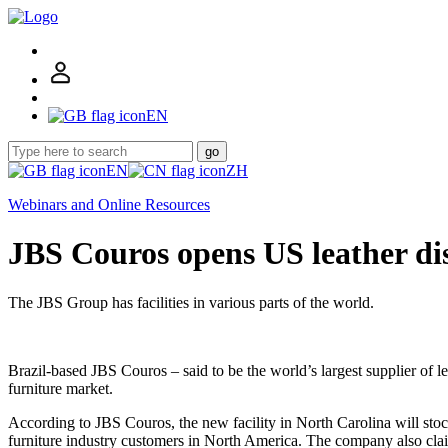
EN
go
EN
ZH
Webinars and Online Resources
JBS Couros opens US leather dis
The JBS Group has facilities in various parts of the world.
Brazil-based JBS Couros – said to be the world’s largest supplier of l
furniture market.
According to JBS Couros, the new facility in North Carolina will stock
furniture industry customers in North America. The company also claims