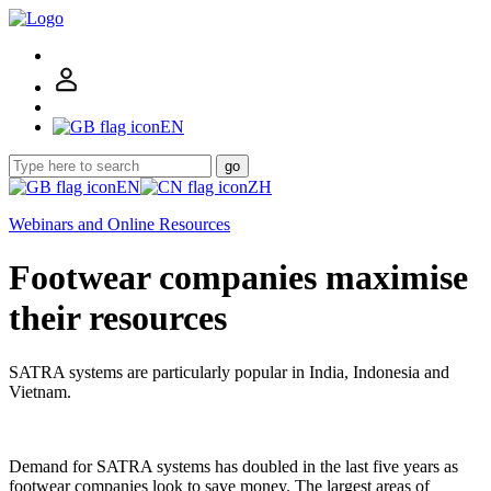
EN
go
EN
ZH
Webinars and Online Resources
Footwear companies maximise
their resources
SATRA systems are particularly popular in India, Indonesia and
Vietnam.
Demand for SATRA systems has doubled in the last five years as
footwear companies look to save money. The largest areas of