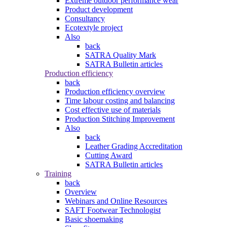
Extreme outdoor performance wear
Product development
Consultancy
Ecotextyle project
Also
back
SATRA Quality Mark
SATRA Bulletin articles
Production efficiency
back
Production efficiency overview
Time labour costing and balancing
Cost effective use of materials
Production Stitching Improvement
Also
back
Leather Grading Accreditation
Cutting Award
SATRA Bulletin articles
Training
back
Overview
Webinars and Online Resources
SAFT Footwear Technologist
Basic shoemaking