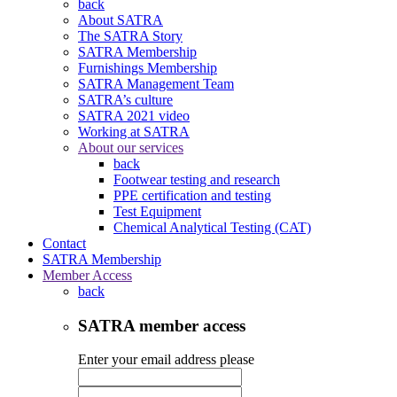
back
About SATRA
The SATRA Story
SATRA Membership
Furnishings Membership
SATRA Management Team
SATRA’s culture
SATRA 2021 video
Working at SATRA
About our services
back
Footwear testing and research
PPE certification and testing
Test Equipment
Chemical Analytical Testing (CAT)
Contact
SATRA Membership
Member Access
back
SATRA member access
Enter your email address please