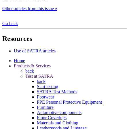
Other articles from this issue »
Go back
Resources
Use of SATRA articles
Home
Products & Services
back
Test at SATRA
back
Start testing
SATRA Test Methods
Footwear
PPE Personal Protective Equipment
Furniture
Automotive components
Floor Coverings
Materials and Clothing
Leathergoods and Luggage