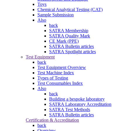
Toys
Chemical Analytical Testing (CAT)
Sample Submission
Also
back
SATRA Membership
SATRA Quality Mark
CE Mark (PPE)
SATRA Bulletin articles
SATRA Spotlight articles
Test Equipment
back
Test Equipment Overview
Test Machine Index
Types of Testing
Test Consumables Index
Also
back
Building a bespoke laboratory
SATRA Laboratory Accreditation
SATRA Test Methods
SATRA Bulletin articles
Certification & Accreditation
back
Overview