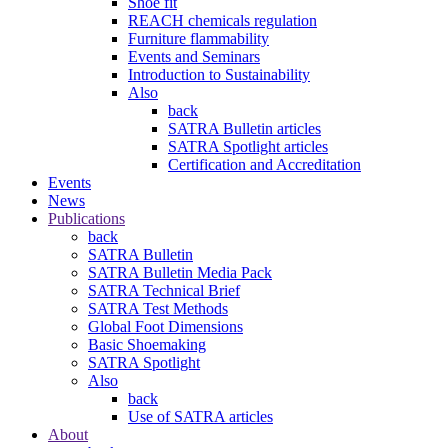
Shoe fit
REACH chemicals regulation
Furniture flammability
Events and Seminars
Introduction to Sustainability
Also
back
SATRA Bulletin articles
SATRA Spotlight articles
Certification and Accreditation
Events
News
Publications
back
SATRA Bulletin
SATRA Bulletin Media Pack
SATRA Technical Brief
SATRA Test Methods
Global Foot Dimensions
Basic Shoemaking
SATRA Spotlight
Also
back
Use of SATRA articles
About