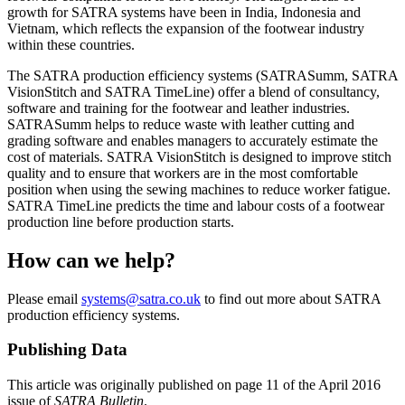
growth for SATRA systems have been in India, Indonesia and
Vietnam, which reflects the expansion of the footwear industry
within these countries.
The SATRA production efficiency systems (SATRASumm, SATRA
VisionStitch and SATRA TimeLine) offer a blend of consultancy,
software and training for the footwear and leather industries.
SATRASumm helps to reduce waste with leather cutting and
grading software and enables managers to accurately estimate the
cost of materials. SATRA VisionStitch is designed to improve stitch
quality and to ensure that workers are in the most comfortable
position when using the sewing machines to reduce worker fatigue.
SATRA TimeLine predicts the time and labour costs of a footwear
production line before production starts.
How can we help?
Please email
systems@satra.co.uk
to find out more about SATRA
production efficiency systems.
Publishing Data
This article was originally published on page 11 of the April 2016
issue of
SATRA Bulletin
.