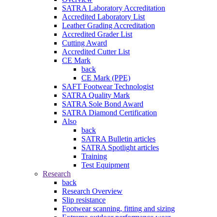
SATRA Laboratory Accreditation
Accredited Laboratory List
Leather Grading Accreditation
Accredited Grader List
Cutting Award
Accredited Cutter List
CE Mark
back
CE Mark (PPE)
SAFT Footwear Technologist
SATRA Quality Mark
SATRA Sole Bond Award
SATRA Diamond Certification
Also
back
SATRA Bulletin articles
SATRA Spotlight articles
Training
Test Equipment
Research
back
Research Overview
Slip resistance
Footwear scanning, fitting and sizing