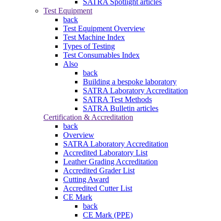
SATRA Spotlight articles
Test Equipment
back
Test Equipment Overview
Test Machine Index
Types of Testing
Test Consumables Index
Also
back
Building a bespoke laboratory
SATRA Laboratory Accreditation
SATRA Test Methods
SATRA Bulletin articles
Certification & Accreditation
back
Overview
SATRA Laboratory Accreditation
Accredited Laboratory List
Leather Grading Accreditation
Accredited Grader List
Cutting Award
Accredited Cutter List
CE Mark
back
CE Mark (PPE)