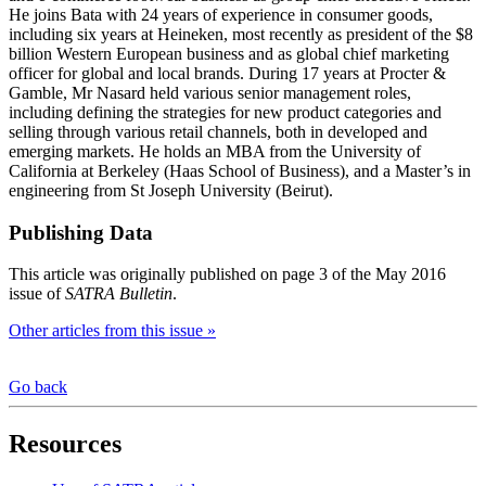
He joins Bata with 24 years of experience in consumer goods,
including six years at Heineken, most recently as president of the $8
billion Western European business and as global chief marketing
officer for global and local brands. During 17 years at Procter &
Gamble, Mr Nasard held various senior management roles,
including defining the strategies for new product categories and
selling through various retail channels, both in developed and
emerging markets. He holds an MBA from the University of
California at Berkeley (Haas School of Business), and a Master’s in
engineering from St Joseph University (Beirut).
Publishing Data
This article was originally published on page 3 of the May 2016
issue of
SATRA Bulletin
.
Other articles from this issue »
Go back
Resources