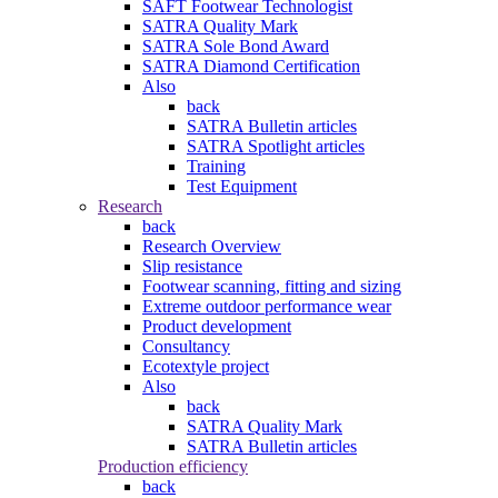
SAFT Footwear Technologist
SATRA Quality Mark
SATRA Sole Bond Award
SATRA Diamond Certification
Also
back
SATRA Bulletin articles
SATRA Spotlight articles
Training
Test Equipment
Research
back
Research Overview
Slip resistance
Footwear scanning, fitting and sizing
Extreme outdoor performance wear
Product development
Consultancy
Ecotextyle project
Also
back
SATRA Quality Mark
SATRA Bulletin articles
Production efficiency
back