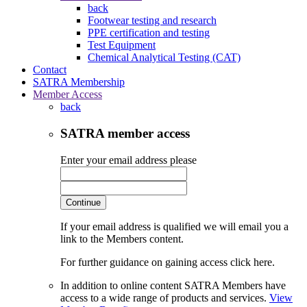
back
Footwear testing and research
PPE certification and testing
Test Equipment
Chemical Analytical Testing (CAT)
Contact
SATRA Membership
Member Access
back
SATRA member access
Enter your email address please
Continue
If your email address is qualified we will email you a
link to the Members content.
For further guidance on gaining access click here.
In addition to online content SATRA Members have
access to a wide range of products and services.
View