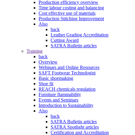
Production efficiency overview
Time labour costing and balancing
Cost effective use of materials
Production Stitching Improvement
Also
back
Leather Grading Accreditation
Cutting Award
SATRA Bulletin articles
Training
back
Overview
Webinars and Online Resources
SAFT Footwear Technologist
Basic shoemaking
Shoe fit
REACH chemicals regulation
Furniture flammability
Events and Seminars
Introduction to Sustainability
Also
back
SATRA Bulletin articles
SATRA Spotlight articles
Certification and Accreditation