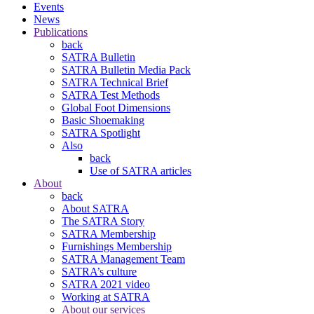
Events
News
Publications
back
SATRA Bulletin
SATRA Bulletin Media Pack
SATRA Technical Brief
SATRA Test Methods
Global Foot Dimensions
Basic Shoemaking
SATRA Spotlight
Also
back
Use of SATRA articles
About
back
About SATRA
The SATRA Story
SATRA Membership
Furnishings Membership
SATRA Management Team
SATRA’s culture
SATRA 2021 video
Working at SATRA
About our services