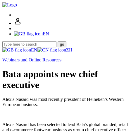
EN
go
EN
ZH
Webinars and Online Resources
Bata appoints new chief
executive
Alexis Nasard was most recently president of Heineken’s Western
European business.
Alexis Nasard has been selected to lead Bata’s global branded, retail
and e-commerce footwear business as group chief executive officer.