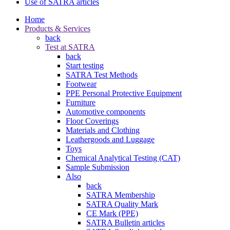
Use of SATRA articles
Home
Products & Services
back
Test at SATRA
back
Start testing
SATRA Test Methods
Footwear
PPE Personal Protective Equipment
Furniture
Automotive components
Floor Coverings
Materials and Clothing
Leathergoods and Luggage
Toys
Chemical Analytical Testing (CAT)
Sample Submission
Also
back
SATRA Membership
SATRA Quality Mark
CE Mark (PPE)
SATRA Bulletin articles