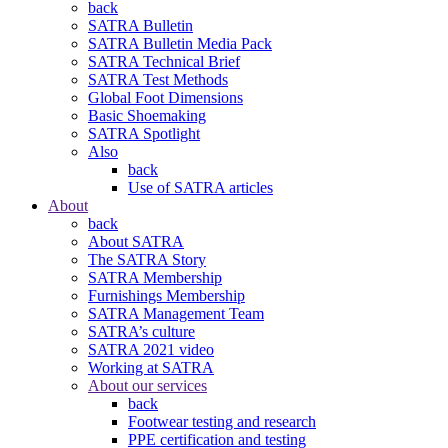
back
SATRA Bulletin
SATRA Bulletin Media Pack
SATRA Technical Brief
SATRA Test Methods
Global Foot Dimensions
Basic Shoemaking
SATRA Spotlight
Also
back
Use of SATRA articles
About
back
About SATRA
The SATRA Story
SATRA Membership
Furnishings Membership
SATRA Management Team
SATRA’s culture
SATRA 2021 video
Working at SATRA
About our services
back
Footwear testing and research
PPE certification and testing