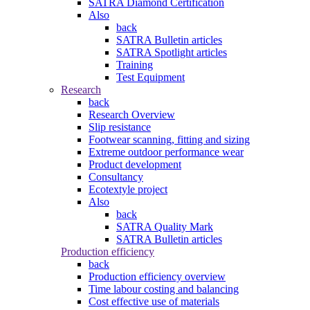
SATRA Diamond Certification
Also
back
SATRA Bulletin articles
SATRA Spotlight articles
Training
Test Equipment
Research
back
Research Overview
Slip resistance
Footwear scanning, fitting and sizing
Extreme outdoor performance wear
Product development
Consultancy
Ecotextyle project
Also
back
SATRA Quality Mark
SATRA Bulletin articles
Production efficiency
back
Production efficiency overview
Time labour costing and balancing
Cost effective use of materials