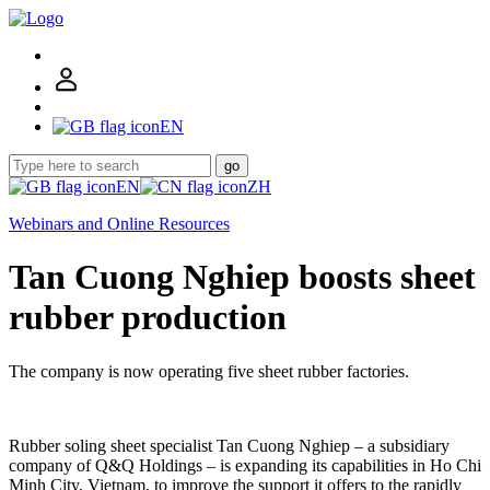
EN
go
EN
ZH
Webinars and Online Resources
Tan Cuong Nghiep boosts sheet
rubber production
The company is now operating five sheet rubber factories.
Rubber soling sheet specialist Tan Cuong Nghiep – a subsidiary
company of Q&Q Holdings – is expanding its capabilities in Ho Chi
Minh City, Vietnam, to improve the support it offers to the rapidly