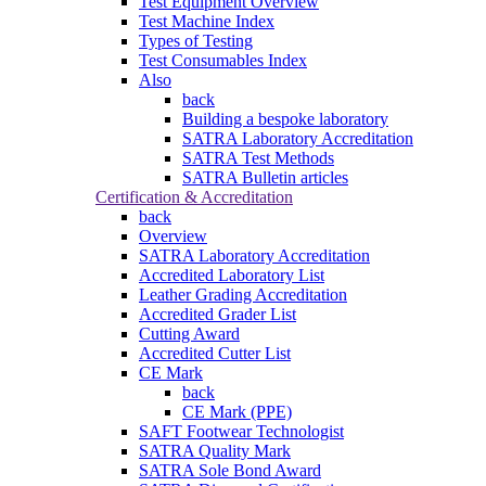
Test Equipment Overview
Test Machine Index
Types of Testing
Test Consumables Index
Also
back
Building a bespoke laboratory
SATRA Laboratory Accreditation
SATRA Test Methods
SATRA Bulletin articles
Certification & Accreditation
back
Overview
SATRA Laboratory Accreditation
Accredited Laboratory List
Leather Grading Accreditation
Accredited Grader List
Cutting Award
Accredited Cutter List
CE Mark
back
CE Mark (PPE)
SAFT Footwear Technologist
SATRA Quality Mark
SATRA Sole Bond Award