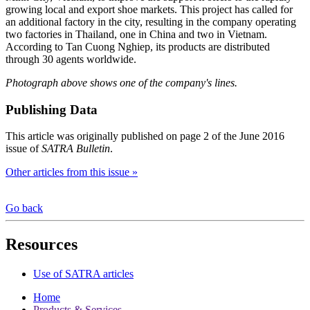
growing local and export shoe markets. This project has called for
an additional factory in the city, resulting in the company operating
two factories in Thailand, one in China and two in Vietnam.
According to Tan Cuong Nghiep, its products are distributed
through 30 agents worldwide.
Photograph above shows one of the company's lines.
Publishing Data
This article was originally published on page 2 of the June 2016
issue of
SATRA Bulletin
.
Other articles from this issue »
Go back
Resources
Use of SATRA articles
Home
Products & Services