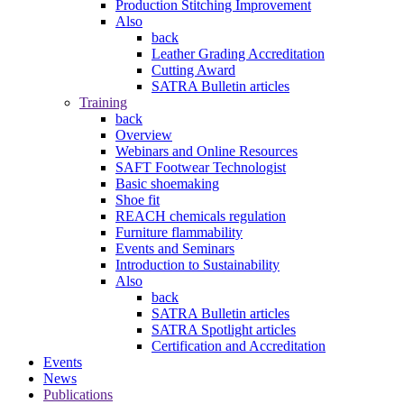
Production Stitching Improvement
Also
back
Leather Grading Accreditation
Cutting Award
SATRA Bulletin articles
Training
back
Overview
Webinars and Online Resources
SAFT Footwear Technologist
Basic shoemaking
Shoe fit
REACH chemicals regulation
Furniture flammability
Events and Seminars
Introduction to Sustainability
Also
back
SATRA Bulletin articles
SATRA Spotlight articles
Certification and Accreditation
Events
News
Publications