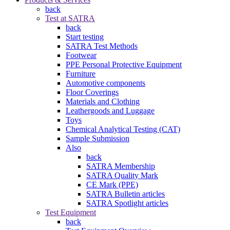
back
Test at SATRA
back
Start testing
SATRA Test Methods
Footwear
PPE Personal Protective Equipment
Furniture
Automotive components
Floor Coverings
Materials and Clothing
Leathergoods and Luggage
Toys
Chemical Analytical Testing (CAT)
Sample Submission
Also
back
SATRA Membership
SATRA Quality Mark
CE Mark (PPE)
SATRA Bulletin articles
SATRA Spotlight articles
Test Equipment
back