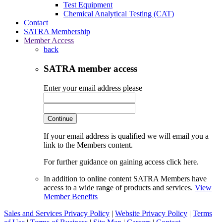
Test Equipment
Chemical Analytical Testing (CAT)
Contact
SATRA Membership
Member Access
back
SATRA member access
Enter your email address please
Continue
If your email address is qualified we will email you a
link to the Members content.
For further guidance on gaining access click here.
In addition to online content SATRA Members have
access to a wide range of products and services.
View
Member Benefits
Sales and Services Privacy Policy
|
Website Privacy Policy
|
Terms