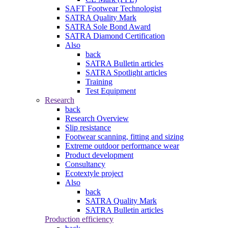
SAFT Footwear Technologist
SATRA Quality Mark
SATRA Sole Bond Award
SATRA Diamond Certification
Also
back
SATRA Bulletin articles
SATRA Spotlight articles
Training
Test Equipment
Research
back
Research Overview
Slip resistance
Footwear scanning, fitting and sizing
Extreme outdoor performance wear
Product development
Consultancy
Ecotextyle project
Also
back
SATRA Quality Mark
SATRA Bulletin articles
Production efficiency