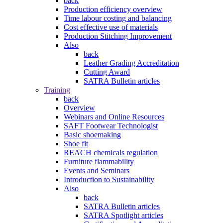
back
Production efficiency overview
Time labour costing and balancing
Cost effective use of materials
Production Stitching Improvement
Also
back
Leather Grading Accreditation
Cutting Award
SATRA Bulletin articles
Training
back
Overview
Webinars and Online Resources
SAFT Footwear Technologist
Basic shoemaking
Shoe fit
REACH chemicals regulation
Furniture flammability
Events and Seminars
Introduction to Sustainability
Also
back
SATRA Bulletin articles
SATRA Spotlight articles