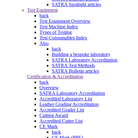
SATRA Spotlight articles
Test Equipment
back
Test Equipment Overview
Test Machine Index
Types of Testing
Test Consumables Index
Also
back
Building a bespoke laboratory
SATRA Laboratory Accreditation
SATRA Test Methods
SATRA Bulletin articles
Certification & Accreditation
back
Overview
SATRA Laboratory Accreditation
Accredited Laboratory List
Leather Grading Accreditation
Accredited Grader List
Cutting Award
Accredited Cutter List
CE Mark
back
CE Mark (PPE)