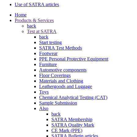
Use of SATRA articles
Home
Products & Services
back
Test at SATRA
back
Start testing
SATRA Test Methods
Footwear
PPE Personal Protective Equipment
Furniture
Automotive components
Floor Coverings
Materials and Clothing
Leathergoods and Luggage
Toys
Chemical Analytical Testing (CAT)
Sample Submission
Also
back
SATRA Membership
SATRA Quality Mark
CE Mark (PPE)
SATRA Bulletin articles