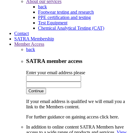
About our services
back
Footwear testing and research
PPE certification and testing
Test Equipment
Chemical Analytical Testing (CAT)
Contact
SATRA Membership
Member Access
back
SATRA member access
Enter your email address please
Continue
If your email address is qualified we will email you a
link to the Members content.
For further guidance on gaining access click here.
In addition to online content SATRA Members have
access to a wide range of products and services.
View