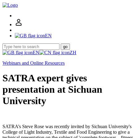
EN
go
EN
ZH
Webinars and Online Resources
SATRA expert gives
presentation at Sichuan
University
SATRA’s Steve Rose was recently invited by Sichuan University's
College of Light Industry, Textile and Food Engineering to give a
technical presentation on the subject of 'complete footwear – fitness-