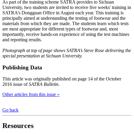
As part of the training scheme SATRA provides to Sichuan
University, two students are invited to receive five weeks' training in
SATRA’s Dongguan Office in August each year. This training is
principally aimed at understanding the testing of footwear and the
materials from which they are made. The students learn which tests
are most appropriate for different types of footwear and, most
importantly, receive hands-on experience of using the test machines
and reporting results.
Photograph at top of page shows SATRA’s Steve Rose delivering the
special presentation at Sichuan University.
Publishing Data
This article was originally published on page 14 of the October
2016 issue of
SATRA Bulletin
.
Other articles from this issue »
Go back
Resources