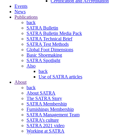
Certification and Accreditation
Events
News
Publications
back
SATRA Bulletin
SATRA Bulletin Media Pack
SATRA Technical Brief
SATRA Test Methods
Global Foot Dimensions
Basic Shoemaking
SATRA Spotlight
Also
back
Use of SATRA articles
About
back
About SATRA
The SATRA Story
SATRA Membership
Furnishings Membership
SATRA Management Team
SATRA’s culture
SATRA 2021 video
Working at SATRA