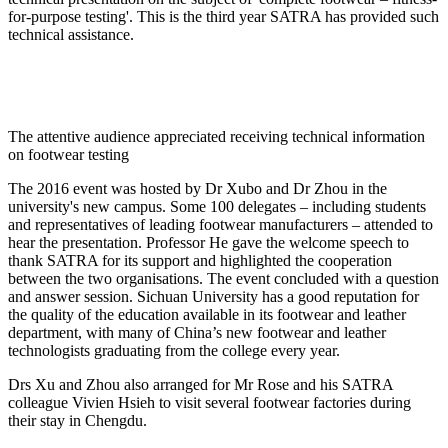
for-purpose testing'. This is the third year SATRA has provided such
technical assistance.
The attentive audience appreciated receiving technical information
on footwear testing
The 2016 event was hosted by Dr Xubo and Dr Zhou in the
university's new campus. Some 100 delegates – including students
and representatives of leading footwear manufacturers – attended to
hear the presentation. Professor He gave the welcome speech to
thank SATRA for its support and highlighted the cooperation
between the two organisations. The event concluded with a question
and answer session. Sichuan University has a good reputation for
the quality of the education available in its footwear and leather
department, with many of China’s new footwear and leather
technologists graduating from the college every year.
Drs Xu and Zhou also arranged for Mr Rose and his SATRA
colleague Vivien Hsieh to visit several footwear factories during
their stay in Chengdu.