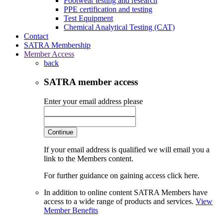
Footwear testing and research
PPE certification and testing
Test Equipment
Chemical Analytical Testing (CAT)
Contact
SATRA Membership
Member Access
back
SATRA member access
Enter your email address please
Continue
If your email address is qualified we will email you a
link to the Members content.
For further guidance on gaining access click here.
In addition to online content SATRA Members have
access to a wide range of products and services.
View
Member Benefits