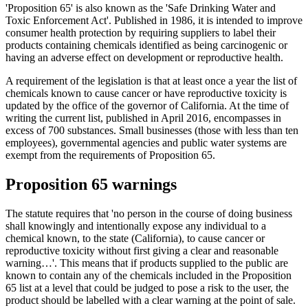
'Proposition 65' is also known as the 'Safe Drinking Water and
Toxic Enforcement Act'. Published in 1986, it is intended to improve
consumer health protection by requiring suppliers to label their
products containing chemicals identified as being carcinogenic or
having an adverse effect on development or reproductive health.
A requirement of the legislation is that at least once a year the list of
chemicals known to cause cancer or have reproductive toxicity is
updated by the office of the governor of California. At the time of
writing the current list, published in April 2016, encompasses in
excess of 700 substances. Small businesses (those with less than ten
employees), governmental agencies and public water systems are
exempt from the requirements of Proposition 65.
Proposition 65 warnings
The statute requires that 'no person in the course of doing business
shall knowingly and intentionally expose any individual to a
chemical known, to the state (California), to cause cancer or
reproductive toxicity without first giving a clear and reasonable
warning…'. This means that if products supplied to the public are
known to contain any of the chemicals included in the Proposition
65 list at a level that could be judged to pose a risk to the user, the
product should be labelled with a clear warning at the point of sale.