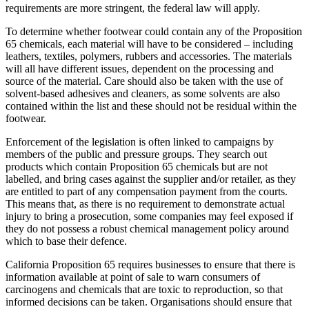
requirements are more stringent, the federal law will apply.
To determine whether footwear could contain any of the Proposition
65 chemicals, each material will have to be considered – including
leathers, textiles, polymers, rubbers and accessories. The materials
will all have different issues, dependent on the processing and
source of the material. Care should also be taken with the use of
solvent-based adhesives and cleaners, as some solvents are also
contained within the list and these should not be residual within the
footwear.
Enforcement of the legislation is often linked to campaigns by
members of the public and pressure groups. They search out
products which contain Proposition 65 chemicals but are not
labelled, and bring cases against the supplier and/or retailer, as they
are entitled to part of any compensation payment from the courts.
This means that, as there is no requirement to demonstrate actual
injury to bring a prosecution, some companies may feel exposed if
they do not possess a robust chemical management policy around
which to base their defence.
California Proposition 65 requires businesses to ensure that there is
information available at point of sale to warn consumers of
carcinogens and chemicals that are toxic to reproduction, so that
informed decisions can be taken. Organisations should ensure that