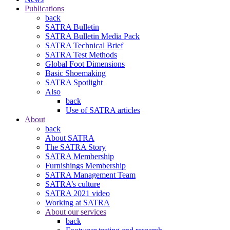
Publications
back
SATRA Bulletin
SATRA Bulletin Media Pack
SATRA Technical Brief
SATRA Test Methods
Global Foot Dimensions
Basic Shoemaking
SATRA Spotlight
Also
back
Use of SATRA articles
About
back
About SATRA
The SATRA Story
SATRA Membership
Furnishings Membership
SATRA Management Team
SATRA’s culture
SATRA 2021 video
Working at SATRA
About our services
back