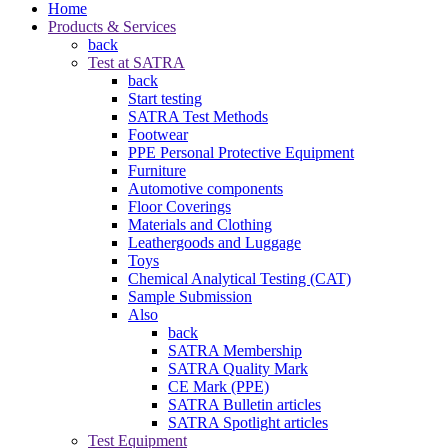
Home
Products & Services
back
Test at SATRA
back
Start testing
SATRA Test Methods
Footwear
PPE Personal Protective Equipment
Furniture
Automotive components
Floor Coverings
Materials and Clothing
Leathergoods and Luggage
Toys
Chemical Analytical Testing (CAT)
Sample Submission
Also
back
SATRA Membership
SATRA Quality Mark
CE Mark (PPE)
SATRA Bulletin articles
SATRA Spotlight articles
Test Equipment