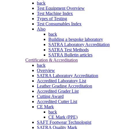
back
Test Equipment Overview
Test Machine Index
Types of Testing
Test Consumables Index
Also
back
Building a bespoke laboratory
SATRA Laboratory Accreditation
SATRA Test Methods
SATRA Bulletin articles
Certification & Accreditation
back
Overview
SATRA Laboratory Accreditation
Accredited Laboratory List
Leather Grading Accreditation
Accredited Grader List
Cutting Award
Accredited Cutter List
CE Mark
back
CE Mark (PPE)
SAFT Footwear Technologist
SATRA Quality Mark