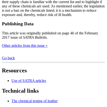
their supply chain is familiar with the current list and to highlight if
any of these chemicals are used. As mentioned earlier, the legislation
is not a ban on the chemicals listed; it is a mechanism to reduce
exposure and, thereby, reduce risk of ill health.
Publishing Data
This article was originally published on page 46 of the February
2017 issue of
SATRA Bulletin
.
Other articles from this issue »
Go back
Resources
Use of SATRA articles
Technical links
The chemical testing of leather