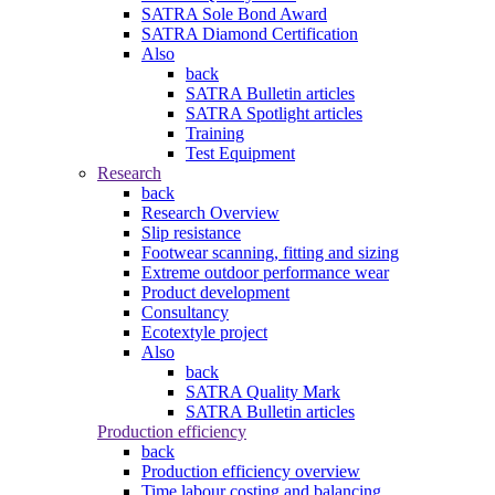
SATRA Sole Bond Award
SATRA Diamond Certification
Also
back
SATRA Bulletin articles
SATRA Spotlight articles
Training
Test Equipment
Research
back
Research Overview
Slip resistance
Footwear scanning, fitting and sizing
Extreme outdoor performance wear
Product development
Consultancy
Ecotextyle project
Also
back
SATRA Quality Mark
SATRA Bulletin articles
Production efficiency
back
Production efficiency overview
Time labour costing and balancing