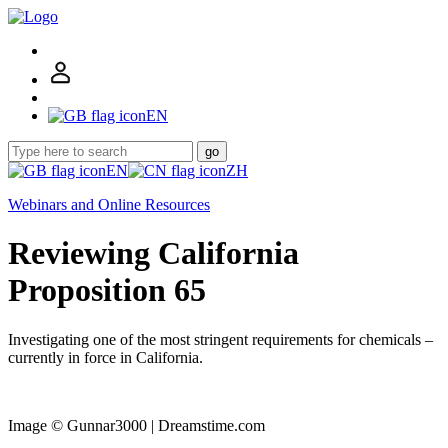
EN
go
EN
ZH
Webinars and Online Resources
Reviewing California
Proposition 65
Investigating one of the most stringent requirements for chemicals –
currently in force in California.
Image © Gunnar3000 | Dreamstime.com