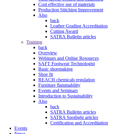
Cost effective use of materials
Production Stitching Improvement
Also
back
Leather Grading Accreditation
Cutting Award
SATRA Bulletin articles
Training
back
Overview
Webinars and Online Resources
SAFT Footwear Technologist
Basic shoemaking
Shoe fit
REACH chemicals regulation
Furniture flammability
Events and Seminars
Introduction to Sustainability
Also
back
SATRA Bulletin articles
SATRA Spotlight articles
Certification and Accreditation
Events
News