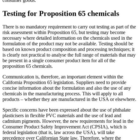
consumer goods.
Testing for Proposition 65 chemicals
There is no mandatory requirement to carry out testing as part of the
risk assessment within Proposition 65, but testing may become
necessary where detailed information on the chemicals used in the
formulation of the product may not be available. Testing should be
based on known product composition and processing techniques; it
is clearly not practical to analyse the full range of materials that may
be present in a single consumer product item for all of the
proposition 65 chemicals.
Communication is, therefore, an important element within the
California Proposition 65 legislation. Suppliers need to provide
concise information about the formulation and also the use of any
chemicals in the manufacturing process. This will apply to all
products – whether they are manufactured in the USA or elsewhere.
Specific concerns have been expressed about the use of phthalate
plasticisers in flexible PVC materials and the use of lead and
cadmium pigments. However, the new requirements for lead in the
Consumer Product Safety Improvement Act (CPSIA), which is
federal legislation (that is, law across the USA), will take
precedence over Californian State law. Therefore, where the