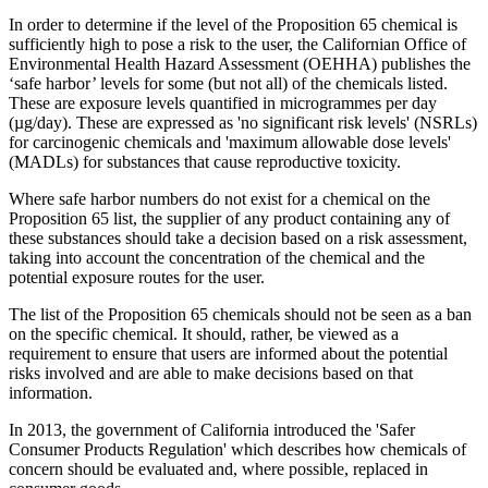
In order to determine if the level of the Proposition 65 chemical is
sufficiently high to pose a risk to the user, the Californian Office of
Environmental Health Hazard Assessment (OEHHA) publishes the
‘safe harbor’ levels for some (but not all) of the chemicals listed.
These are exposure levels quantified in microgrammes per day
(µg/day). These are expressed as 'no significant risk levels' (NSRLs)
for carcinogenic chemicals and 'maximum allowable dose levels'
(MADLs) for substances that cause reproductive toxicity.
Where safe harbor numbers do not exist for a chemical on the
Proposition 65 list, the supplier of any product containing any of
these substances should take a decision based on a risk assessment,
taking into account the concentration of the chemical and the
potential exposure routes for the user.
The list of the Proposition 65 chemicals should not be seen as a ban
on the specific chemical. It should, rather, be viewed as a
requirement to ensure that users are informed about the potential
risks involved and are able to make decisions based on that
information.
In 2013, the government of California introduced the 'Safer
Consumer Products Regulation' which describes how chemicals of
concern should be evaluated and, where possible, replaced in