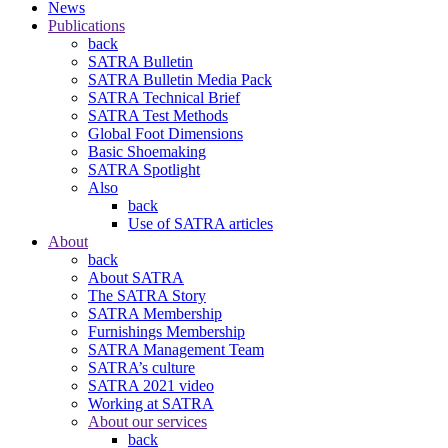
News
Publications
back
SATRA Bulletin
SATRA Bulletin Media Pack
SATRA Technical Brief
SATRA Test Methods
Global Foot Dimensions
Basic Shoemaking
SATRA Spotlight
Also
back
Use of SATRA articles
About
back
About SATRA
The SATRA Story
SATRA Membership
Furnishings Membership
SATRA Management Team
SATRA’s culture
SATRA 2021 video
Working at SATRA
About our services
back