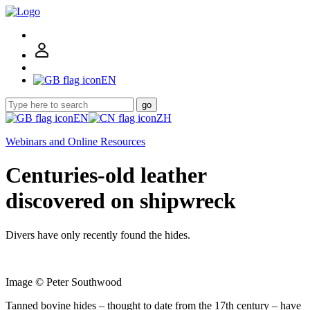
EN
go
EN
ZH
Webinars and Online Resources
Centuries-old leather
discovered on shipwreck
Divers have only recently found the hides.
Image © Peter Southwood
Tanned bovine hides – thought to date from the 17th century – have