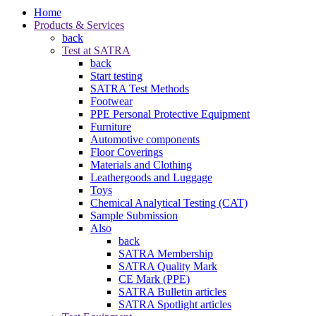
Home
Products & Services
back
Test at SATRA
back
Start testing
SATRA Test Methods
Footwear
PPE Personal Protective Equipment
Furniture
Automotive components
Floor Coverings
Materials and Clothing
Leathergoods and Luggage
Toys
Chemical Analytical Testing (CAT)
Sample Submission
Also
back
SATRA Membership
SATRA Quality Mark
CE Mark (PPE)
SATRA Bulletin articles
SATRA Spotlight articles