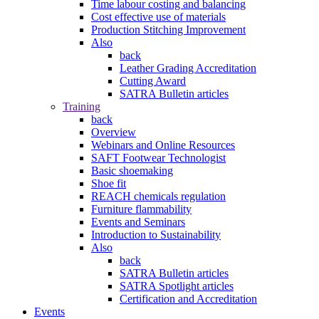
Time labour costing and balancing
Cost effective use of materials
Production Stitching Improvement
Also
back
Leather Grading Accreditation
Cutting Award
SATRA Bulletin articles
Training
back
Overview
Webinars and Online Resources
SAFT Footwear Technologist
Basic shoemaking
Shoe fit
REACH chemicals regulation
Furniture flammability
Events and Seminars
Introduction to Sustainability
Also
back
SATRA Bulletin articles
SATRA Spotlight articles
Certification and Accreditation
Events