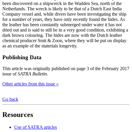
been discovered on a shipwreck in the Wadden Sea, north of the
Netherlands. The wreck is likely to be that of a Dutch East India
Company vessel and, while divers have been investigating the ship
for a number of years, they have only recently found the hides. As
the leather has been constantly submerged under water it has not
dried out and is said to still be in a very good condition, exhibiting a
dark brown colouring. The hides are now with the Dutch leather
chemical producer Smit & Zoon, where they will be put on display
as an example of the materials longevity.
Publishing Data
This article was originally published on page 3 of the February 2017
issue of
SATRA Bulletin
.
Other articles from this issue »
Go back
Resources
Use of SATRA articles