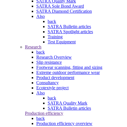
SATRA Quality Mark
SATRA Sole Bond Award
SATRA Diamond Certification
Also
back
SATRA Bulletin articles
SATRA Spotlight articles
Training
Test Equipment
Research
back
Research Overview
Slip resistance
Footwear scanning, fitting and sizing
Extreme outdoor performance wear
Product development
Consultancy
Ecotextyle project
Also
back
SATRA Quality Mark
SATRA Bulletin articles
Production efficiency
back
Production efficiency overview