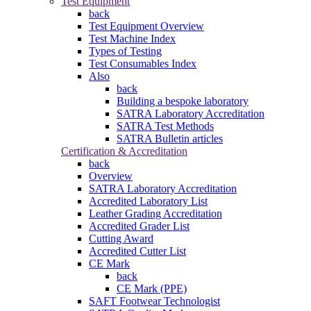
Test Equipment
back
Test Equipment Overview
Test Machine Index
Types of Testing
Test Consumables Index
Also
back
Building a bespoke laboratory
SATRA Laboratory Accreditation
SATRA Test Methods
SATRA Bulletin articles
Certification & Accreditation
back
Overview
SATRA Laboratory Accreditation
Accredited Laboratory List
Leather Grading Accreditation
Accredited Grader List
Cutting Award
Accredited Cutter List
CE Mark
back
CE Mark (PPE)
SAFT Footwear Technologist