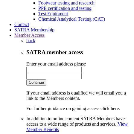
Footwear testing and research
PPE certification and testing
Test Equipment
Chemical Analytical Testing (CAT)
Contact
SATRA Membership
Member Access
back
SATRA member access
Enter your email address please
Continue
If your email address is qualified we will email you a
link to the Members content.
For further guidance on gaining access click here.
In addition to online content SATRA Members have
access to a wide range of products and services.
View
Member Benefits