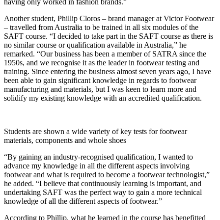
having only worked in fashion brands.”
Another student, Phillip Cloros – brand manager at Victor Footwear
– travelled from Australia to be trained in all six modules of the
SAFT course. “I decided to take part in the SAFT course as there is
no similar course or qualification available in Australia,” he
remarked. “Our business has been a member of SATRA since the
1950s, and we recognise it as the leader in footwear testing and
training. Since entering the business almost seven years ago, I have
been able to gain significant knowledge in regards to footwear
manufacturing and materials, but I was keen to learn more and
solidify my existing knowledge with an accredited qualification.
Students are shown a wide variety of key tests for footwear
materials, components and whole shoes
“By gaining an industry-recognised qualification, I wanted to
advance my knowledge in all the different aspects involving
footwear and what is required to become a footwear technologist,”
he added. “I believe that continuously learning is important, and
undertaking SAFT was the perfect way to gain a more technical
knowledge of all the different aspects of footwear.”
According to Phillip, what he learned in the course has benefitted