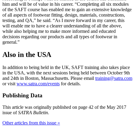
him and will be of value in his career. “Completing all six modules
of the SAFT course has enabled me to gain an extensive knowledge
of all aspects of footwear fitting, design, materials, constructions,
testing, and QA,” he said. “As I move forward in my career, this
will enable me to have a clearer understanding of all the above,
while also helping me to make more informed and educated
decisions regarding our products and all types of footwear in
general.”
Also in the USA
In addition to being held in the UK, SAFT training also takes place
in the USA, with the next sessions being held between October 9th
and 24th in Boston, Massachusetts. Please email
training@satra.com
or visit
www.satra.com/events
for details.
Publishing Data
This article was originally published on page 42 of the May 2017
issue of
SATRA Bulletin
.
Other articles from this issue »