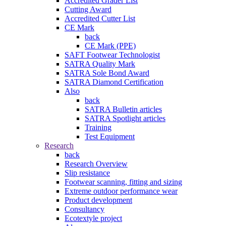
Accredited Grader List
Cutting Award
Accredited Cutter List
CE Mark
back
CE Mark (PPE)
SAFT Footwear Technologist
SATRA Quality Mark
SATRA Sole Bond Award
SATRA Diamond Certification
Also
back
SATRA Bulletin articles
SATRA Spotlight articles
Training
Test Equipment
Research
back
Research Overview
Slip resistance
Footwear scanning, fitting and sizing
Extreme outdoor performance wear
Product development
Consultancy
Ecotextyle project