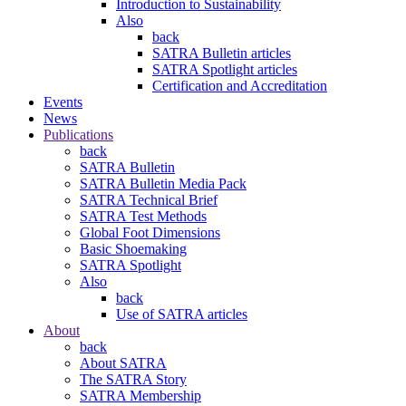
Introduction to Sustainability
Also
back
SATRA Bulletin articles
SATRA Spotlight articles
Certification and Accreditation
Events
News
Publications
back
SATRA Bulletin
SATRA Bulletin Media Pack
SATRA Technical Brief
SATRA Test Methods
Global Foot Dimensions
Basic Shoemaking
SATRA Spotlight
Also
back
Use of SATRA articles
About
back
About SATRA
The SATRA Story
SATRA Membership