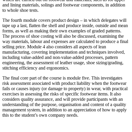
and lining materials, solings and footwear components, in addition
to whole shoe tests.
The fourth module covers product design – in which delegates will
tape up a last, flatten the shell and produce inside, outside and mean
forms, as well as making their own examples of graded patterns.
The process of shoe costing will also be discussed, examining the
way materials, labour and expenses are calculated to produce a final
selling price. Module 4 also considers all aspects of lean
manufacturing, covering implementation and techniques involved,
including value-added and non-value-added processes, pattern
engineering, the assessment of leather usage, shoe sizing/grading,
stitching efficiency and ergonomics.
The final core part of the course is module five. This investigates
risk assessment associated with product liability when the footwear
fails or causes injury (or damage to property) in wear, with practical
exercises in assessing the risks of specific footwear items. It also
considers quality assurance, and will provide participants with an
understanding of the purpose, organisation and content of a quality
management system, in addition to an appreciation of how to apply
this to the student’s own company needs.