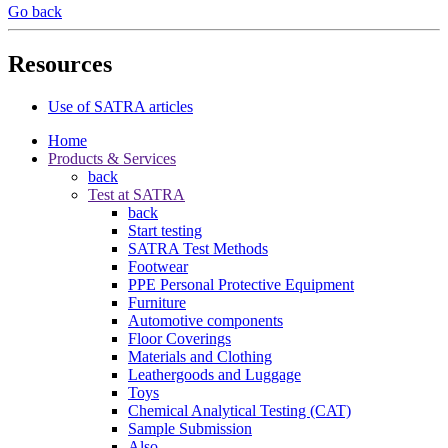
Go back
Resources
Use of SATRA articles
Home
Products & Services
back
Test at SATRA
back
Start testing
SATRA Test Methods
Footwear
PPE Personal Protective Equipment
Furniture
Automotive components
Floor Coverings
Materials and Clothing
Leathergoods and Luggage
Toys
Chemical Analytical Testing (CAT)
Sample Submission
Also