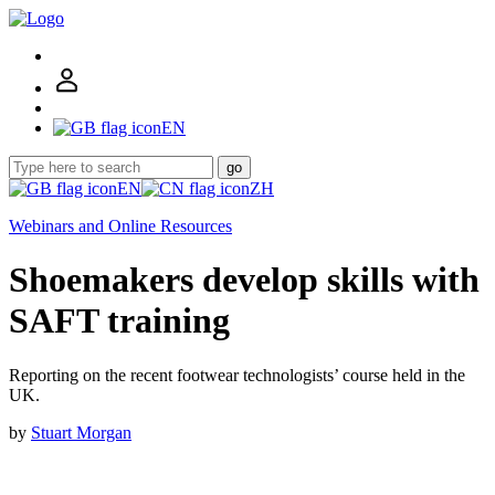
EN
go
EN
ZH
Webinars and Online Resources
Shoemakers develop skills with
SAFT training
Reporting on the recent footwear technologists’ course held in the
UK.
by
Stuart Morgan