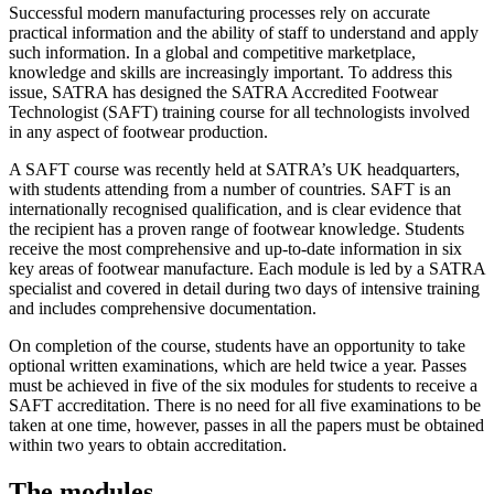
Successful modern manufacturing processes rely on accurate
practical information and the ability of staff to understand and apply
such information. In a global and competitive marketplace,
knowledge and skills are increasingly important. To address this
issue, SATRA has designed the SATRA Accredited Footwear
Technologist (SAFT) training course for all technologists involved
in any aspect of footwear production.
A SAFT course was recently held at SATRA’s UK headquarters,
with students attending from a number of countries. SAFT is an
internationally recognised qualification, and is clear evidence that
the recipient has a proven range of footwear knowledge. Students
receive the most comprehensive and up-to-date information in six
key areas of footwear manufacture. Each module is led by a SATRA
specialist and covered in detail during two days of intensive training
and includes comprehensive documentation.
On completion of the course, students have an opportunity to take
optional written examinations, which are held twice a year. Passes
must be achieved in five of the six modules for students to receive a
SAFT accreditation. There is no need for all five examinations to be
taken at one time, however, passes in all the papers must be obtained
within two years to obtain accreditation.
The modules