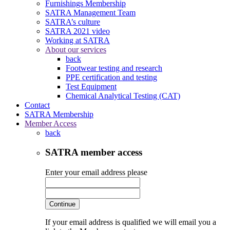
Furnishings Membership
SATRA Management Team
SATRA’s culture
SATRA 2021 video
Working at SATRA
About our services
back
Footwear testing and research
PPE certification and testing
Test Equipment
Chemical Analytical Testing (CAT)
Contact
SATRA Membership
Member Access
back
SATRA member access
Enter your email address please
Continue
If your email address is qualified we will email you a