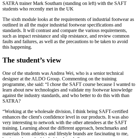
SATRA trainer Mark Southam (standing on left) with the SAFT
students who recently met in the UK
The sixth module looks at the requirements of industrial footwear as
outlined in all the major industrial footwear specifications and
standards. It will contrast and compare the various requirements,
such as impact resistance and slip resistance, and review common
faults and failures, as well as the precautions to be taken to avoid
this happening.
The student’s view
One of the students was Andrea Wei, who is a senior technical
designer at the ALDO Group. Commenting on the training
programme, she said: “I chose the SAFT course because I wanted to
learn about new technologies and validate my footwear knowledge
against the industry standards, and who better to do this with than
SATRA?
“Working at the wholesale division, I think being SAFT-certified
enhances the client's confidence level in our products. It was also
very interesting to network with the other attendees at the SAFT
training. Learning about the different approach, benchmarks and
materials from athletics and lifestyle brands are fascinating to me,