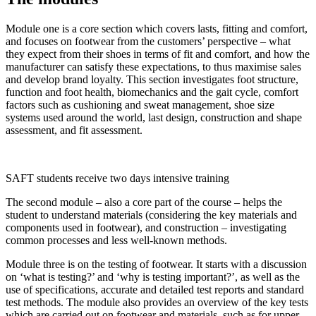
Module one is a core section which covers lasts, fitting and comfort,
and focuses on footwear from the customers’ perspective – what
they expect from their shoes in terms of fit and comfort, and how the
manufacturer can satisfy these expectations, to thus maximise sales
and develop brand loyalty. This section investigates foot structure,
function and foot health, biomechanics and the gait cycle, comfort
factors such as cushioning and sweat management, shoe size
systems used around the world, last design, construction and shape
assessment, and fit assessment.
SAFT students receive two days intensive training
The second module – also a core part of the course – helps the
student to understand materials (considering the key materials and
components used in footwear), and construction – investigating
common processes and less well-known methods.
Module three is on the testing of footwear. It starts with a discussion
on ‘what is testing?’ and ‘why is testing important?’, as well as the
use of specifications, accurate and detailed test reports and standard
test methods. The module also provides an overview of the key tests
which are carried out on footwear and materials, such as for upper