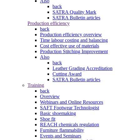
Also
back
SATRA Quality Mark
SATRA Bulletin articles
Production efficiency
back
Production efficiency overview
Time labour costing and balancing
Cost effective use of materials
Production Stitching Improvement
Also
back
Leather Grading Accreditation
Cutting Award
SATRA Bulletin articles
Training
back
Overview
Webinars and Online Resources
SAFT Footwear Technologist
Basic shoemaking
Shoe fit
REACH chemicals regulation
Furniture flammability
Events and Seminars