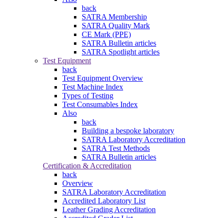
back
SATRA Membership
SATRA Quality Mark
CE Mark (PPE)
SATRA Bulletin articles
SATRA Spotlight articles
Test Equipment
back
Test Equipment Overview
Test Machine Index
Types of Testing
Test Consumables Index
Also
back
Building a bespoke laboratory
SATRA Laboratory Accreditation
SATRA Test Methods
SATRA Bulletin articles
Certification & Accreditation
back
Overview
SATRA Laboratory Accreditation
Accredited Laboratory List
Leather Grading Accreditation