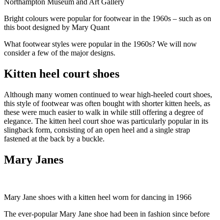
Northampton Museum and Art Gallery
Bright colours were popular for footwear in the 1960s – such as on
this boot designed by Mary Quant
What footwear styles were popular in the 1960s? We will now
consider a few of the major designs.
Kitten heel court shoes
Although many women continued to wear high-heeled court shoes,
this style of footwear was often bought with shorter kitten heels, as
these were much easier to walk in while still offering a degree of
elegance. The kitten heel court shoe was particularly popular in its
slingback form, consisting of an open heel and a single strap
fastened at the back by a buckle.
Mary Janes
Mary Jane shoes with a kitten heel worn for dancing in 1966
The ever-popular Mary Jane shoe had been in fashion since before