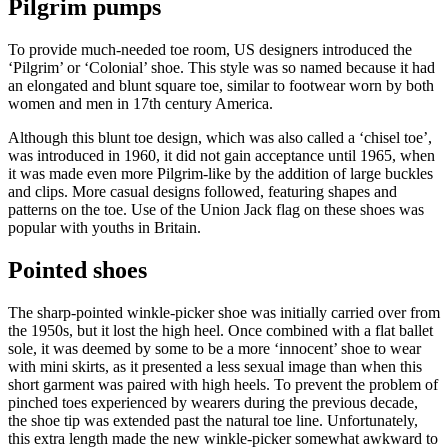
Pilgrim pumps
To provide much-needed toe room, US designers introduced the
‘Pilgrim’ or ‘Colonial’ shoe. This style was so named because it had
an elongated and blunt square toe, similar to footwear worn by both
women and men in 17th century America.
Although this blunt toe design, which was also called a ‘chisel toe’,
was introduced in 1960, it did not gain acceptance until 1965, when
it was made even more Pilgrim-like by the addition of large buckles
and clips. More casual designs followed, featuring shapes and
patterns on the toe. Use of the Union Jack flag on these shoes was
popular with youths in Britain.
Pointed shoes
The sharp-pointed winkle-picker shoe was initially carried over from
the 1950s, but it lost the high heel. Once combined with a flat ballet
sole, it was deemed by some to be a more ‘innocent’ shoe to wear
with mini skirts, as it presented a less sexual image than when this
short garment was paired with high heels. To prevent the problem of
pinched toes experienced by wearers during the previous decade,
the shoe tip was extended past the natural toe line. Unfortunately,
this extra length made the new winkle-picker somewhat awkward to