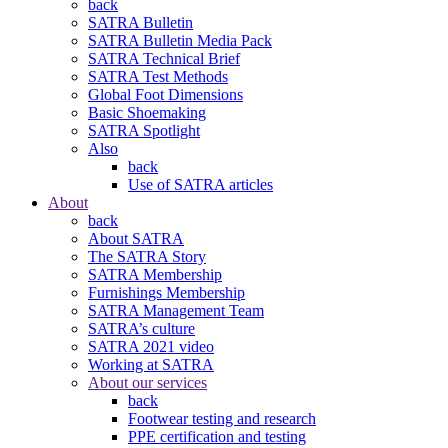
back
SATRA Bulletin
SATRA Bulletin Media Pack
SATRA Technical Brief
SATRA Test Methods
Global Foot Dimensions
Basic Shoemaking
SATRA Spotlight
Also
back
Use of SATRA articles
About
back
About SATRA
The SATRA Story
SATRA Membership
Furnishings Membership
SATRA Management Team
SATRA’s culture
SATRA 2021 video
Working at SATRA
About our services
back
Footwear testing and research
PPE certification and testing