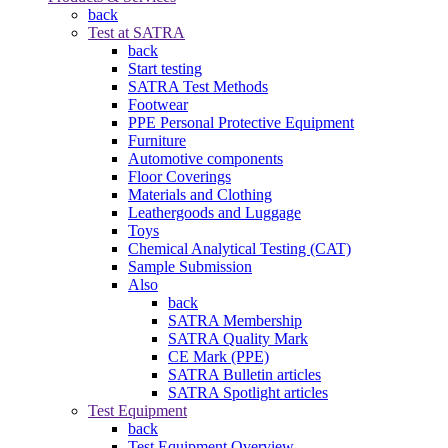
back
Test at SATRA
back
Start testing
SATRA Test Methods
Footwear
PPE Personal Protective Equipment
Furniture
Automotive components
Floor Coverings
Materials and Clothing
Leathergoods and Luggage
Toys
Chemical Analytical Testing (CAT)
Sample Submission
Also
back
SATRA Membership
SATRA Quality Mark
CE Mark (PPE)
SATRA Bulletin articles
SATRA Spotlight articles
Test Equipment
back
Test Equipment Overview