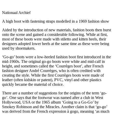
Nationaal Archief
A high boot with fastening straps modelled in a 1969 fashion show
Aided by the introduction of new materials, fashion boots then burst
onto the scene and gained a considerable following. While at first,
most of these boots were made with stiletto and kitten heels, their
designers adopted lower heels at the same time as these were being
used by shoemakers.
‘Go-go’ boots were a low-heeled fashion boot first introduced in the
mid-1960s. The original go-go boots were white and mid-calf in
height, and sometimes called the ‘Courrèges boot’, after French
fashion designer André Courrèges, who is often credited with
creating the style. While the first Courrèges boots were made of
leather (often kidskin or patent), PVC, vinyl and other plastics
quickly became the material of choice.
There are a number of suggestions for the origins of the term ‘go-
go’. One says that the footwear was named after a club in West
Hollywood, USA or the 1965 album ‘Going to a Go-Go’ by
Smokey Robinson and the Miracles. Another claim is that ‘go-go’
was derived from the French expression à gogo, meaning ‘as much