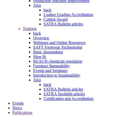
Production Stitching Improvement
Also
back
Leather Grading Accreditation
Cutting Award
SATRA Bulletin articles
Training
back
Overview
Webinars and Online Resources
SAFT Footwear Technologist
Basic shoemaking
Shoe fit
REACH chemicals regulation
Furniture flammability
Events and Seminars
Introduction to Sustainability
Also
back
SATRA Bulletin articles
SATRA Spotlight articles
Certification and Accreditation
Events
News
Publications