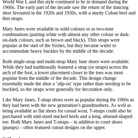
World War I, and this style continued to be in demand during the
1960s. The early part of the decade saw the return of the dancing
shoe favoured in the 1920s and 1930s, with a sturdy Cuban heel and
thin straps.
Mary Janes were available in solid colours or as two-tone
combinations (pairing white with almost any other colour or dark-
on-dark colours, such as brown and black). Thin straps were
popular at the start of the Sixties, but they became wider to
accommodate heavy buckles by the middle of the decade.
Both single-strap and multi-strap Mary Jane shoes were available.
While they had traditionally featured a strap (or straps) across the
arch of the foot, a lower placement closer to the toes was most
popular from the middle of the decade. This design change
essentially made the shoe a ‘slip-on’ type rather than needing to be
buckled, so the straps were generally for decoration only.
Like Mary Janes, T-strap shoes were as popular during the 1960s as
they had been with the new generation’s grandmothers. As well as
being available as flat shoes for casual wear, T-straps could also be
purchased with mid-sized stacked heels and a long, almond-shaped
toe. Both Mary Janes and T-straps – in addition to court shoes
(pumps) – often featured cutout designs on the upper.