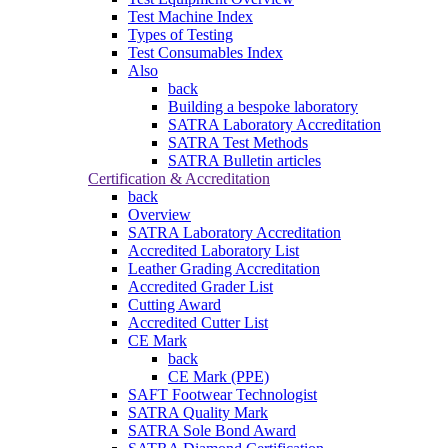
Test Machine Index
Types of Testing
Test Consumables Index
Also
back
Building a bespoke laboratory
SATRA Laboratory Accreditation
SATRA Test Methods
SATRA Bulletin articles
Certification & Accreditation
back
Overview
SATRA Laboratory Accreditation
Accredited Laboratory List
Leather Grading Accreditation
Accredited Grader List
Cutting Award
Accredited Cutter List
CE Mark
back
CE Mark (PPE)
SAFT Footwear Technologist
SATRA Quality Mark
SATRA Sole Bond Award