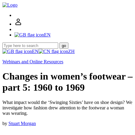
EN
go
EN
ZH
Webinars and Online Resources
Changes in women’s footwear –
part 5: 1960 to 1969
What impact would the ‘Swinging Sixties’ have on shoe design? We
investigate how fashion drew attention to the footwear a woman
was wearing.
by
Stuart Morgan