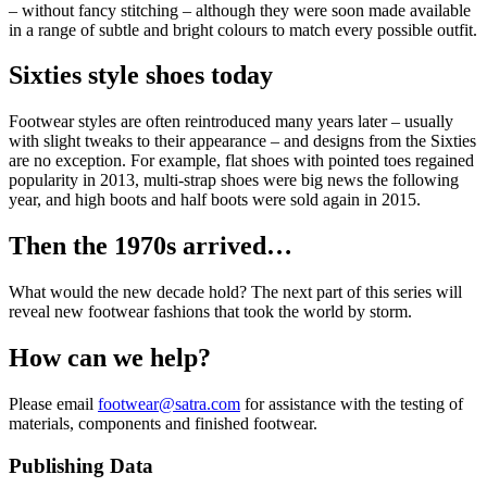
– without fancy stitching – although they were soon made available
in a range of subtle and bright colours to match every possible outfit.
Sixties style shoes today
Footwear styles are often reintroduced many years later – usually
with slight tweaks to their appearance – and designs from the Sixties
are no exception. For example, flat shoes with pointed toes regained
popularity in 2013, multi-strap shoes were big news the following
year, and high boots and half boots were sold again in 2015.
Then the 1970s arrived…
What would the new decade hold? The next part of this series will
reveal new footwear fashions that took the world by storm.
How can we help?
Please email
footwear@satra.com
for assistance with the testing of
materials, components and finished footwear.
Publishing Data