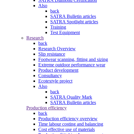
SATRA Diamond Certification
Also
back
SATRA Bulletin articles
SATRA Spotlight articles
Training
Test Equipment
Research
back
Research Overview
Slip resistance
Footwear scanning, fitting and sizing
Extreme outdoor performance wear
Product development
Consultancy
Ecotextyle project
Also
back
SATRA Quality Mark
SATRA Bulletin articles
Production efficiency
back
Production efficiency overview
Time labour costing and balancing
Cost effective use of materials