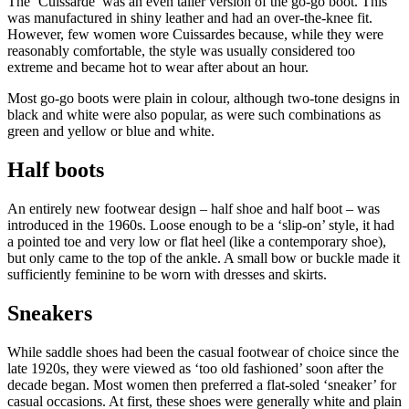
The ‘Cuissarde’ was an even taller version of the go-go boot. This
was manufactured in shiny leather and had an over-the-knee fit.
However, few women wore Cuissardes because, while they were
reasonably comfortable, the style was usually considered too
extreme and became hot to wear after about an hour.
Most go-go boots were plain in colour, although two-tone designs in
black and white were also popular, as were such combinations as
green and yellow or blue and white.
Half boots
An entirely new footwear design – half shoe and half boot – was
introduced in the 1960s. Loose enough to be a ‘slip-on’ style, it had
a pointed toe and very low or flat heel (like a contemporary shoe),
but only came to the top of the ankle. A small bow or buckle made it
sufficiently feminine to be worn with dresses and skirts.
Sneakers
While saddle shoes had been the casual footwear of choice since the
late 1920s, they were viewed as ‘too old fashioned’ soon after the
decade began. Most women then preferred a flat-soled ‘sneaker’ for
casual occasions. At first, these shoes were generally white and plain