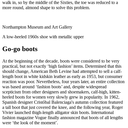
walk in, so by the middle of the Sixties, the toe was reduced to a
more round, almond shape to solve this problem.
Northampton Museum and Art Gallery
A low-heeled 1960s shoe with metallic upper
Go-go boots
At the beginning of the decade, boots were considered to be very
practical, but not exactly ‘high fashion’ items. Determined that this
should change, American Beth Levine had attempted to sell a calf-
length boot in white kidskin leather as early as 1953, but consumer
reaction was poor. Nevertheless, four years later, an entire collection
was based around ‘fashion boots’ and, despite widespread
scepticism from other designers and shoemakers, calf-high, kitten-
heeled boots for women very slowly grew in popularity. In 1962,
Spanish designer Cristóbal Balenciaga's autumn collection featured
a tall boot that just covered the knee, and the following year, Roger
Vivier launched thigh-length alligator skin boots. International
fashion magazine Vogue finally announced that boots of all lengths
were ‘the look of the moment’.