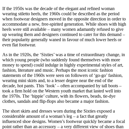
If the 1950s was the decade of the elegant and refined woman
wearing stiletto heels, the 1960s could be described as the period
when footwear designers moved in the opposite direction in order to
accommodate a new, free-spirited generation. While shoes with high
heels were still available – many women adamantly refused to give
up wearing them and designers continued to cater for this demand –
their popularity generally waned in favour of much lower heels or
even flat footwear.
As in the 1920s, the ‘Sixties’ was a time of extraordinary change, in
which young people (who suddenly found themselves with more
money to spend) could indulge in highly experimental styles of art,
fashion, literature and music. Perhaps the most iconic fashion
statements of the 1960s were seen on followers of ‘go-go’ fashion,
wearing mini skirts and, to a lesser degree near the end of the
decade, hot pants. This ‘look’ – often accompanied by tall boots –
took a firm hold on the Western youth market that lasted well into
the 1970s. The ‘hippie’ culture, with its flowers, beads, tie-dye
clothes, sandals and flip-flops also became a major fashion.
The short skirts and dresses worn during the Sixties exposed a
considerable amount of a woman’s leg – a fact that greatly
influenced shoe designs. Women’s footwear quickly became a focal
point rather than an accessory – a very different view of shoes than