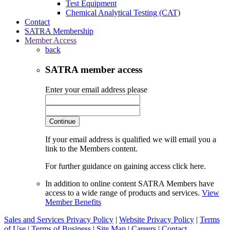
Test Equipment
Chemical Analytical Testing (CAT)
Contact
SATRA Membership
Member Access
back
SATRA member access
Enter your email address please
Continue
If your email address is qualified we will email you a
link to the Members content.
For further guidance on gaining access click here.
In addition to online content SATRA Members have
access to a wide range of products and services.
View
Member Benefits
Sales and Services Privacy Policy
|
Website Privacy Policy
|
Terms
of Use
|
Terms of Business
|
Site Map
|
Careers
|
Contact