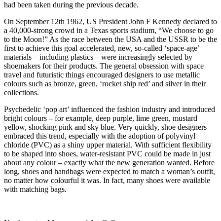
had been taken during the previous decade.
On September 12th 1962, US President John F Kennedy declared to
a 40,000-strong crowd in a Texas sports stadium, “We choose to go
to the Moon!” As the race between the USA and the USSR to be the
first to achieve this goal accelerated, new, so-called ‘space-age’
materials – including plastics – were increasingly selected by
shoemakers for their products. The general obsession with space
travel and futuristic things encouraged designers to use metallic
colours such as bronze, green, ‘rocket ship red’ and silver in their
collections.
Psychedelic ‘pop art’ influenced the fashion industry and introduced
bright colours – for example, deep purple, lime green, mustard
yellow, shocking pink and sky blue. Very quickly, shoe designers
embraced this trend, especially with the adoption of polyvinyl
chloride (PVC) as a shiny upper material. With sufficient flexibility
to be shaped into shoes, water-resistant PVC could be made in just
about any colour – exactly what the new generation wanted. Before
long, shoes and handbags were expected to match a woman’s outfit,
no matter how colourful it was. In fact, many shoes were available
with matching bags.