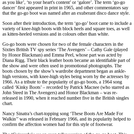
as you like’, ‘to your heart's content’ or ‘galore’. The term ‘go-go
dancer’ first appeared in print in 1965, and other commentators say
that the go-go boot was named after an exuberant disco dance style.
Soon after their introduction, the term ‘go-go’ boot came to include a
variety of knee-high boots with block heels and square toes, as well
as kitten-heeled versions and in colours other than white.
Go-go boots were chosen for two of the female characters in the
Sixties British TV spy series ‘The Avengers’ – Cathy Gale (played
by Honor Blackman) and Emma Peel, whose part was acted by
Diana Rigg. Their black leather boots became an identifiable part of
the show and were often used in promotional photographs. The
boots chosen by the show’s wardrobe department began as ankle-
high versions, with knee-high styles being worn by the actresses by
1966. As a tribute to the popularity of go-go boots, a 1964 song
called ‘Kinky Boots’ – recorded by Patrick Macnee (who starred as
John Steed in The Avengers) and Honor Blackman – was re-
released in 1990, when it reached number five in the British singles
chart.
Nancy Sinatra’s chart-topping song ‘These Boots Are Made For
Walkin’’ was released in February 1966, and its popularity helped to
confirm the affection women had for this style of footwear.