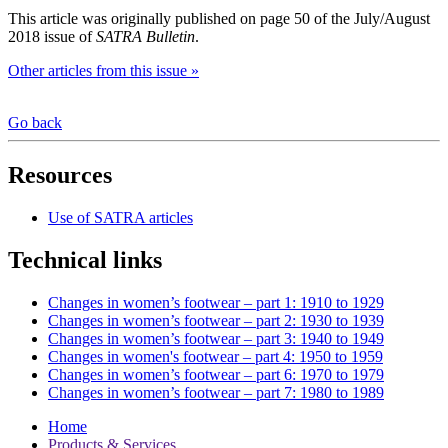
This article was originally published on page 50 of the July/August
2018 issue of
SATRA Bulletin
.
Other articles from this issue »
Go back
Resources
Use of SATRA articles
Technical links
Changes in women’s footwear – part 1: 1910 to 1929
Changes in women’s footwear – part 2: 1930 to 1939
Changes in women’s footwear – part 3: 1940 to 1949
Changes in women's footwear – part 4: 1950 to 1959
Changes in women’s footwear – part 6: 1970 to 1979
Changes in women’s footwear – part 7: 1980 to 1989
Home
Products & Services