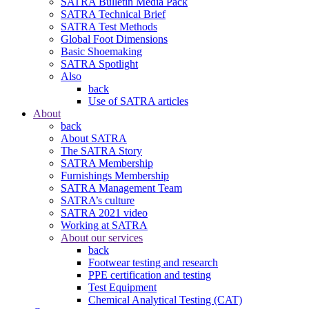
SATRA Bulletin Media Pack
SATRA Technical Brief
SATRA Test Methods
Global Foot Dimensions
Basic Shoemaking
SATRA Spotlight
Also
back
Use of SATRA articles
About
back
About SATRA
The SATRA Story
SATRA Membership
Furnishings Membership
SATRA Management Team
SATRA’s culture
SATRA 2021 video
Working at SATRA
About our services
back
Footwear testing and research
PPE certification and testing
Test Equipment
Chemical Analytical Testing (CAT)