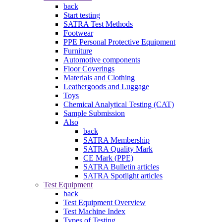
back
Start testing
SATRA Test Methods
Footwear
PPE Personal Protective Equipment
Furniture
Automotive components
Floor Coverings
Materials and Clothing
Leathergoods and Luggage
Toys
Chemical Analytical Testing (CAT)
Sample Submission
Also
back
SATRA Membership
SATRA Quality Mark
CE Mark (PPE)
SATRA Bulletin articles
SATRA Spotlight articles
Test Equipment
back
Test Equipment Overview
Test Machine Index
Types of Testing