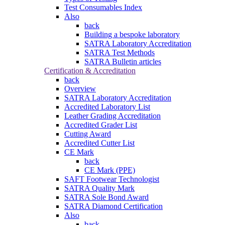
Test Consumables Index
Also
back
Building a bespoke laboratory
SATRA Laboratory Accreditation
SATRA Test Methods
SATRA Bulletin articles
Certification & Accreditation
back
Overview
SATRA Laboratory Accreditation
Accredited Laboratory List
Leather Grading Accreditation
Accredited Grader List
Cutting Award
Accredited Cutter List
CE Mark
back
CE Mark (PPE)
SAFT Footwear Technologist
SATRA Quality Mark
SATRA Sole Bond Award
SATRA Diamond Certification
Also
back