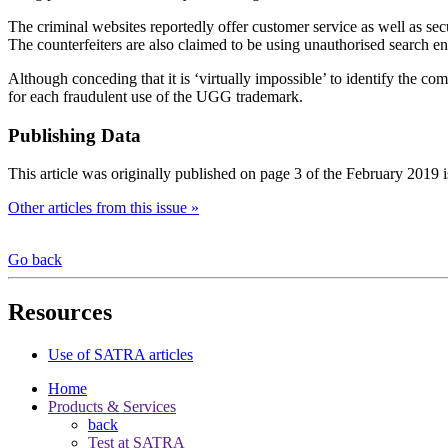
The criminal websites reportedly offer customer service as well as se
The counterfeiters are also claimed to be using unauthorised search en
Although conceding that it is ‘virtually impossible’ to identify the co
for each fraudulent use of the UGG trademark.
Publishing Data
This article was originally published on page 3 of the February 2019 
Other articles from this issue »
Go back
Resources
Use of SATRA articles
Home
Products & Services
back
Test at SATRA