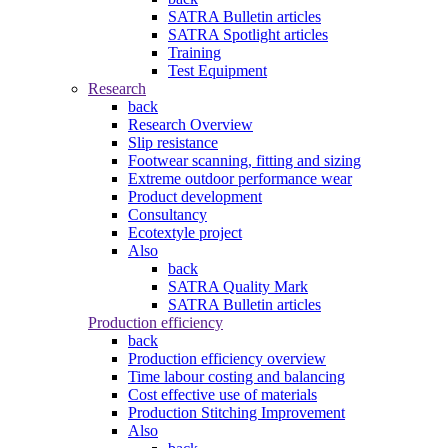
SATRA Bulletin articles
SATRA Spotlight articles
Training
Test Equipment
Research
back
Research Overview
Slip resistance
Footwear scanning, fitting and sizing
Extreme outdoor performance wear
Product development
Consultancy
Ecotextyle project
Also
back
SATRA Quality Mark
SATRA Bulletin articles
Production efficiency
back
Production efficiency overview
Time labour costing and balancing
Cost effective use of materials
Production Stitching Improvement
Also