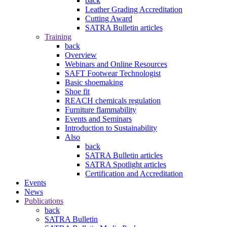
back
Leather Grading Accreditation
Cutting Award
SATRA Bulletin articles
Training
back
Overview
Webinars and Online Resources
SAFT Footwear Technologist
Basic shoemaking
Shoe fit
REACH chemicals regulation
Furniture flammability
Events and Seminars
Introduction to Sustainability
Also
back
SATRA Bulletin articles
SATRA Spotlight articles
Certification and Accreditation
Events
News
Publications
back
SATRA Bulletin