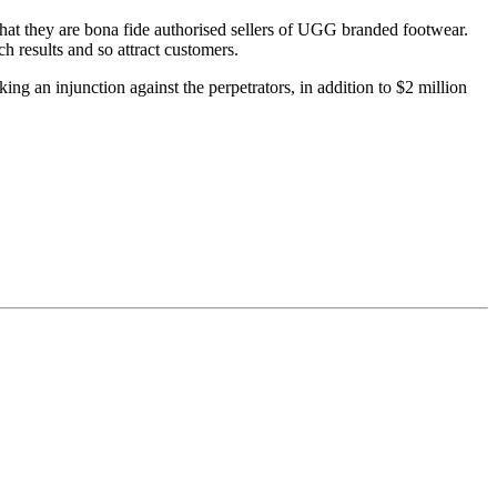
that they are bona fide authorised sellers of UGG branded footwear.
h results and so attract customers.
ing an injunction against the perpetrators, in addition to $2 million