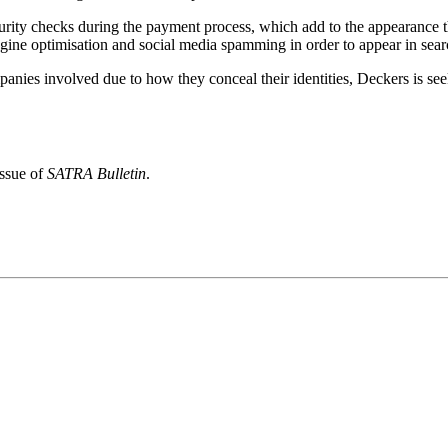
curity checks during the payment process, which add to the appearance 
gine optimisation and social media spamming in order to appear in searc
mpanies involved due to how they conceal their identities, Deckers is seek
issue of
SATRA Bulletin
.