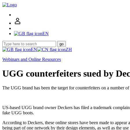
EN
go
EN
ZH
Webinars and Online Resources
UGG counterfeiters sued by De
The UGG brand has been the target for counterfeiters on a number of
US-based UGG brand owner Deckers has filed a trademark complaint agai
fake UGG boots.
According to Deckers, these online stores have been made to appear as
being part of one network by their design elements, as well as the us