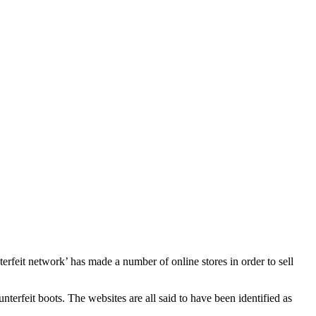
rfeit network’ has made a number of online stores in order to sell
erfeit boots. The websites are all said to have been identified as