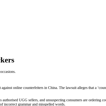
ckers
 occasions.
nst online counterfeiters in China. The lawsuit alleges that a ‘counte
 authorised UGG sellers, and unsuspecting consumers are ordering count
e of incorrect grammar and misspelled words.