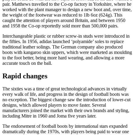
pair. Matthews travelled to the Co-op factory in Yorkshire, where he
worked with the plant manager to design a new boot and, over time,
the weight of the footwear was reduced to 1lb 6oz (624g). This
caught the attention of players around Britain, and between 1950
and 1958 the Co-op reportedly sold more than 500,000 pairs.
Interchangeable plastic or rubber screw-in studs were introduced in
the fifties. In 1956, adidas launched ‘polyamide’ soles to replace
traditional leather solings. The German company also produced
boots with kangaroo skin uppers, which were marketed as moulding
to the foot better, being more hard wearing, and allowing a more
accurate touch on the ball.
Rapid changes
The sixties was a time of great technological advances in virtually
every walk of life, and progress in the design of football boots was
no exception. The biggest change saw the introduction of lower-cut
designs, which allowed players to move faster. Several
manufacturers joined the market with their own brands and styling,
including Mitre in 1960 and Joma five years later.
The endorsement of football boots by international stars expanded
dramatically during the 1970s, with players being paid to wear one