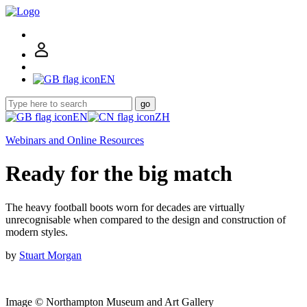
EN
go
EN
ZH
Webinars and Online Resources
Ready for the big match
The heavy football boots worn for decades are virtually
unrecognisable when compared to the design and construction of
modern styles.
by
Stuart Morgan
Image © Northampton Museum and Art Gallery