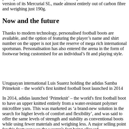
version of its Mercurial SL, made almost entirely out of carbon fibre
and weighing just 190g.
Now and the future
Thanks to modern technology, personalised football boots are
available, and the option of featuring the player’s name and shirt
number on the upper is not just the reserve of mega rich international
sportsman. Personalisation has also entered the arena in the form of
footwear being customised for an individual’s fit and playing style.
Uruguayan international Luis Suarez holding the adidas Samba
Primeknit – the world’s first knitted football boot launched in 2014
In 2014, adidas launched ‘Primeknit’ – the world's first football boot
to have an upper knitted entirely from a water-resistant polymer
microfibre yarn. This was marketed as ‘a brand-new solution in the
search for higher levels of comfort and flexibility’, and was said to
offer the same levels of strength and stability as conventional boots
while using fewer materials and weighing less. A major selling point