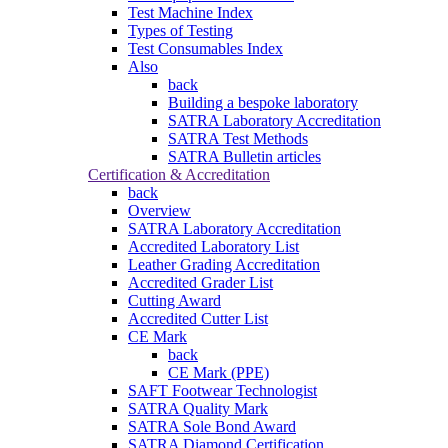
Test Machine Index
Types of Testing
Test Consumables Index
Also
back
Building a bespoke laboratory
SATRA Laboratory Accreditation
SATRA Test Methods
SATRA Bulletin articles
Certification & Accreditation
back
Overview
SATRA Laboratory Accreditation
Accredited Laboratory List
Leather Grading Accreditation
Accredited Grader List
Cutting Award
Accredited Cutter List
CE Mark
back
CE Mark (PPE)
SAFT Footwear Technologist
SATRA Quality Mark
SATRA Sole Bond Award
SATRA Diamond Certification