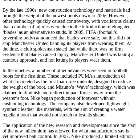
By the late 1990s, new construction technology and materials had
brought the weight of the newest boots down to 200g. However,
other technology quickly caused controversy, with vociferous claims
that a number of injuries were due to the introduction of elongated
‘blades’ as an alternative to studs. In 2005, FIFA (football’s
governing body) announced that blades were safe, but this did not
stop Manchester United banning its players from wearing them. At
the time, a club spokesman stated that while there was no firm
evidence that blades caused injury, Manchester United was taking a
cautious approach, and not letting its players wear them.
In the nineties, a number of other advances were seen in football
boots for the first time. These included PUMA’s introduction of
what it marketed as the first foam-free midsole, designed to reduce
the weight of the boot, and Mizuno’s ‘Wave’ technology, which was
claimed to diminish and redirect impact forces away from the
wearer’s foot. Nike began production of footwear with air
cushioning technology. The company also developed lightweight
synthetic leather-like materials, with the aim of creating a water-
repellant boot that would not stretch or lose its shape.
The application of the new research and developments since the start
of the new millennium has allowed for what manufacturers say is
yet improved ball control. In 2007, Nike produced a limited-edition