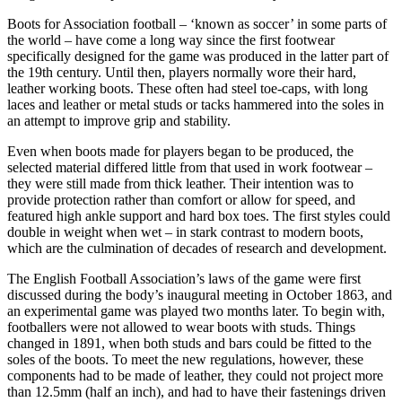
Boots for Association football – ‘known as soccer’ in some parts of
the world – have come a long way since the first footwear
specifically designed for the game was produced in the latter part of
the 19th century. Until then, players normally wore their hard,
leather working boots. These often had steel toe-caps, with long
laces and leather or metal studs or tacks hammered into the soles in
an attempt to improve grip and stability.
Even when boots made for players began to be produced, the
selected material differed little from that used in work footwear –
they were still made from thick leather. Their intention was to
provide protection rather than comfort or allow for speed, and
featured high ankle support and hard box toes. The first styles could
double in weight when wet – in stark contrast to modern boots,
which are the culmination of decades of research and development.
The English Football Association’s laws of the game were first
discussed during the body’s inaugural meeting in October 1863, and
an experimental game was played two months later. To begin with,
footballers were not allowed to wear boots with studs. Things
changed in 1891, when both studs and bars could be fitted to the
soles of the boots. To meet the new regulations, however, these
components had to be made of leather, they could not project more
than 12.5mm (half an inch), and had to have their fastenings driven