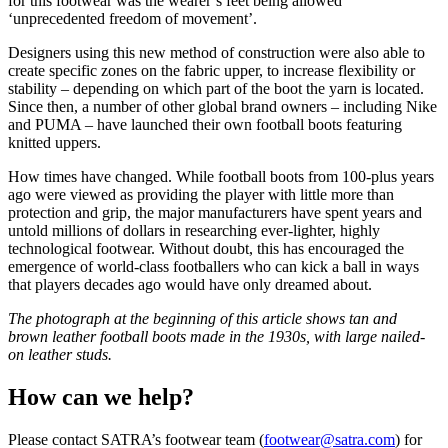
for this footwear was the wearer’s feet being allowed
‘unprecedented freedom of movement’.
Designers using this new method of construction were also able to
create specific zones on the fabric upper, to increase flexibility or
stability – depending on which part of the boot the yarn is located.
Since then, a number of other global brand owners – including Nike
and PUMA – have launched their own football boots featuring
knitted uppers.
How times have changed. While football boots from 100-plus years
ago were viewed as providing the player with little more than
protection and grip, the major manufacturers have spent years and
untold millions of dollars in researching ever-lighter, highly
technological footwear. Without doubt, this has encouraged the
emergence of world-class footballers who can kick a ball in ways
that players decades ago would have only dreamed about.
The photograph at the beginning of this article shows tan and
brown leather football boots made in the 1930s, with large nailed-
on leather studs.
How can we help?
Please contact SATRA’s footwear team (
footwear@satra.com
) for