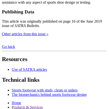
assistance with any aspect of sports shoe design or testing.
Publishing Data
This article was originally published on page 16 of the June 2019
issue of
SATRA Bulletin
.
Other articles from this issue »
Go back
Resources
Use of SATRA articles
Technical links
Sports footwear with studs, cleats or spikes
The biomechanics behind sports footwear design
Home
Products & Services