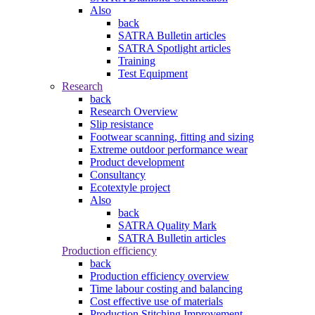
Also
back
SATRA Bulletin articles
SATRA Spotlight articles
Training
Test Equipment
Research
back
Research Overview
Slip resistance
Footwear scanning, fitting and sizing
Extreme outdoor performance wear
Product development
Consultancy
Ecotextyle project
Also
back
SATRA Quality Mark
SATRA Bulletin articles
Production efficiency
back
Production efficiency overview
Time labour costing and balancing
Cost effective use of materials
Production Stitching Improvement