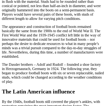
in flush with the material. Studs had to be rounded rather than
conical or pointed, not less than half-an-inch in diameter, and were
originally hammered into the boots on a semi-permanent basis.
Players would have several pairs of these boots, with studs of
different length to allow for varying pitch conditions.
The appearance and construction of football boots remained
basically the same from the 1900s to the end of World War II. The
First World War and the 1939-1945 conflict left little in the way of
innovative materials that could be used for football boots – nor
perhaps the desire to dedicate resources to what in many people’s
minds was a trivial pursuit compared to the day-to-day struggles of
life. Nevertheless, during this time, a number of manufacturers were
established.
The Dassler brothers – Adolf and Rudolf – founded a shoe factory
in Herzogenaurach, Germany in 1924. The following year, they
began to produce football boots with six or seven replaceable, nailed
studs, which could be changed according to the weather conditions
of play.
The Latin American influence
By the 1940s, football boots still covered the player’s ankles, with
protection remaining the most important design factor. The