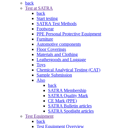
back
Test at SATRA
back
Start testing
SATRA Test Methods
Footwear
PPE Personal Protective Equipment
Furniture
Automotive components
Floor Coverings
Materials and Clothing
Leathergoods and Luggage
Toys
Chemical Analytical Testing (CAT)
Sample Submission
Also
back
SATRA Membership
SATRA Quality Mark
CE Mark (PPE)
SATRA Bulletin articles
SATRA Spotlight articles
Test Equipment
back
Test Equipment Overview