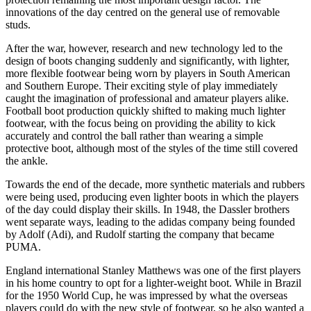
innovations of the day centred on the general use of removable
studs.
After the war, however, research and new technology led to the
design of boots changing suddenly and significantly, with lighter,
more flexible footwear being worn by players in South American
and Southern Europe. Their exciting style of play immediately
caught the imagination of professional and amateur players alike.
Football boot production quickly shifted to making much lighter
footwear, with the focus being on providing the ability to kick
accurately and control the ball rather than wearing a simple
protective boot, although most of the styles of the time still covered
the ankle.
Towards the end of the decade, more synthetic materials and rubbers
were being used, producing even lighter boots in which the players
of the day could display their skills. In 1948, the Dassler brothers
went separate ways, leading to the adidas company being founded
by Adolf (Adi), and Rudolf starting the company that became
PUMA.
England international Stanley Matthews was one of the first players
in his home country to opt for a lighter-weight boot. While in Brazil
for the 1950 World Cup, he was impressed by what the overseas
players could do with the new style of footwear, so he also wanted a