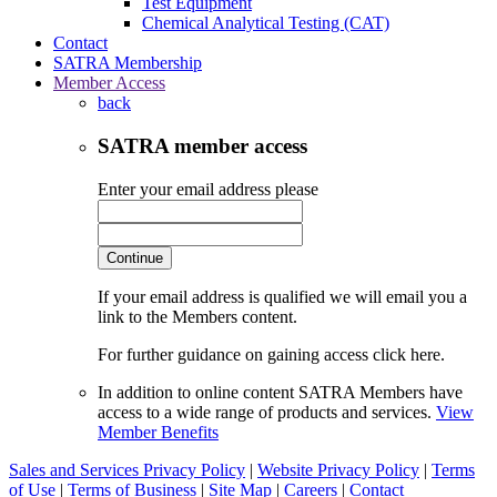
Test Equipment
Chemical Analytical Testing (CAT)
Contact
SATRA Membership
Member Access
back
SATRA member access
Enter your email address please
Continue
If your email address is qualified we will email you a
link to the Members content.
For further guidance on gaining access click here.
In addition to online content SATRA Members have
access to a wide range of products and services.
View
Member Benefits
Sales and Services Privacy Policy
|
Website Privacy Policy
|
Terms
of Use
|
Terms of Business
|
Site Map
|
Careers
|
Contact