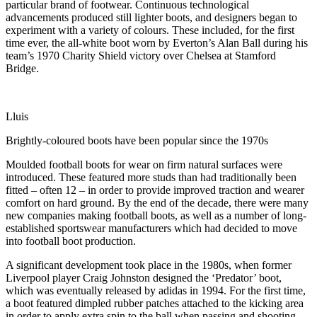
particular brand of footwear. Continuous technological
advancements produced still lighter boots, and designers began to
experiment with a variety of colours. These included, for the first
time ever, the all-white boot worn by Everton’s Alan Ball during his
team’s 1970 Charity Shield victory over Chelsea at Stamford
Bridge.
Lluis
Brightly-coloured boots have been popular since the 1970s
Moulded football boots for wear on firm natural surfaces were
introduced. These featured more studs than had traditionally been
fitted – often 12 – in order to provide improved traction and wearer
comfort on hard ground. By the end of the decade, there were many
new companies making football boots, as well as a number of long-
established sportswear manufacturers which had decided to move
into football boot production.
A significant development took place in the 1980s, when former
Liverpool player Craig Johnston designed the ‘Predator’ boot,
which was eventually released by adidas in 1994. For the first time,
a boot featured dimpled rubber patches attached to the kicking area
in order to apply extra spin to the ball when passing and shooting.