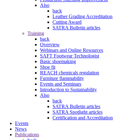
Also
back
Leather Grading Accreditation
Cutting Award
SATRA Bulletin articles
Training
back
Overview
Webinars and Online Resources
SAFT Footwear Technologist
Basic shoemaking
Shoe fit
REACH chemicals regulation
Furniture flammability
Events and Seminars
Introduction to Sustainability
Also
back
SATRA Bulletin articles
SATRA Spotlight articles
Certification and Accreditation
Events
News
Publications