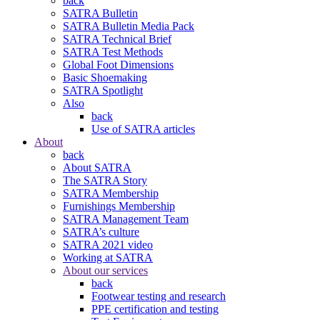
back
SATRA Bulletin
SATRA Bulletin Media Pack
SATRA Technical Brief
SATRA Test Methods
Global Foot Dimensions
Basic Shoemaking
SATRA Spotlight
Also
back
Use of SATRA articles
About
back
About SATRA
The SATRA Story
SATRA Membership
Furnishings Membership
SATRA Management Team
SATRA’s culture
SATRA 2021 video
Working at SATRA
About our services
back
Footwear testing and research
PPE certification and testing