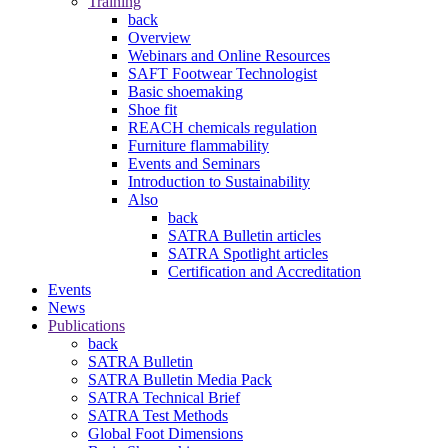
Training
back
Overview
Webinars and Online Resources
SAFT Footwear Technologist
Basic shoemaking
Shoe fit
REACH chemicals regulation
Furniture flammability
Events and Seminars
Introduction to Sustainability
Also
back
SATRA Bulletin articles
SATRA Spotlight articles
Certification and Accreditation
Events
News
Publications
back
SATRA Bulletin
SATRA Bulletin Media Pack
SATRA Technical Brief
SATRA Test Methods
Global Foot Dimensions