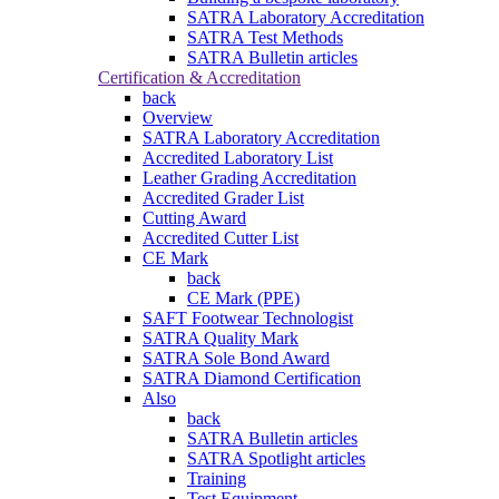
SATRA Laboratory Accreditation
SATRA Test Methods
SATRA Bulletin articles
Certification & Accreditation
back
Overview
SATRA Laboratory Accreditation
Accredited Laboratory List
Leather Grading Accreditation
Accredited Grader List
Cutting Award
Accredited Cutter List
CE Mark
back
CE Mark (PPE)
SAFT Footwear Technologist
SATRA Quality Mark
SATRA Sole Bond Award
SATRA Diamond Certification
Also
back
SATRA Bulletin articles
SATRA Spotlight articles
Training
Test Equipment