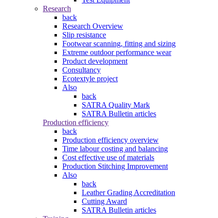
Research
back
Research Overview
Slip resistance
Footwear scanning, fitting and sizing
Extreme outdoor performance wear
Product development
Consultancy
Ecotextyle project
Also
back
SATRA Quality Mark
SATRA Bulletin articles
Production efficiency
back
Production efficiency overview
Time labour costing and balancing
Cost effective use of materials
Production Stitching Improvement
Also
back
Leather Grading Accreditation
Cutting Award
SATRA Bulletin articles