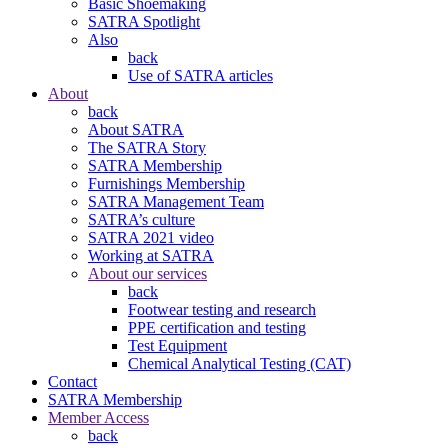
Basic Shoemaking
SATRA Spotlight
Also
back
Use of SATRA articles
About
back
About SATRA
The SATRA Story
SATRA Membership
Furnishings Membership
SATRA Management Team
SATRA’s culture
SATRA 2021 video
Working at SATRA
About our services
back
Footwear testing and research
PPE certification and testing
Test Equipment
Chemical Analytical Testing (CAT)
Contact
SATRA Membership
Member Access
back