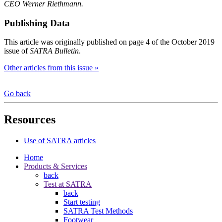
CEO Werner Riethmann.
Publishing Data
This article was originally published on page 4 of the October 2019
issue of
SATRA Bulletin
.
Other articles from this issue »
Go back
Resources
Use of SATRA articles
Home
Products & Services
back
Test at SATRA
back
Start testing
SATRA Test Methods
Footwear