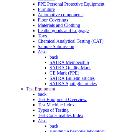
PPE Personal Protective Equipment
Furniture
Automotive components
Floor Coverings
Materials and Clothing
Leathergoods and Luggage
Toys
Chemical Analytical Testing (CAT)
Sample Submission
Also
back
SATRA Membership
SATRA Quality Mark
CE Mark (PPE)
SATRA Bulletin articles
SATRA Spotlight articles
Test Equipment
back
Test Equipment Overview
Test Machine Index
Types of Testing
Test Consumables Index
Also
back
Building a bespoke laboratory