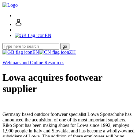
EN
go
EN
ZH
Webinars and Online Resources
Lowa acquires footwear
supplier
Germany-based outdoor footwear specialist Lowa Sportschuhe has
announced the acquisition of one of its most important suppliers.
Riko Sport has been making shoes for Lowa since 1992, employs
1,900 people in Italy and Slovakia, and has become a wholly-owned
subsidiary of Lowa. The addition of these employees will bring