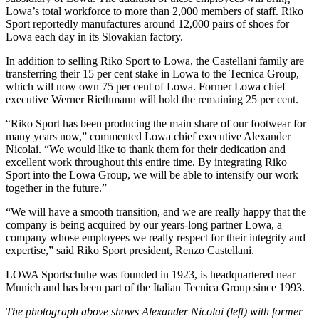
Lowa’s total workforce to more than 2,000 members of staff. Riko
Sport reportedly manufactures around 12,000 pairs of shoes for
Lowa each day in its Slovakian factory.
In addition to selling Riko Sport to Lowa, the Castellani family are
transferring their 15 per cent stake in Lowa to the Tecnica Group,
which will now own 75 per cent of Lowa. Former Lowa chief
executive Werner Riethmann will hold the remaining 25 per cent.
“Riko Sport has been producing the main share of our footwear for
many years now,” commented Lowa chief executive Alexander
Nicolai. “We would like to thank them for their dedication and
excellent work throughout this entire time. By integrating Riko
Sport into the Lowa Group, we will be able to intensify our work
together in the future.”
“We will have a smooth transition, and we are really happy that the
company is being acquired by our years-long partner Lowa, a
company whose employees we really respect for their integrity and
expertise,” said Riko Sport president, Renzo Castellani.
LOWA Sportschuhe was founded in 1923, is headquartered near
Munich and has been part of the Italian Tecnica Group since 1993.
The photograph above shows Alexander Nicolai (left) with former