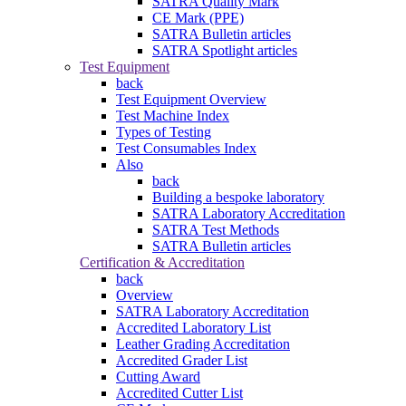
SATRA Quality Mark
CE Mark (PPE)
SATRA Bulletin articles
SATRA Spotlight articles
Test Equipment
back
Test Equipment Overview
Test Machine Index
Types of Testing
Test Consumables Index
Also
back
Building a bespoke laboratory
SATRA Laboratory Accreditation
SATRA Test Methods
SATRA Bulletin articles
Certification & Accreditation
back
Overview
SATRA Laboratory Accreditation
Accredited Laboratory List
Leather Grading Accreditation
Accredited Grader List
Cutting Award
Accredited Cutter List