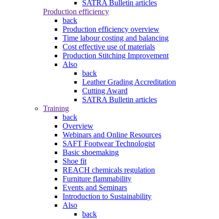
SATRA Bulletin articles
Production efficiency
back
Production efficiency overview
Time labour costing and balancing
Cost effective use of materials
Production Stitching Improvement
Also
back
Leather Grading Accreditation
Cutting Award
SATRA Bulletin articles
Training
back
Overview
Webinars and Online Resources
SAFT Footwear Technologist
Basic shoemaking
Shoe fit
REACH chemicals regulation
Furniture flammability
Events and Seminars
Introduction to Sustainability
Also
back