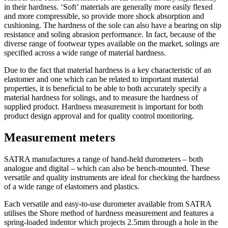
in their hardness. ‘Soft’ materials are generally more easily flexed
and more compressible, so provide more shock absorption and
cushioning. The hardness of the sole can also have a bearing on slip
resistance and soling abrasion performance. In fact, because of the
diverse range of footwear types available on the market, solings are
specified across a wide range of material hardness.
Due to the fact that material hardness is a key characteristic of an
elastomer and one which can be related to important material
properties, it is beneficial to be able to both accurately specify a
material hardness for solings, and to measure the hardness of
supplied product. Hardness measurement is important for both
product design approval and for quality control monitoring.
Measurement meters
SATRA manufactures a range of hand-held durometers – both
analogue and digital – which can also be bench-mounted. These
versatile and quality instruments are ideal for checking the hardness
of a wide range of elastomers and plastics.
Each versatile and easy-to-use durometer available from SATRA
utilises the Shore method of hardness measurement and features a
spring-loaded indentor which projects 2.5mm through a hole in the