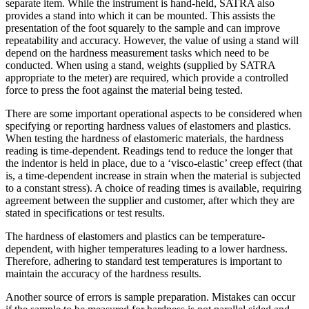
separate item. While the instrument is hand-held, SATRA also
provides a stand into which it can be mounted. This assists the
presentation of the foot squarely to the sample and can improve
repeatability and accuracy. However, the value of using a stand will
depend on the hardness measurement tasks which need to be
conducted. When using a stand, weights (supplied by SATRA
appropriate to the meter) are required, which provide a controlled
force to press the foot against the material being tested.
There are some important operational aspects to be considered when
specifying or reporting hardness values of elastomers and plastics.
When testing the hardness of elastomeric materials, the hardness
reading is time-dependent. Readings tend to reduce the longer that
the indentor is held in place, due to a ‘visco-elastic’ creep effect (that
is, a time-dependent increase in strain when the material is subjected
to a constant stress). A choice of reading times is available, requiring
agreement between the supplier and customer, after which they are
stated in specifications or test results.
The hardness of elastomers and plastics can be temperature-
dependent, with higher temperatures leading to a lower hardness.
Therefore, adhering to standard test temperatures is important to
maintain the accuracy of the hardness results.
Another source of errors is sample preparation. Mistakes can occur