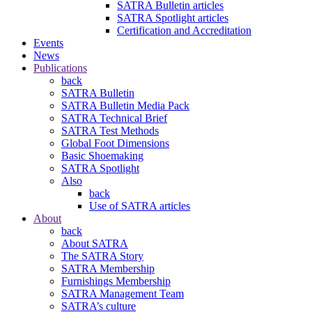
SATRA Bulletin articles
SATRA Spotlight articles
Certification and Accreditation
Events
News
Publications
back
SATRA Bulletin
SATRA Bulletin Media Pack
SATRA Technical Brief
SATRA Test Methods
Global Foot Dimensions
Basic Shoemaking
SATRA Spotlight
Also
back
Use of SATRA articles
About
back
About SATRA
The SATRA Story
SATRA Membership
Furnishings Membership
SATRA Management Team
SATRA’s culture