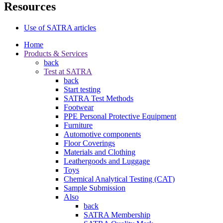
Resources
Use of SATRA articles
Home
Products & Services
back
Test at SATRA
back
Start testing
SATRA Test Methods
Footwear
PPE Personal Protective Equipment
Furniture
Automotive components
Floor Coverings
Materials and Clothing
Leathergoods and Luggage
Toys
Chemical Analytical Testing (CAT)
Sample Submission
Also
back
SATRA Membership