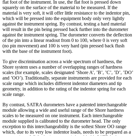
flat foot of the instrument. In use, the flat foot is pressed down
squarely on the surface of the material to be measured. If the
material is very soft, it will offer little resistance to the indentor pin,
which will be pressed into the equipment body only very lightly
against the instrument spring. By contrast, testing a hard material
will result in the pin being pressed back further into the durometer
against the instrument spring. The durometer converts the deflection
of the pin into a linear readout from 0 to 100, where 0 is very soft
(no pin movement) and 100 is very hard (pin pressed back flush
with the base of the instrument foot).
To give discrimination across a wide spectrum of hardness, the
Shore system uses a number of overlapping ranges of hardness
scales (for example, scales designated ‘Shore A’, ’B’, ’C’, ’D’, ’DO’
and ’OO’). Traditionally, separate instruments are provided for each
scale range which includes different indentor diameters and tip
geometry, in addition to the rating of the indentor spring for each
scale range.
By contrast, SATRA durometers have a patented interchangeable
module allowing a wide and useful range of the Shore hardness
scales to be measured on one instrument. Each interchangeable
module supplied is calibrated to the durometer head. The only
exception to this interchangeability is the softest Shore OO range
which, due to its very low indentor loads, needs to be prepared as a