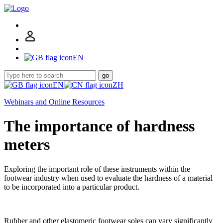
EN
go
EN
ZH
Webinars and Online Resources
The importance of hardness
meters
Exploring the important role of these instruments within the
footwear industry when used to evaluate the hardness of a material
to be incorporated into a particular product.
Rubber and other elastomeric footwear soles can vary significantly