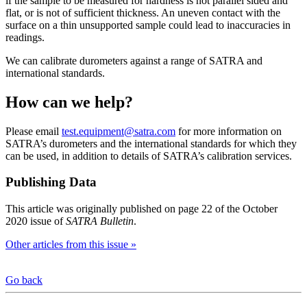
if the sample to be measured for hardness is not parallel sided and
flat, or is not of sufficient thickness. An uneven contact with the
surface on a thin unsupported sample could lead to inaccuracies in
readings.
We can calibrate durometers against a range of SATRA and
international standards.
How can we help?
Please email
test.equipment@satra.com
for more information on
SATRA’s durometers and the international standards for which they
can be used, in addition to details of SATRA’s calibration services.
Publishing Data
This article was originally published on page 22 of the October
2020 issue of
SATRA Bulletin
.
Other articles from this issue »
Go back