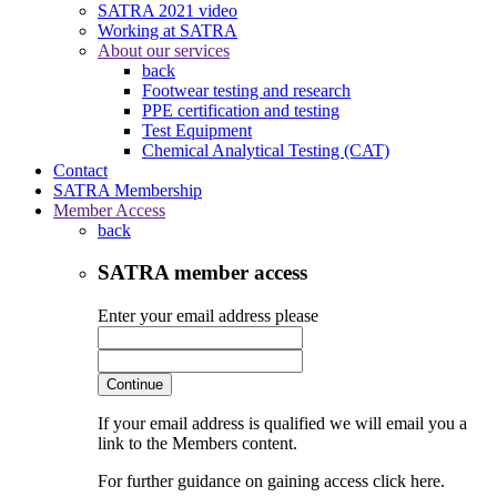
SATRA 2021 video
Working at SATRA
About our services
back
Footwear testing and research
PPE certification and testing
Test Equipment
Chemical Analytical Testing (CAT)
Contact
SATRA Membership
Member Access
back
SATRA member access
Enter your email address please
Continue
If your email address is qualified we will email you a
link to the Members content.
For further guidance on gaining access click here.