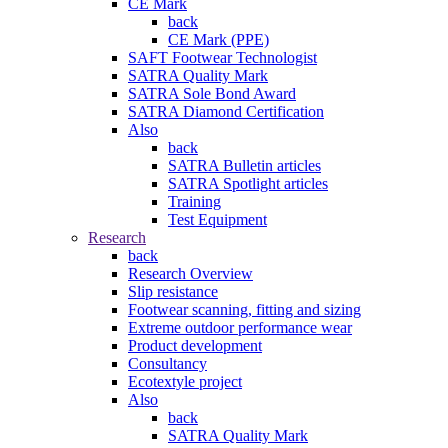
CE Mark
back
CE Mark (PPE)
SAFT Footwear Technologist
SATRA Quality Mark
SATRA Sole Bond Award
SATRA Diamond Certification
Also
back
SATRA Bulletin articles
SATRA Spotlight articles
Training
Test Equipment
Research
back
Research Overview
Slip resistance
Footwear scanning, fitting and sizing
Extreme outdoor performance wear
Product development
Consultancy
Ecotextyle project
Also
back
SATRA Quality Mark