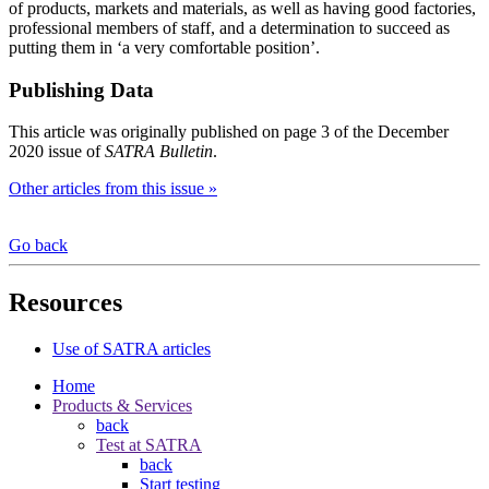
of products, markets and materials, as well as having good factories,
professional members of staff, and a determination to succeed as
putting them in ‘a very comfortable position’.
Publishing Data
This article was originally published on page 3 of the December
2020 issue of
SATRA Bulletin
.
Other articles from this issue »
Go back
Resources
Use of SATRA articles
Home
Products & Services
back
Test at SATRA
back
Start testing