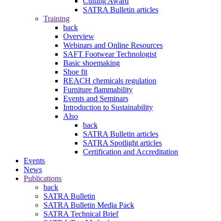
Cutting Award
SATRA Bulletin articles
Training
back
Overview
Webinars and Online Resources
SAFT Footwear Technologist
Basic shoemaking
Shoe fit
REACH chemicals regulation
Furniture flammability
Events and Seminars
Introduction to Sustainability
Also
back
SATRA Bulletin articles
SATRA Spotlight articles
Certification and Accreditation
Events
News
Publications
back
SATRA Bulletin
SATRA Bulletin Media Pack
SATRA Technical Brief