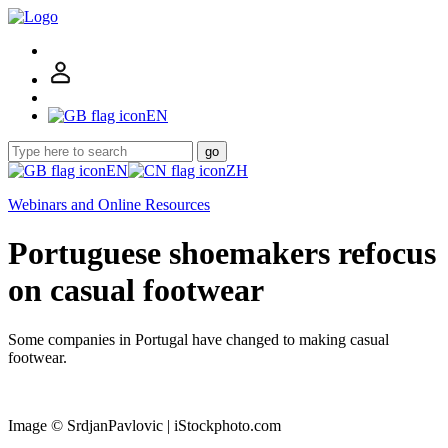
EN
go
EN
ZH
Webinars and Online Resources
Portuguese shoemakers refocus
on casual footwear
Some companies in Portugal have changed to making casual
footwear.
Image © SrdjanPavlovic | iStockphoto.com