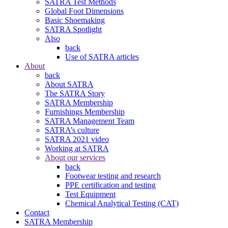
SATRA Test Methods
Global Foot Dimensions
Basic Shoemaking
SATRA Spotlight
Also
back
Use of SATRA articles
About
back
About SATRA
The SATRA Story
SATRA Membership
Furnishings Membership
SATRA Management Team
SATRA’s culture
SATRA 2021 video
Working at SATRA
About our services
back
Footwear testing and research
PPE certification and testing
Test Equipment
Chemical Analytical Testing (CAT)
Contact
SATRA Membership