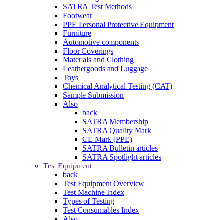
SATRA Test Methods
Footwear
PPE Personal Protective Equipment
Furniture
Automotive components
Floor Coverings
Materials and Clothing
Leathergoods and Luggage
Toys
Chemical Analytical Testing (CAT)
Sample Submission
Also
back
SATRA Membership
SATRA Quality Mark
CE Mark (PPE)
SATRA Bulletin articles
SATRA Spotlight articles
Test Equipment
back
Test Equipment Overview
Test Machine Index
Types of Testing
Test Consumables Index
Also