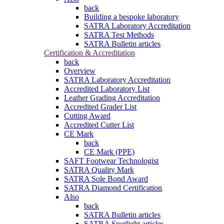
back
Building a bespoke laboratory
SATRA Laboratory Accreditation
SATRA Test Methods
SATRA Bulletin articles
Certification & Accreditation
back
Overview
SATRA Laboratory Accreditation
Accredited Laboratory List
Leather Grading Accreditation
Accredited Grader List
Cutting Award
Accredited Cutter List
CE Mark
back
CE Mark (PPE)
SAFT Footwear Technologist
SATRA Quality Mark
SATRA Sole Bond Award
SATRA Diamond Certification
Also
back
SATRA Bulletin articles
SATRA Spotlight articles