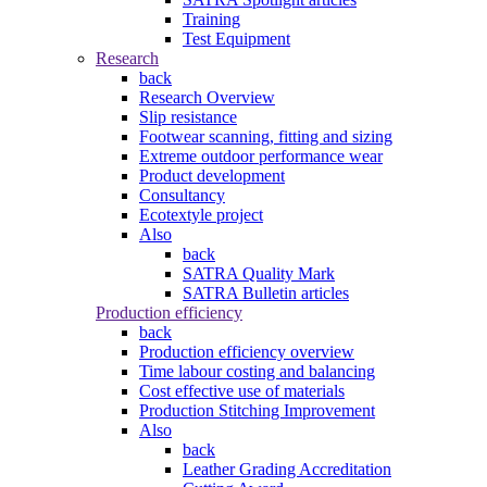
Training
Test Equipment
Research
back
Research Overview
Slip resistance
Footwear scanning, fitting and sizing
Extreme outdoor performance wear
Product development
Consultancy
Ecotextyle project
Also
back
SATRA Quality Mark
SATRA Bulletin articles
Production efficiency
back
Production efficiency overview
Time labour costing and balancing
Cost effective use of materials
Production Stitching Improvement
Also
back
Leather Grading Accreditation