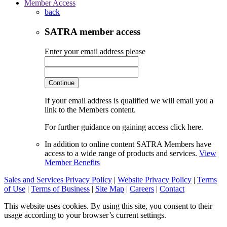
Member Access
back
SATRA member access
Enter your email address please
Continue
If your email address is qualified we will email you a
link to the Members content.
For further guidance on gaining access click here.
In addition to online content SATRA Members have
access to a wide range of products and services.
View
Member Benefits
Sales and Services Privacy Policy
|
Website Privacy Policy
|
Terms
of Use
|
Terms of Business
|
Site Map
|
Careers
|
Contact
This website uses cookies. By using this site, you consent to their
usage according to your browser’s current settings.