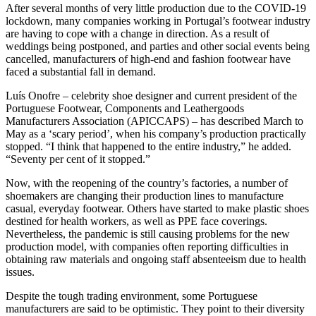
After several months of very little production due to the COVID-19
lockdown, many companies working in Portugal’s footwear industry
are having to cope with a change in direction. As a result of
weddings being postponed, and parties and other social events being
cancelled, manufacturers of high-end and fashion footwear have
faced a substantial fall in demand.
Luís Onofre – celebrity shoe designer and current president of the
Portuguese Footwear, Components and Leathergoods
Manufacturers Association (APICCAPS) – has described March to
May as a ‘scary period’, when his company’s production practically
stopped. “I think that happened to the entire industry,” he added.
“Seventy per cent of it stopped.”
Now, with the reopening of the country’s factories, a number of
shoemakers are changing their production lines to manufacture
casual, everyday footwear. Others have started to make plastic shoes
destined for health workers, as well as PPE face coverings.
Nevertheless, the pandemic is still causing problems for the new
production model, with companies often reporting difficulties in
obtaining raw materials and ongoing staff absenteeism due to health
issues.
Despite the tough trading environment, some Portuguese
manufacturers are said to be optimistic. They point to their diversity