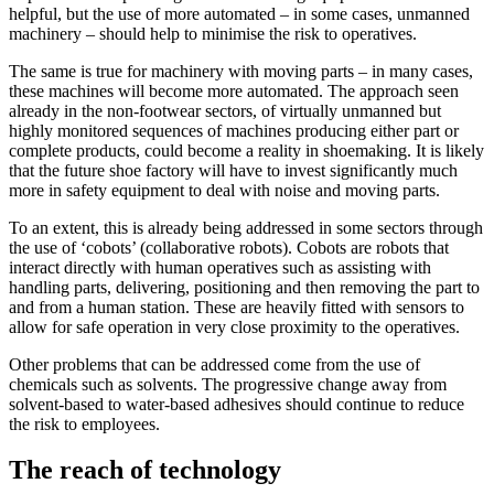
helpful, but the use of more automated – in some cases, unmanned
machinery – should help to minimise the risk to operatives.
The same is true for machinery with moving parts – in many cases,
these machines will become more automated. The approach seen
already in the non-footwear sectors, of virtually unmanned but
highly monitored sequences of machines producing either part or
complete products, could become a reality in shoemaking. It is likely
that the future shoe factory will have to invest significantly much
more in safety equipment to deal with noise and moving parts.
To an extent, this is already being addressed in some sectors through
the use of ‘cobots’ (collaborative robots). Cobots are robots that
interact directly with human operatives such as assisting with
handling parts, delivering, positioning and then removing the part to
and from a human station. These are heavily fitted with sensors to
allow for safe operation in very close proximity to the operatives.
Other problems that can be addressed come from the use of
chemicals such as solvents. The progressive change away from
solvent-based to water-based adhesives should continue to reduce
the risk to employees.
The reach of technology