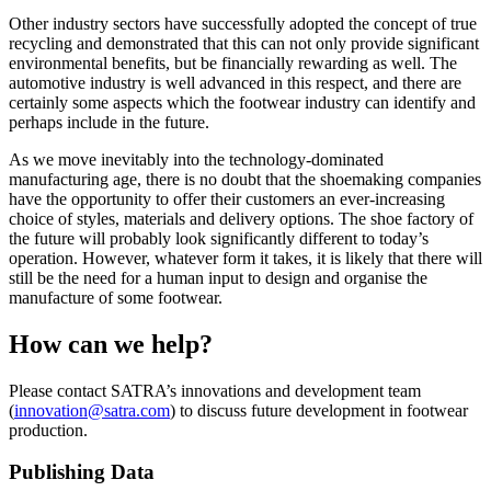
Other industry sectors have successfully adopted the concept of true
recycling and demonstrated that this can not only provide significant
environmental benefits, but be financially rewarding as well. The
automotive industry is well advanced in this respect, and there are
certainly some aspects which the footwear industry can identify and
perhaps include in the future.
As we move inevitably into the technology-dominated
manufacturing age, there is no doubt that the shoemaking companies
have the opportunity to offer their customers an ever-increasing
choice of styles, materials and delivery options. The shoe factory of
the future will probably look significantly different to today’s
operation. However, whatever form it takes, it is likely that there will
still be the need for a human input to design and organise the
manufacture of some footwear.
How can we help?
Please contact SATRA’s innovations and development team
(
innovation@satra.com
) to discuss future development in footwear
production.
Publishing Data