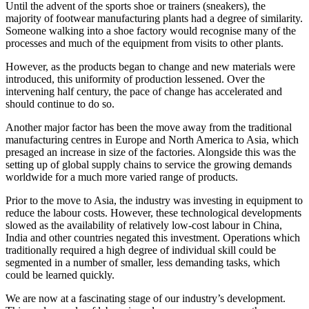
Until the advent of the sports shoe or trainers (sneakers), the
majority of footwear manufacturing plants had a degree of similarity.
Someone walking into a shoe factory would recognise many of the
processes and much of the equipment from visits to other plants.
However, as the products began to change and new materials were
introduced, this uniformity of production lessened. Over the
intervening half century, the pace of change has accelerated and
should continue to do so.
Another major factor has been the move away from the traditional
manufacturing centres in Europe and North America to Asia, which
presaged an increase in size of the factories. Alongside this was the
setting up of global supply chains to service the growing demands
worldwide for a much more varied range of products.
Prior to the move to Asia, the industry was investing in equipment to
reduce the labour costs. However, these technological developments
slowed as the availability of relatively low-cost labour in China,
India and other countries negated this investment. Operations which
traditionally required a high degree of individual skill could be
segmented in a number of smaller, less demanding tasks, which
could be learned quickly.
We are now at a fascinating stage of our industry’s development.