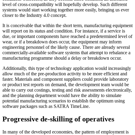
level of cross-compatibility will hopefully develop. Such different
systems would start working together more easily, bringing us ever
closer to the Industry 4.0 concept.
It is conceivable that within the short term, manufacturing equipment
will report on its status and condition. For instance, if a service is
due, or important components have reached a predetermined level of
wear, or if a breakdown does occur, the equipment may inform
engineering personnel of the likely cause. There are already several
commercially-available software systems that attempt to rebalance a
manufacturing programme should a delay or breakdown occur.
Additionally, this type of technology application would increasingly
allow much of the pre-production activity to be more efficient and
faster. Materials and component suppliers could provide laboratory
or product test reports on demand, the development team would be
able to carry out costings, testing and risk assessments electronically,
and the planning department would have the ability to simulate
potential manufacturing scenarios to establish the optimum using
software packages such as SATRA TimeLine.
Progressive de-skilling of operatives
In many of the developed economies, the pattern of employment is