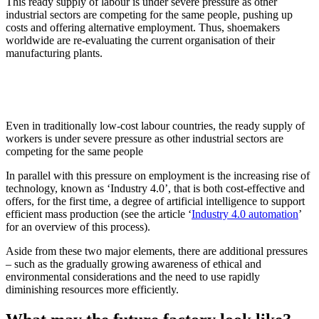
This ready supply of labour is under severe pressure as other
industrial sectors are competing for the same people, pushing up
costs and offering alternative employment. Thus, shoemakers
worldwide are re-evaluating the current organisation of their
manufacturing plants.
Even in traditionally low-cost labour countries, the ready supply of
workers is under severe pressure as other industrial sectors are
competing for the same people
In parallel with this pressure on employment is the increasing rise of
technology, known as ‘Industry 4.0’, that is both cost-effective and
offers, for the first time, a degree of artificial intelligence to support
efficient mass production (see the article ‘
Industry 4.0 automation
’
for an overview of this process).
Aside from these two major elements, there are additional pressures
– such as the gradually growing awareness of ethical and
environmental considerations and the need to use rapidly
diminishing resources more efficiently.