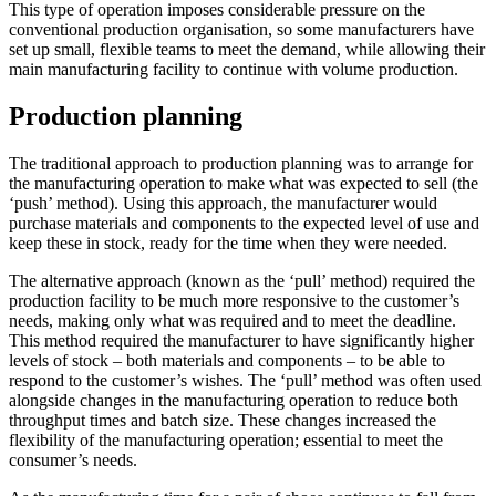
This type of operation imposes considerable pressure on the
conventional production organisation, so some manufacturers have
set up small, flexible teams to meet the demand, while allowing their
main manufacturing facility to continue with volume production.
Production planning
The traditional approach to production planning was to arrange for
the manufacturing operation to make what was expected to sell (the
‘push’ method). Using this approach, the manufacturer would
purchase materials and components to the expected level of use and
keep these in stock, ready for the time when they were needed.
The alternative approach (known as the ‘pull’ method) required the
production facility to be much more responsive to the customer’s
needs, making only what was required and to meet the deadline.
This method required the manufacturer to have significantly higher
levels of stock – both materials and components – to be able to
respond to the customer’s wishes. The ‘pull’ method was often used
alongside changes in the manufacturing operation to reduce both
throughput times and batch size. These changes increased the
flexibility of the manufacturing operation; essential to meet the
consumer’s needs.