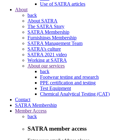
Use of SATRA articles
About
back
About SATRA
The SATRA Story
SATRA Membership
Furnishings Membership
SATRA Management Team
SATRA’s culture
SATRA 2021 video
Working at SATRA
About our services
back
Footwear testing and research
PPE certification and testing
Test Equipment
Chemical Analytical Testing (CAT)
Contact
SATRA Membership
Member Access
back
SATRA member access