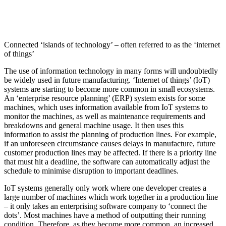
Connected ‘islands of technology’ – often referred to as the ‘internet
of things’
The use of information technology in many forms will undoubtedly
be widely used in future manufacturing. ‘Internet of things’ (IoT)
systems are starting to become more common in small ecosystems.
An ‘enterprise resource planning’ (ERP) system exists for some
machines, which uses information available from IoT systems to
monitor the machines, as well as maintenance requirements and
breakdowns and general machine usage. It then uses this
information to assist the planning of production lines. For example,
if an unforeseen circumstance causes delays in manufacture, future
customer production lines may be affected. If there is a priority line
that must hit a deadline, the software can automatically adjust the
schedule to minimise disruption to important deadlines.
IoT systems generally only work where one developer creates a
large number of machines which work together in a production line
– it only takes an enterprising software company to ‘connect the
dots’. Most machines have a method of outputting their running
condition. Therefore, as they become more common, an increased