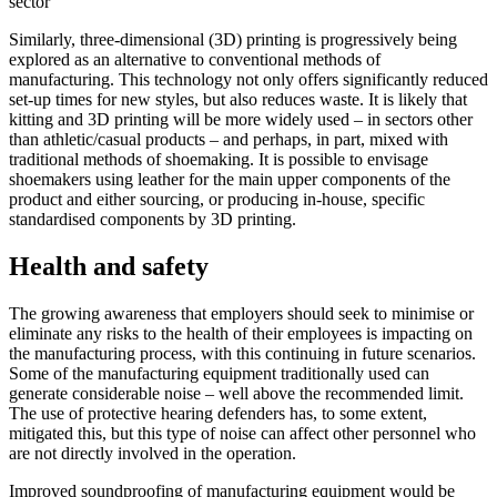
sector
Similarly, three-dimensional (3D) printing is progressively being
explored as an alternative to conventional methods of
manufacturing. This technology not only offers significantly reduced
set-up times for new styles, but also reduces waste. It is likely that
kitting and 3D printing will be more widely used – in sectors other
than athletic/casual products – and perhaps, in part, mixed with
traditional methods of shoemaking. It is possible to envisage
shoemakers using leather for the main upper components of the
product and either sourcing, or producing in-house, specific
standardised components by 3D printing.
Health and safety
The growing awareness that employers should seek to minimise or
eliminate any risks to the health of their employees is impacting on
the manufacturing process, with this continuing in future scenarios.
Some of the manufacturing equipment traditionally used can
generate considerable noise – well above the recommended limit.
The use of protective hearing defenders has, to some extent,
mitigated this, but this type of noise can affect other personnel who
are not directly involved in the operation.
Improved soundproofing of manufacturing equipment would be