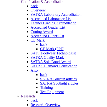
Certification & Accreditation
back
Overview
SATRA Laboratory Accreditation
Accredited Laboratory List
Leather Grading Accreditation
Accredited Grader List
Cutting Award
Accredited Cutter List
CE Mark
back
CE Mark (PPE)
SAFT Footwear Technologist
SATRA Quality Mark
SATRA Sole Bond Award
SATRA Diamond Certification
Also
back
SATRA Bulletin articles
SATRA Spotlight articles
Training
Test Equipment
Research
back
Research Overview