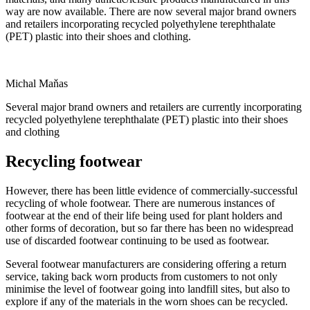
way are now available. There are now several major brand owners
and retailers incorporating recycled polyethylene terephthalate
(PET) plastic into their shoes and clothing.
Michal Maňas
Several major brand owners and retailers are currently incorporating
recycled polyethylene terephthalate (PET) plastic into their shoes
and clothing
Recycling footwear
However, there has been little evidence of commercially-successful
recycling of whole footwear. There are numerous instances of
footwear at the end of their life being used for plant holders and
other forms of decoration, but so far there has been no widespread
use of discarded footwear continuing to be used as footwear.
Several footwear manufacturers are considering offering a return
service, taking back worn products from customers to not only
minimise the level of footwear going into landfill sites, but also to
explore if any of the materials in the worn shoes can be recycled.