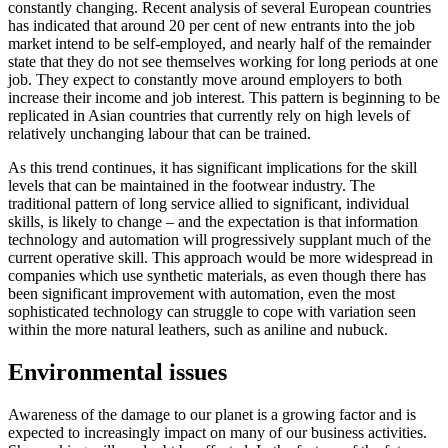
constantly changing. Recent analysis of several European countries
has indicated that around 20 per cent of new entrants into the job
market intend to be self-employed, and nearly half of the remainder
state that they do not see themselves working for long periods at one
job. They expect to constantly move around employers to both
increase their income and job interest. This pattern is beginning to be
replicated in Asian countries that currently rely on high levels of
relatively unchanging labour that can be trained.
As this trend continues, it has significant implications for the skill
levels that can be maintained in the footwear industry. The
traditional pattern of long service allied to significant, individual
skills, is likely to change – and the expectation is that information
technology and automation will progressively supplant much of the
current operative skill. This approach would be more widespread in
companies which use synthetic materials, as even though there has
been significant improvement with automation, even the most
sophisticated technology can struggle to cope with variation seen
within the more natural leathers, such as aniline and nubuck.
Environmental issues
Awareness of the damage to our planet is a growing factor and is
expected to increasingly impact on many of our business activities.