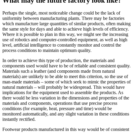
What may the future factory look like?
Perhaps the single, most noticeable change could be the lack of
uniformity between manufacturing plants. There may be factories
which manufacture large quantities of similar products, often making
the same style for days and able to achieve high levels of efficiency.
Where it is possible to plan in this way, we might see the increasing
use of robotics and computer-controlled equipment, as well as high
level, artificial intelligence to constantly monitor and control the
process conditions to maintain optimum quality.
In order to achieve this type of production, the materials and
components used would have to be of reliable and consistent quality.
Materials such a leather (and components made from natural
materials) are unlikely to be able to meet this criterion, so the use of
man-made materials – some of which seek to mimic the properties of
natural materials – will probably be widespread. This would have
implications for the equipment used to assemble the products. As
there would be less variation in the dimensions and properties of the
materials and components, operations that use precise process
conditions (for example, heat, pressure and time) would be
monitored automatically, and any slight variation in these conditions
instantly rectified.
Footwear products manufactured in this way would be of consistent