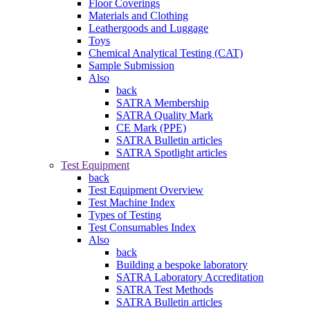
Floor Coverings
Materials and Clothing
Leathergoods and Luggage
Toys
Chemical Analytical Testing (CAT)
Sample Submission
Also
back
SATRA Membership
SATRA Quality Mark
CE Mark (PPE)
SATRA Bulletin articles
SATRA Spotlight articles
Test Equipment
back
Test Equipment Overview
Test Machine Index
Types of Testing
Test Consumables Index
Also
back
Building a bespoke laboratory
SATRA Laboratory Accreditation
SATRA Test Methods
SATRA Bulletin articles