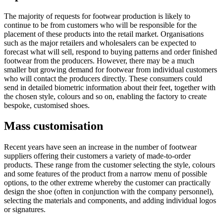
The majority of requests for footwear production is likely to
continue to be from customers who will be responsible for the
placement of these products into the retail market. Organisations
such as the major retailers and wholesalers can be expected to
forecast what will sell, respond to buying patterns and order finished
footwear from the producers. However, there may be a much
smaller but growing demand for footwear from individual customers
who will contact the producers directly. These consumers could
send in detailed biometric information about their feet, together with
the chosen style, colours and so on, enabling the factory to create
bespoke, customised shoes.
Mass customisation
Recent years have seen an increase in the number of footwear
suppliers offering their customers a variety of made-to-order
products. These range from the customer selecting the style, colours
and some features of the product from a narrow menu of possible
options, to the other extreme whereby the customer can practically
design the shoe (often in conjunction with the company personnel),
selecting the materials and components, and adding individual logos
or signatures.