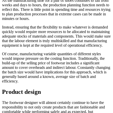
As the manufacturing time for a pair of shoes continues to fall from
weeks and days to hours, the production planning function needs to
reflect this. There is little point in spending time and resources trying
to plan production processes that in extreme cases can be made in
minutes or hours.
Instead, ensuring that the flexibility to make whatever is demanded
quickly would require more resources to be allocated to maintaining
adequate stocks of materials and components. This would make sure
that the labour element is truly multiskilled and that manufacturing
equipment is kept at the required level of operational efficiency.
Of course, manufacturing variable quantities of different styles
would impose pressure on the costing function. Traditionally, the
build-up of the selling price of footwear includes a significant
amount to cover overheads and indirect labour. Constantly changing
the batch size would have implications for this approach, which is
generally based around a known, average size of batch and
efficiency.
Product design
The footwear designer will almost certainly continue to have the
responsibility to not only create products that are fashionable and
comfortable while performing safely and as expected, but