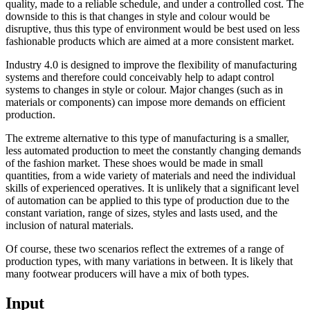
quality, made to a reliable schedule, and under a controlled cost. The
downside to this is that changes in style and colour would be
disruptive, thus this type of environment would be best used on less
fashionable products which are aimed at a more consistent market.
Industry 4.0 is designed to improve the flexibility of manufacturing
systems and therefore could conceivably help to adapt control
systems to changes in style or colour. Major changes (such as in
materials or components) can impose more demands on efficient
production.
The extreme alternative to this type of manufacturing is a smaller,
less automated production to meet the constantly changing demands
of the fashion market. These shoes would be made in small
quantities, from a wide variety of materials and need the individual
skills of experienced operatives. It is unlikely that a significant level
of automation can be applied to this type of production due to the
constant variation, range of sizes, styles and lasts used, and the
inclusion of natural materials.
Of course, these two scenarios reflect the extremes of a range of
production types, with many variations in between. It is likely that
many footwear producers will have a mix of both types.
Input