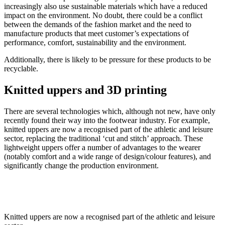
increasingly also use sustainable materials which have a reduced
impact on the environment. No doubt, there could be a conflict
between the demands of the fashion market and the need to
manufacture products that meet customer’s expectations of
performance, comfort, sustainability and the environment.
Additionally, there is likely to be pressure for these products to be
recyclable.
Knitted uppers and 3D printing
There are several technologies which, although not new, have only
recently found their way into the footwear industry. For example,
knitted uppers are now a recognised part of the athletic and leisure
sector, replacing the traditional ‘cut and stitch’ approach. These
lightweight uppers offer a number of advantages to the wearer
(notably comfort and a wide range of design/colour features), and
significantly change the production environment.
Knitted uppers are now a recognised part of the athletic and leisure