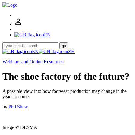
EN
go
EN
ZH
Webinars and Online Resources
The shoe factory of the future?
A possible view into how footwear production may change in the
years to come.
by
Phil Shaw
Image © DESMA