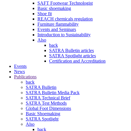
SAFT Footwear Technologist
Basic shoemaking
Shoe fit
REACH chemicals regulation
Furniture flammability
Events and Seminars
Introduction to Sustainability
Also
back
SATRA Bulletin articles
SATRA Spotlight articles
Certification and Accreditation
Events
News
Publications
back
SATRA Bulletin
SATRA Bulletin Media Pack
SATRA Technical Brief
SATRA Test Methods
Global Foot Dimensions
Basic Shoemaking
SATRA Spotlight
Also
back