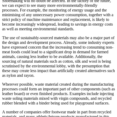
Shoemaking will no doubt be affected. In the factory of the future,
we can expect to see many more environmentally-friendly
processes. For example, the monitoring of energy usage and the
minimising of any unnecessary power consumption, together with a
strict policy of machine maintenance and replacement, is likely to
become increasingly widespread, leading to savings in energy costs
as well as meeting environmental standards.
The use of sustainably-sourced materials may also be a major part of
the design and development process. Already, some industry experts
have expressed concern that the increasing trend to consuming non-
meat foods could lead to a significant drop in demand for farmed
animals, causing less leather to be available. Additionally, the
sourcing of natural materials such as cotton, silk and wool is being
scrutinised by the environmental lobby, with the presumption that
these may create less impact than artificially created alternatives such
as nylon and rayon.
Wherever possible, waste material created during the manufacturing
processes could form an important part of other components (such as
leather board) or even finished products. Examples include injecting
waste soling materials mixed with virgin compounds, and recycled
rubber blended with a binder being used for playground surfaces.
A number of companies offer footwear made in part from recycled
materials, and many athletic/leisure products manufactured in this