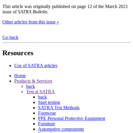
This article was originally published on page 12 of the March 2021
issue of
SATRA Bulletin
.
Other articles from this issue »
Go back
Resources
Use of SATRA articles
Home
Products & Services
back
Test at SATRA
back
Start testing
SATRA Test Methods
Footwear
PPE Personal Protective Equipment
Furniture
Automotive components