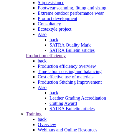
Slip resistance
Footwear scanning, fitting and sizing
Extreme outdoor performance wear
Product development
Consultancy
Ecotextyle project
Also
back
SATRA Quality Mark
SATRA Bulletin articles
Production efficiency
back
Production efficiency overview
Time labour costing and balancing
Cost effective use of materials
Production Stitching Improvement
Also
back
Leather Grading Accreditation
Cutting Award
SATRA Bulletin articles
Training
back
Overview
Webinars and Online Resources