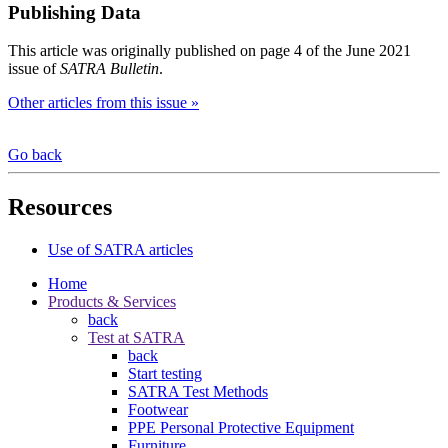
Publishing Data
This article was originally published on page 4 of the June 2021
issue of
SATRA Bulletin
.
Other articles from this issue »
Go back
Resources
Use of SATRA articles
Home
Products & Services
back
Test at SATRA
back
Start testing
SATRA Test Methods
Footwear
PPE Personal Protective Equipment
Furniture