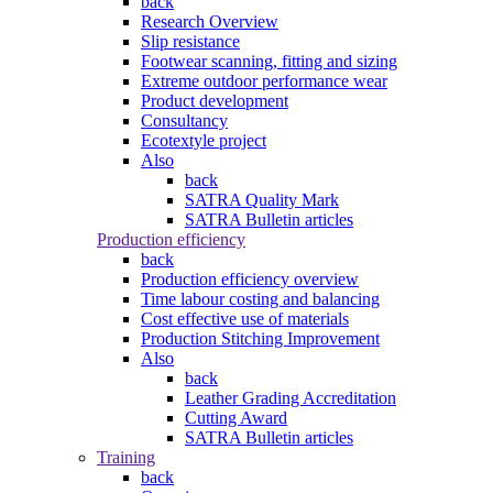
back
Research Overview
Slip resistance
Footwear scanning, fitting and sizing
Extreme outdoor performance wear
Product development
Consultancy
Ecotextyle project
Also
back
SATRA Quality Mark
SATRA Bulletin articles
Production efficiency
back
Production efficiency overview
Time labour costing and balancing
Cost effective use of materials
Production Stitching Improvement
Also
back
Leather Grading Accreditation
Cutting Award
SATRA Bulletin articles
Training
back