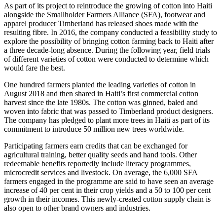
As part of its project to reintroduce the growing of cotton into Haiti
alongside the Smallholder Farmers Alliance (SFA), footwear and
apparel producer Timberland has released shoes made with the
resulting fibre. In 2016, the company conducted a feasibility study to
explore the possibility of bringing cotton farming back to Haiti after
a three decade-long absence. During the following year, field trials
of different varieties of cotton were conducted to determine which
would fare the best.
One hundred farmers planted the leading varieties of cotton in
August 2018 and then shared in Haiti’s first commercial cotton
harvest since the late 1980s. The cotton was ginned, baled and
woven into fabric that was passed to Timberland product designers.
The company has pledged to plant more trees in Haiti as part of its
commitment to introduce 50 million new trees worldwide.
Participating farmers earn credits that can be exchanged for
agricultural training, better quality seeds and hand tools. Other
redeemable benefits reportedly include literacy programmes,
microcredit services and livestock. On average, the 6,000 SFA
farmers engaged in the programme are said to have seen an average
increase of 40 per cent in their crop yields and a 50 to 100 per cent
growth in their incomes. This newly-created cotton supply chain is
also open to other brand owners and industries.