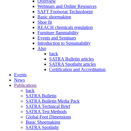
Overview
Webinars and Online Resources
SAFT Footwear Technologist
Basic shoemaking
Shoe fit
REACH chemicals regulation
Furniture flammability
Events and Seminars
Introduction to Sustainability
Also
back
SATRA Bulletin articles
SATRA Spotlight articles
Certification and Accreditation
Events
News
Publications
back
SATRA Bulletin
SATRA Bulletin Media Pack
SATRA Technical Brief
SATRA Test Methods
Global Foot Dimensions
Basic Shoemaking
SATRA Spotlight