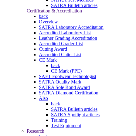
SATRA Bulletin articles
Certification & Accreditation
back
Overview
SATRA Laboratory Accreditation
Accredited Laboratory List
Leather Grading Accreditation
Accredited Grader List
Cutting Award
Accredited Cutter List
CE Mark
back
CE Mark (PPE)
SAFT Footwear Technologist
SATRA Quality Mark
SATRA Sole Bond Award
SATRA Diamond Certification
Also
back
SATRA Bulletin articles
SATRA Spotlight articles
Training
Test Equipment
Research