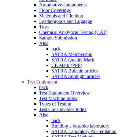
Automotive components
Floor Coverings
Materials and Clothing
Leathergoods and Luggage
Toys
Chemical Analytical Testing (CAT)
Sample Submission
Also
back
SATRA Membership
SATRA Quality Mark
CE Mark (PPE)
SATRA Bulletin articles
SATRA Spotlight articles
Test Equipment
back
Test Equipment Overview
Test Machine Index
Types of Testing
Test Consumables Index
Also
back
Building a bespoke laboratory
SATRA Laboratory Accreditation
SATRA Test Methods