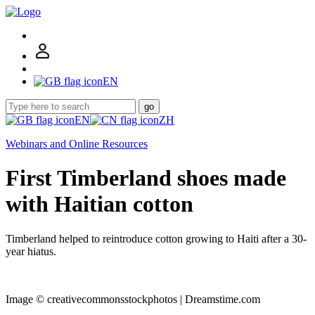
EN
go
EN
ZH
Webinars and Online Resources
First Timberland shoes made
with Haitian cotton
Timberland helped to reintroduce cotton growing to Haiti after a 30-
year hiatus.
Image © creativecommonsstockphotos | Dreamstime.com