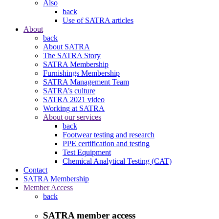
Also
back
Use of SATRA articles
About
back
About SATRA
The SATRA Story
SATRA Membership
Furnishings Membership
SATRA Management Team
SATRA’s culture
SATRA 2021 video
Working at SATRA
About our services
back
Footwear testing and research
PPE certification and testing
Test Equipment
Chemical Analytical Testing (CAT)
Contact
SATRA Membership
Member Access
back
SATRA member access