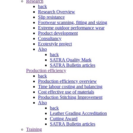
Research
back
Research Overview
Slip resistance
Footwear scanning, fitting and sizing
Extreme outdoor performance wear
Product development
Consultancy
Ecotextyle project
Also
back
SATRA Quality Mark
SATRA Bulletin articles
Production efficiency
back
Production efficiency overview
Time labour costing and balancing
Cost effective use of materials
Production Stitching Improvement
Also
back
Leather Grading Accreditation
Cutting Award
SATRA Bulletin articles
Training