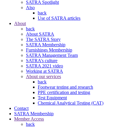
SATRA Spotlight
Also
back
Use of SATRA articles
About
back
About SATRA
The SATRA Story
SATRA Membership
Furnishings Membership
SATRA Management Team
SATRA’s culture
SATRA 2021 video
Working at SATRA
About our services
back
Footwear testing and research
PPE certification and testing
Test Equipment
Chemical Analytical Testing (CAT)
Contact
SATRA Membership
Member Access
back