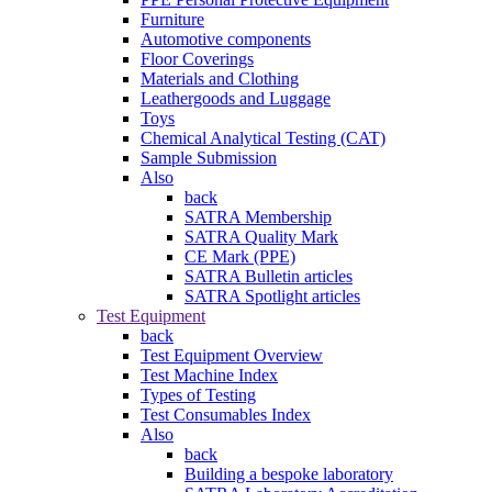
Furniture
Automotive components
Floor Coverings
Materials and Clothing
Leathergoods and Luggage
Toys
Chemical Analytical Testing (CAT)
Sample Submission
Also
back
SATRA Membership
SATRA Quality Mark
CE Mark (PPE)
SATRA Bulletin articles
SATRA Spotlight articles
Test Equipment
back
Test Equipment Overview
Test Machine Index
Types of Testing
Test Consumables Index
Also
back
Building a bespoke laboratory