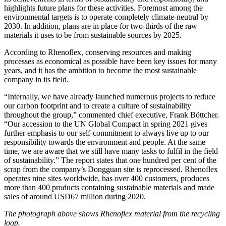
highlights future plans for these activities. Foremost among the
environmental targets is to operate completely climate-neutral by
2030. In addition, plans are in place for two-thirds of the raw
materials it uses to be from sustainable sources by 2025.
According to Rhenoflex, conserving resources and making
processes as economical as possible have been key issues for many
years, and it has the ambition to become the most sustainable
company in its field.
“Internally, we have already launched numerous projects to reduce
our carbon footprint and to create a culture of sustainability
throughout the group,” commented chief executive, Frank Böttcher.
“Our accession to the UN Global Compact in spring 2021 gives
further emphasis to our self-commitment to always live up to our
responsibility towards the environment and people. At the same
time, we are aware that we still have many tasks to fulfil in the field
of sustainability.” The report states that one hundred per cent of the
scrap from the company’s Dongguan site is reprocessed. Rhenoflex
operates nine sites worldwide, has over 400 customers, produces
more than 400 products containing sustainable materials and made
sales of around USD67 million during 2020.
The photograph above shows Rhenoflex material from the recycling
loop.