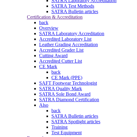
SATRA Laboratory Accreditation
SATRA Test Methods
SATRA Bulletin articles
Certification & Accreditation
back
Overview
SATRA Laboratory Accreditation
Accredited Laboratory List
Leather Grading Accreditation
Accredited Grader List
Cutting Award
Accredited Cutter List
CE Mark
back
CE Mark (PPE)
SAFT Footwear Technologist
SATRA Quality Mark
SATRA Sole Bond Award
SATRA Diamond Certification
Also
back
SATRA Bulletin articles
SATRA Spotlight articles
Training
Test Equipment