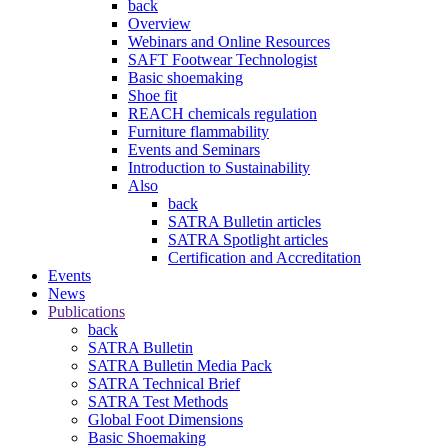
back
Overview
Webinars and Online Resources
SAFT Footwear Technologist
Basic shoemaking
Shoe fit
REACH chemicals regulation
Furniture flammability
Events and Seminars
Introduction to Sustainability
Also
back
SATRA Bulletin articles
SATRA Spotlight articles
Certification and Accreditation
Events
News
Publications
back
SATRA Bulletin
SATRA Bulletin Media Pack
SATRA Technical Brief
SATRA Test Methods
Global Foot Dimensions
Basic Shoemaking