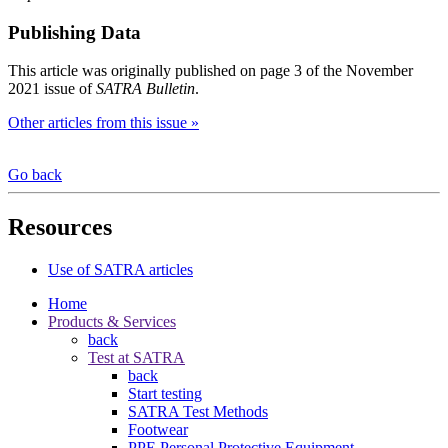
Publishing Data
This article was originally published on page 3 of the November
2021 issue of
SATRA Bulletin
.
Other articles from this issue »
Go back
Resources
Use of SATRA articles
Home
Products & Services
back
Test at SATRA
back
Start testing
SATRA Test Methods
Footwear
PPE Personal Protective Equipment