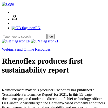
EN
go
EN
ZH
Webinars and Online Resources
Rhenoflex produces first
sustainability report
Reinforcement materials producer Rhenoflex has published a
‘Sustainable Performance Report’ for 2021. In this 55-page
document prepared under the direction of chief technology officer
Dr Gunter Scharfenberger, the Germany-based company announces
its achievements in terms of sustainability and responsibility, and