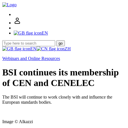
EN
go
EN
ZH
Webinars and Online Resources
BSI continues its membership
of CEN and CENELEC
The BSI will continue to work closely with and influence the
European standards bodies.
Image © Alkazzi