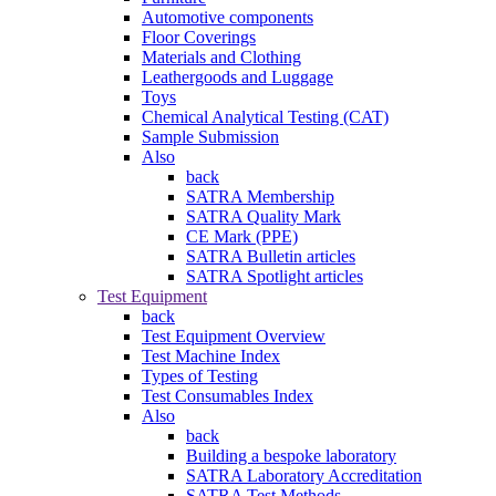
Automotive components
Floor Coverings
Materials and Clothing
Leathergoods and Luggage
Toys
Chemical Analytical Testing (CAT)
Sample Submission
Also
back
SATRA Membership
SATRA Quality Mark
CE Mark (PPE)
SATRA Bulletin articles
SATRA Spotlight articles
Test Equipment
back
Test Equipment Overview
Test Machine Index
Types of Testing
Test Consumables Index
Also
back
Building a bespoke laboratory
SATRA Laboratory Accreditation
SATRA Test Methods