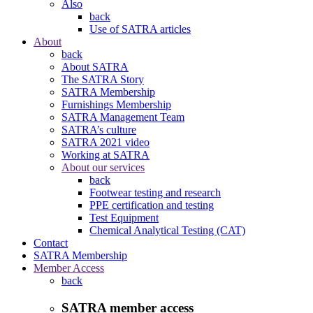
Also
back
Use of SATRA articles
About
back
About SATRA
The SATRA Story
SATRA Membership
Furnishings Membership
SATRA Management Team
SATRA’s culture
SATRA 2021 video
Working at SATRA
About our services
back
Footwear testing and research
PPE certification and testing
Test Equipment
Chemical Analytical Testing (CAT)
Contact
SATRA Membership
Member Access
back
SATRA member access