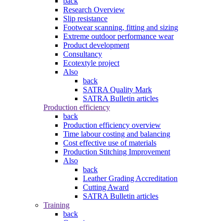
back
Research Overview
Slip resistance
Footwear scanning, fitting and sizing
Extreme outdoor performance wear
Product development
Consultancy
Ecotextyle project
Also
back
SATRA Quality Mark
SATRA Bulletin articles
Production efficiency
back
Production efficiency overview
Time labour costing and balancing
Cost effective use of materials
Production Stitching Improvement
Also
back
Leather Grading Accreditation
Cutting Award
SATRA Bulletin articles
Training
back