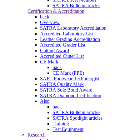
SATRA Bulletin articles
Certification & Accreditation
back
Overview
SATRA Laboratory Accreditation
Accredited Laboratory List
Leather Grading Accreditation
Accredited Grader List
Cutting Award
Accredited Cutter List
CE Mark
back
CE Mark (PPE)
SAFT Footwear Technologist
SATRA Quality Mark
SATRA Sole Bond Award
SATRA Diamond Certification
Also
back
SATRA Bulletin articles
SATRA Spotlight articles
Training
Test Equipment
Research