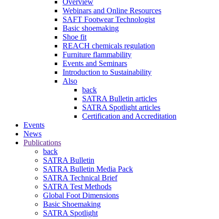
Overview
Webinars and Online Resources
SAFT Footwear Technologist
Basic shoemaking
Shoe fit
REACH chemicals regulation
Furniture flammability
Events and Seminars
Introduction to Sustainability
Also
back
SATRA Bulletin articles
SATRA Spotlight articles
Certification and Accreditation
Events
News
Publications
back
SATRA Bulletin
SATRA Bulletin Media Pack
SATRA Technical Brief
SATRA Test Methods
Global Foot Dimensions
Basic Shoemaking
SATRA Spotlight