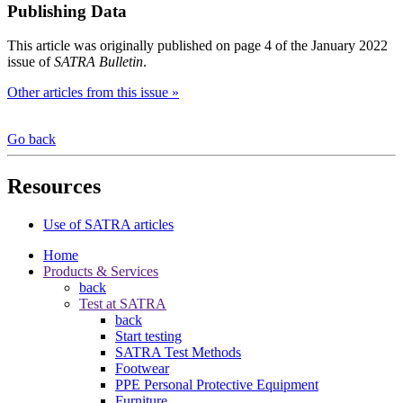
Publishing Data
This article was originally published on page 4 of the January 2022
issue of
SATRA Bulletin
.
Other articles from this issue »
Go back
Resources
Use of SATRA articles
Home
Products & Services
back
Test at SATRA
back
Start testing
SATRA Test Methods
Footwear
PPE Personal Protective Equipment
Furniture