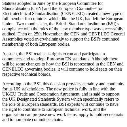
Statutes adopted in June by the European Committee for
Standardisation (CEN) and the European Committee for
Electrotechnical Standardisation (CENELEC) created a new type of
full member for countries which, like the UK, had left the European
Union. Two months later, the British Standards Institution (BSI)’s
compliance with the rules of the new member type was successfully
audited. Then on 25th November, the CEN and CENELEC General
Assemblies voted overwhelmingly to support the BSI’s continued
membership of both European bodies.
As such, the BSI retains its rights to run and participate in
committees and to adopt European EN standards. Although there
will be some changes to how the BSI is represented in the CEN and
CENELEC governing bodies, it will continue­ to hold seats on their
respective technical boards.
According to the BSI, this decision provides certainty and continuity
for its UK stakeholders. The new policy is fully in line with the
UK/EU Trade and Cooperation Agreement, and is said to support
the UK Designated Standards System which specifically refers to
the role of European standards. BSI experts will continue to have
the right to contribute to European technical work, and the
organisation can propose new work items, apply to hold secretariats
and to nominate committee chairs.