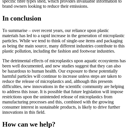
specific fibre types shed, which provides invaluable information to
brand owners looking to reduce their emissions.
In conclusion
To summarise – over recent years, our reliance upon plastic
materials has led to a rapid increase in the generation of microplastic
particles. While we tend to think of single-use items and packaging
as being the main source, many different industries contribute to this
plastic pollution, including the fashion and footwear industries.
The detrimental effects of microplastics upon aquatic ecosystems has
been well documented, and new studies suggest that they can also
be hazardous to human health. Our exposure to these potentially
harmful particles will continue to increase unless steps are taken to
reduce the release of microplastics and, although this presents
difficulties, new innovations in the scientific community are helping
to address this issue. It is possible that future legislation will impose
restrictions upon the unintended release of microplastics from
manufacturing processes and this, combined with the growing
consumer interest in sustainable products, is likely to drive further
innovations in this field.
How can we help?