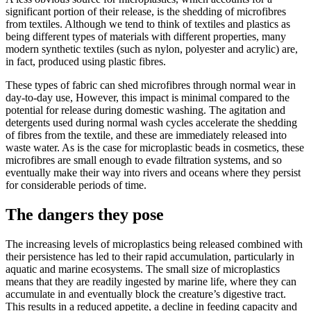
significant portion of their release, is the shedding of microfibres
from textiles. Although we tend to think of textiles and plastics as
being different types of materials with different properties, many
modern synthetic textiles (such as nylon, polyester and acrylic) are,
in fact, produced using plastic fibres.
These types of fabric can shed microfibres through normal wear in
day-to-day use, However, this impact is minimal compared to the
potential for release during domestic washing. The agitation and
detergents used during normal wash cycles accelerate the shedding
of fibres from the textile, and these are immediately released into
waste water. As is the case for microplastic beads in cosmetics, these
microfibres are small enough to evade filtration systems, and so
eventually make their way into rivers and oceans where they persist
for considerable periods of time.
The dangers they pose
The increasing levels of microplastics being released combined with
their persistence has led to their rapid accumulation, particularly in
aquatic and marine ecosystems. The small size of microplastics
means that they are readily ingested by marine life, where they can
accumulate in and eventually block the creature’s digestive tract.
This results in a reduced appetite, a decline in feeding capacity and