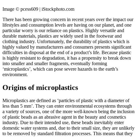
Image © pcess609 | iStockphoto.com
There has been growing concern in recent years over the impact our
lifestyles and consumption levels are having on our planet, and one
particular worry is our reliance on plastics. Highly versatile and
durable materials, plastics are widely used in the footwear and
clothing industry. Unfortunately, the durability of plastics which is
highly valued by manufacturers and consumers presents significant
difficulties in disposal at the end of a product’s life. Because plastic
is highly resistant to degradation, it has a propensity to break down
into smaller and smaller fragments, eventually forming
‘microplastics’, which can pose severe hazards to the earth’s
environment.
Origins of microplastics
Microplastics are defined as ‘particles of plastic with a diameter of
less than 5 mm’. They can enter environmental ecosystems through
a variety of sources, one of the more well-known being the inclusion
of plastic beads as an abrasive agent in the beauty and cosmetics
industry. Due to their intended use, these beads inevitably enter
domestic water systems and, due to their small size, they are unlikely
to be removed by standard filtration processes. This means that they