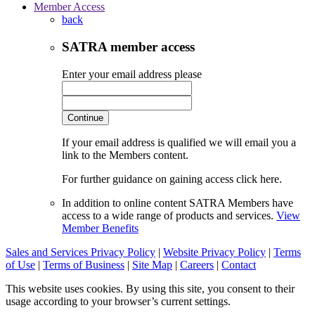
Member Access
back
SATRA member access
Enter your email address please
Continue
If your email address is qualified we will email you a
link to the Members content.
For further guidance on gaining access click here.
In addition to online content SATRA Members have
access to a wide range of products and services.
View
Member Benefits
Sales and Services Privacy Policy
|
Website Privacy Policy
|
Terms
of Use
|
Terms of Business
|
Site Map
|
Careers
|
Contact
This website uses cookies. By using this site, you consent to their
usage according to your browser’s current settings.