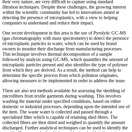
their very nature, are very difficult to capture using standard
filtration techniques. Despite these challenges, the growing interest
within the scientific community has led to innovations aimed at
detecting the presence of microplastics, with a view to helping
companies to understand and reduce their impact.
One recent development in this area is the use of Pyrolytic GC-MS
(gas chromatography with mass spectrometry) to detect the presence
of microplastic particles in water, which can be used by brand
owners to monitor their discharge from manufacturing processes.
This technique involves thermal decomposition of a sample
followed by analysis using GC-MS, which quantifies the amount of
microplastic particles present and also identifies the type of polymer
from which they are derived. As a result, the method can help to
determine the specific process from which pollution originates,
allowing measures to be implemented in order to address the issue.
There are also test methods available for assessing the shedding of
microfibres from textile garments during washing. This involves
washing the material under specified conditions, based on either
domestic or industrial processes, depending upon the intended use of
the item. The waste water is collected and passed through a
specialised filter which is capable of retaining shed fibres. The
collected fibres are then dried and weighed to quantify the amount
discharged. Further analytical techniques can be used to identify the