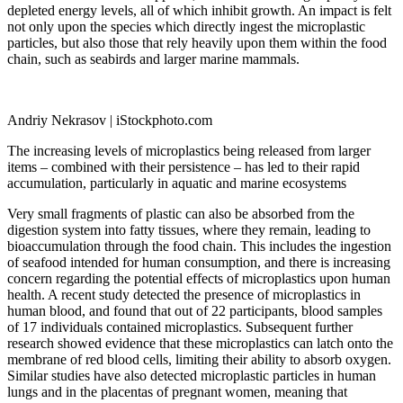
depleted energy levels, all of which inhibit growth. An impact is felt
not only upon the species which directly ingest the microplastic
particles, but also those that rely heavily upon them within the food
chain, such as seabirds and larger marine mammals.
Andriy Nekrasov | iStockphoto.com
The increasing levels of microplastics being released from larger
items – combined with their persistence – has led to their rapid
accumulation, particularly in aquatic and marine ecosystems
Very small fragments of plastic can also be absorbed from the
digestion system into fatty tissues, where they remain, leading to
bioaccumulation through the food chain. This includes the ingestion
of seafood intended for human consumption, and there is increasing
concern regarding the potential effects of microplastics upon human
health. A recent study detected the presence of microplastics in
human blood, and found that out of 22 participants, blood samples
of 17 individuals contained microplastics. Subsequent further
research showed evidence that these microplastics can latch onto the
membrane of red blood cells, limiting their ability to absorb oxygen.
Similar studies have also detected microplastic particles in human
lungs and in the placentas of pregnant women, meaning that