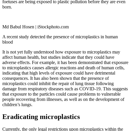
foetuses are being exposed to plastic pollution before they are even
born.
Md Babul Hosen | iStockphoto.com
A recent study detected the presence of microplastics in human
blood
It is not yet fully understood how exposure to microplastics may
affect human health, but studies indicate that they could have
adverse effects. For example, it has been demonstrated that exposure
to microplastics causes allergic reactions and death of human cells,
indicating that high levels of exposure could have detrimental
consequences. It has also been shown that the presence of
microplastics could inhibit the repair of lung tissue following
damage from respiratory diseases such as COVID-19. This suggests
that exposure to the particles could cause problems to vulnerable
people recovering from illnesses, as well as on the development of
children’s lungs.
Eradicating microplastics
Currently, the only legal restrictions upon microplastics within the