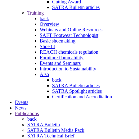
Cutting Award
SATRA Bulletin articles
Training
back
Overview
Webinars and Online Resources
SAFT Footwear Technologist
Basic shoemaking
Shoe fit
REACH chemicals regulation
Furniture flammability
Events and Seminars
Introduction to Sustainability
Also
back
SATRA Bulletin articles
SATRA Spotlight articles
Certification and Accreditation
Events
News
Publications
back
SATRA Bulletin
SATRA Bulletin Media Pack
SATRA Technical Brief