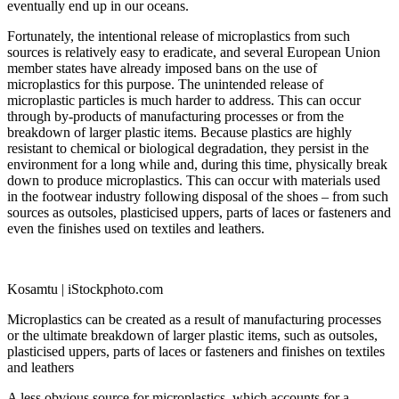
eventually end up in our oceans.
Fortunately, the intentional release of microplastics from such
sources is relatively easy to eradicate, and several European Union
member states have already imposed bans on the use of
microplastics for this purpose. The unintended release of
microplastic particles is much harder to address. This can occur
through by-products of manufacturing processes or from the
breakdown of larger plastic items. Because plastics are highly
resistant to chemical or biological degradation, they persist in the
environment for a long while and, during this time, physically break
down to produce microplastics. This can occur with materials used
in the footwear industry following disposal of the shoes – from such
sources as outsoles, plasticised uppers, parts of laces or fasteners and
even the finishes used on textiles and leathers.
Kosamtu | iStockphoto.com
Microplastics can be created as a result of manufacturing processes
or the ultimate breakdown of larger plastic items, such as outsoles,
plasticised uppers, parts of laces or fasteners and finishes on textiles
and leathers
A less obvious source for microplastics, which accounts for a