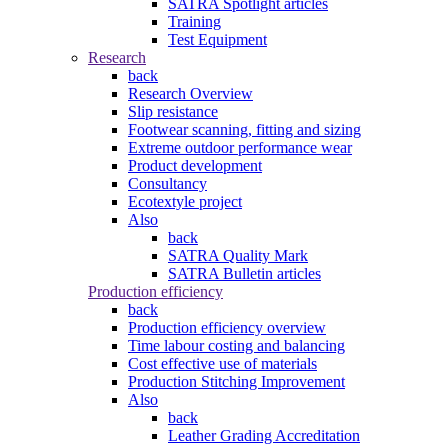
SATRA Spotlight articles
Training
Test Equipment
Research
back
Research Overview
Slip resistance
Footwear scanning, fitting and sizing
Extreme outdoor performance wear
Product development
Consultancy
Ecotextyle project
Also
back
SATRA Quality Mark
SATRA Bulletin articles
Production efficiency
back
Production efficiency overview
Time labour costing and balancing
Cost effective use of materials
Production Stitching Improvement
Also
back
Leather Grading Accreditation