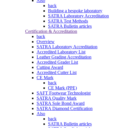
Also
back
Building a bespoke laboratory
SATRA Laboratory Accreditation
SATRA Test Methods
SATRA Bulletin articles
Certification & Accreditation
back
Overview
SATRA Laboratory Accreditation
Accredited Laboratory List
Leather Grading Accreditation
Accredited Grader List
Cutting Award
Accredited Cutter List
CE Mark
back
CE Mark (PPE)
SAFT Footwear Technologist
SATRA Quality Mark
SATRA Sole Bond Award
SATRA Diamond Certification
Also
back
SATRA Bulletin articles