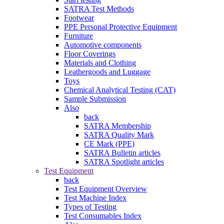
SATRA Test Methods
Footwear
PPE Personal Protective Equipment
Furniture
Automotive components
Floor Coverings
Materials and Clothing
Leathergoods and Luggage
Toys
Chemical Analytical Testing (CAT)
Sample Submission
Also
back
SATRA Membership
SATRA Quality Mark
CE Mark (PPE)
SATRA Bulletin articles
SATRA Spotlight articles
Test Equipment
back
Test Equipment Overview
Test Machine Index
Types of Testing
Test Consumables Index