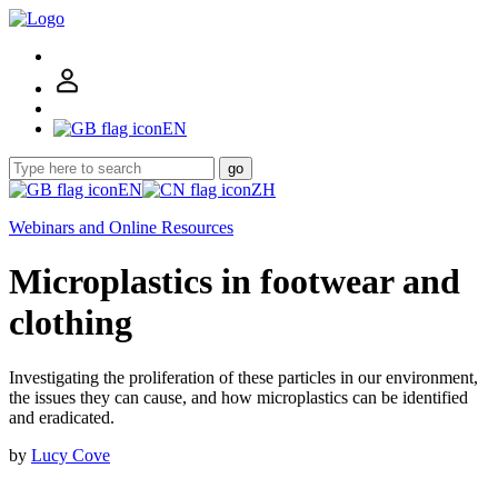
EN
go
EN
ZH
Webinars and Online Resources
Microplastics in footwear and
clothing
Investigating the proliferation of these particles in our environment,
the issues they can cause, and how microplastics can be identified
and eradicated.
by
Lucy Cove