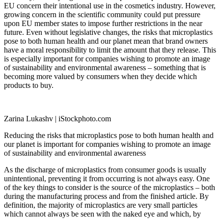
EU concern their intentional use in the cosmetics industry. However,
growing concern in the scientific community could put pressure
upon EU member states to impose further restrictions in the near
future. Even without legislative changes, the risks that microplastics
pose to both human health and our planet mean that brand owners
have a moral responsibility to limit the amount that they release. This
is especially important for companies wishing to promote an image
of sustainability and environmental awareness – something that is
becoming more valued by consumers when they decide which
products to buy.
Zarina Lukashv | iStockphoto.com
Reducing the risks that microplastics pose to both human health and
our planet is important for companies wishing to promote an image
of sustainability and environmental awareness
As the discharge of microplastics from consumer goods is usually
unintentional, preventing it from occurring is not always easy. One
of the key things to consider is the source of the microplastics – both
during the manufacturing process and from the finished article. By
definition, the majority of microplastics are very small particles
which cannot always be seen with the naked eye and which, by