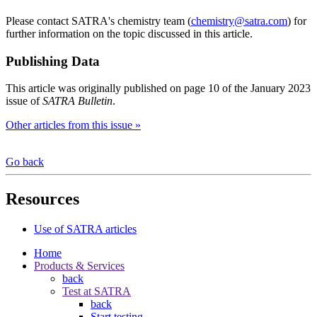
Please contact SATRA's chemistry team (
chemistry@satra.com
) for
further information on the topic discussed in this article.
Publishing Data
This article was originally published on page 10 of the January 2023
issue of
SATRA Bulletin
.
Other articles from this issue »
Go back
Resources
Use of SATRA articles
Home
Products & Services
back
Test at SATRA
back
Start testing