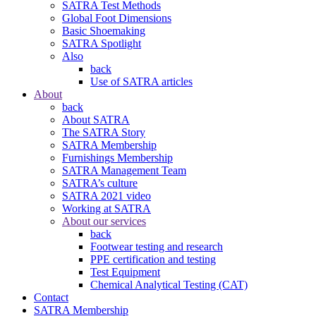
SATRA Test Methods
Global Foot Dimensions
Basic Shoemaking
SATRA Spotlight
Also
back
Use of SATRA articles
About
back
About SATRA
The SATRA Story
SATRA Membership
Furnishings Membership
SATRA Management Team
SATRA’s culture
SATRA 2021 video
Working at SATRA
About our services
back
Footwear testing and research
PPE certification and testing
Test Equipment
Chemical Analytical Testing (CAT)
Contact
SATRA Membership