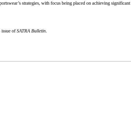
rtswear’s strategies, with focus being placed on achieving significant
 issue of
SATRA Bulletin
.