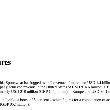
ures
ia Sportswear has logged overall revenue of more than USD 1.4 billion 
ompany achieved revenue in the United States of USD 916.6 million (GB
ximately USD 210 million (GBP 164 million) in Europe and USD 86.1 m
illion) – a boost of 5 per cent – while figures for a combination of a
n (GBP 862 million).