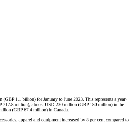
(GBP 1.1 billion) for January to June 2023. This represents a year-
P 717.8 million), almost USD 230 million (GBP 180 million) in the
illion (GBP 67.4 million) in Canada.
ccessories, apparel and equipment increased by 8 per cent compared to