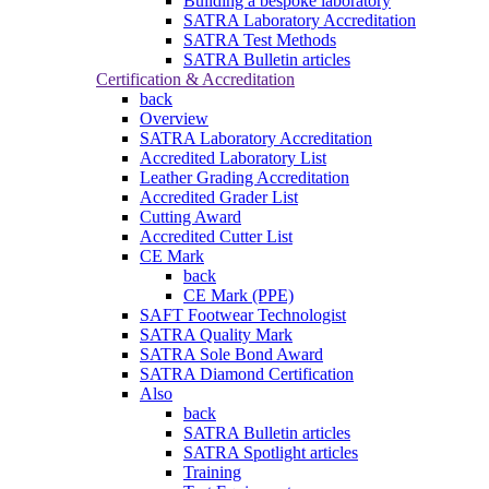
Building a bespoke laboratory
SATRA Laboratory Accreditation
SATRA Test Methods
SATRA Bulletin articles
Certification & Accreditation
back
Overview
SATRA Laboratory Accreditation
Accredited Laboratory List
Leather Grading Accreditation
Accredited Grader List
Cutting Award
Accredited Cutter List
CE Mark
back
CE Mark (PPE)
SAFT Footwear Technologist
SATRA Quality Mark
SATRA Sole Bond Award
SATRA Diamond Certification
Also
back
SATRA Bulletin articles
SATRA Spotlight articles
Training