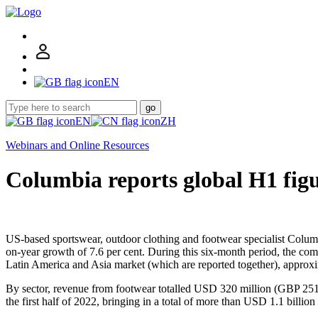
EN
go
EN
ZH
Webinars and Online Resources
Columbia reports global H1 fig
US-based sportswear, outdoor clothing and footwear specialist Columb
on-year growth of 7.6 per cent. During this six-month period, the c
Latin America and Asia market (which are reported together), appro
By sector, revenue from footwear totalled USD 320 million (GBP 251 m
the first half of 2022, bringing in a total of more than USD 1.1 billio