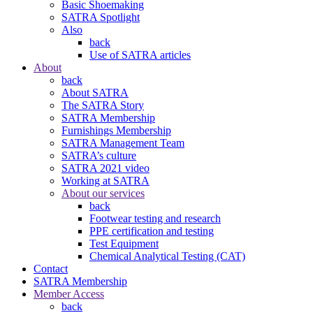
Basic Shoemaking
SATRA Spotlight
Also
back
Use of SATRA articles
About
back
About SATRA
The SATRA Story
SATRA Membership
Furnishings Membership
SATRA Management Team
SATRA’s culture
SATRA 2021 video
Working at SATRA
About our services
back
Footwear testing and research
PPE certification and testing
Test Equipment
Chemical Analytical Testing (CAT)
Contact
SATRA Membership
Member Access
back