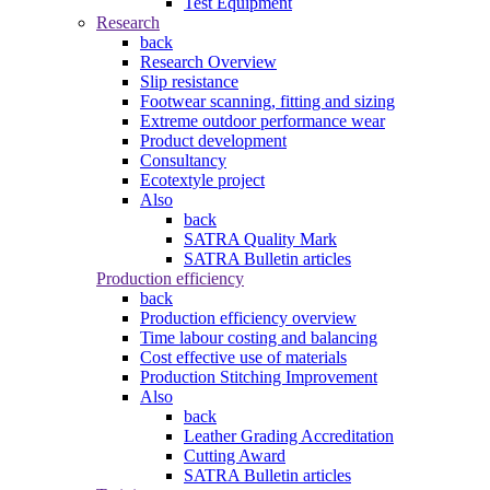
Test Equipment
Research
back
Research Overview
Slip resistance
Footwear scanning, fitting and sizing
Extreme outdoor performance wear
Product development
Consultancy
Ecotextyle project
Also
back
SATRA Quality Mark
SATRA Bulletin articles
Production efficiency
back
Production efficiency overview
Time labour costing and balancing
Cost effective use of materials
Production Stitching Improvement
Also
back
Leather Grading Accreditation
Cutting Award
SATRA Bulletin articles