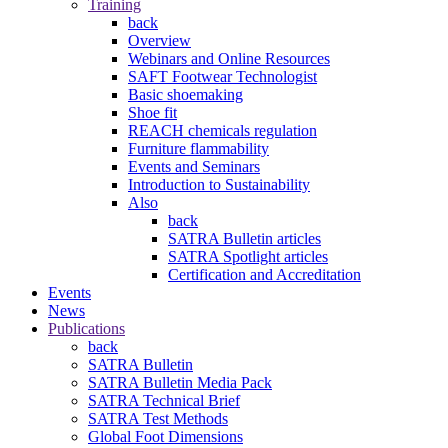
Training
back
Overview
Webinars and Online Resources
SAFT Footwear Technologist
Basic shoemaking
Shoe fit
REACH chemicals regulation
Furniture flammability
Events and Seminars
Introduction to Sustainability
Also
back
SATRA Bulletin articles
SATRA Spotlight articles
Certification and Accreditation
Events
News
Publications
back
SATRA Bulletin
SATRA Bulletin Media Pack
SATRA Technical Brief
SATRA Test Methods
Global Foot Dimensions