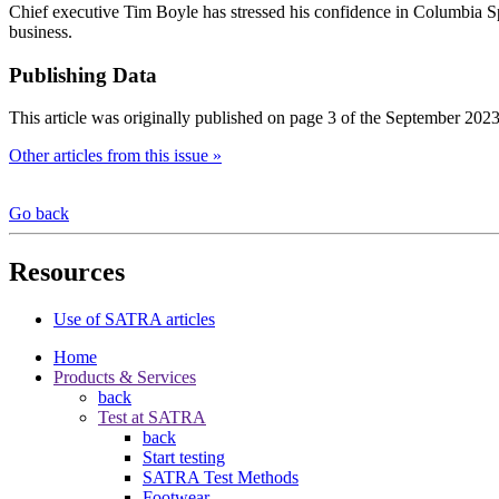
Chief executive Tim Boyle has stressed his confidence in Columbia Spo
business.
Publishing Data
This article was originally published on page 3 of the September 2023
Other articles from this issue »
Go back
Resources
Use of SATRA articles
Home
Products & Services
back
Test at SATRA
back
Start testing
SATRA Test Methods
Footwear