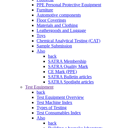
PPE Personal Protective Equipment
Furniture
Automotive components
Floor Coverings
Materials and Clothing
Leathergoods and Luggage
Toys
Chemical Analytical Testing (CAT)
Sample Submission
Also
back
SATRA Membership
SATRA Quality Mark
CE Mark (PPE)
SATRA Bulletin articles
SATRA Spotlight articles
Test Equipment
back
Test Equipment Overview
Test Machine Index
Types of Testing
Test Consumables Index
Also
back