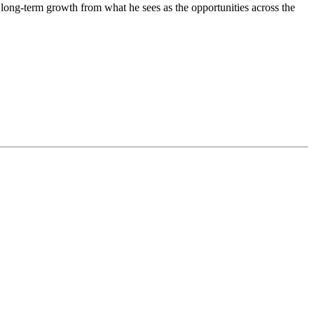
 long-term growth from what he sees as the opportunities across the