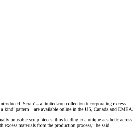
troduced ‘Scrap’ – a limited-run collection incorporating excess
of-a-kind’ pattern – are available online in the US, Canada and EMEA.
rmally unusable scrap pieces, thus leading to a unique aesthetic across
th excess materials from the production process,” he said.