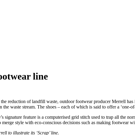
ootwear line
e reduction of landfill waste, outdoor footwear producer Merrell has in
n the waste stream. The shoes – each of which is said to offer a ‘one-
s signature feature is a computerised grid stitch used to trap all the no
 to merge style with eco-conscious decisions such as making footwear wi
to illustrate its ‘Scrap’ line.