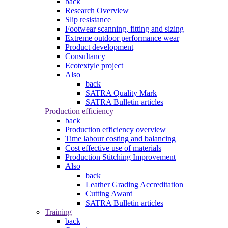
back
Research Overview
Slip resistance
Footwear scanning, fitting and sizing
Extreme outdoor performance wear
Product development
Consultancy
Ecotextyle project
Also
back
SATRA Quality Mark
SATRA Bulletin articles
Production efficiency
back
Production efficiency overview
Time labour costing and balancing
Cost effective use of materials
Production Stitching Improvement
Also
back
Leather Grading Accreditation
Cutting Award
SATRA Bulletin articles
Training
back