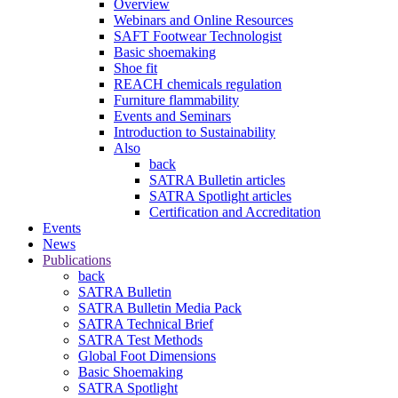
Overview
Webinars and Online Resources
SAFT Footwear Technologist
Basic shoemaking
Shoe fit
REACH chemicals regulation
Furniture flammability
Events and Seminars
Introduction to Sustainability
Also
back
SATRA Bulletin articles
SATRA Spotlight articles
Certification and Accreditation
Events
News
Publications
back
SATRA Bulletin
SATRA Bulletin Media Pack
SATRA Technical Brief
SATRA Test Methods
Global Foot Dimensions
Basic Shoemaking
SATRA Spotlight