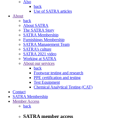
Also
back
Use of SATRA articles
About
back
About SATRA
The SATRA Story
SATRA Membership
Furnishings Membership
SATRA Management Team
SATRA’s culture
SATRA 2021 video
Working at SATRA
About our services
back
Footwear testing and research
PPE certification and testing
Test Equipment
Chemical Analytical Testing (CAT)
Contact
SATRA Membership
Member Access
back
SATRA member access