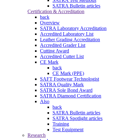
SATRA Test Methods
SATRA Bulletin articles
Certification & Accreditation
back
Overview
SATRA Laboratory Accreditation
Accredited Laboratory List
Leather Grading Accreditation
Accredited Grader List
Cutting Award
Accredited Cutter List
CE Mark
back
CE Mark (PPE)
SAFT Footwear Technologist
SATRA Quality Mark
SATRA Sole Bond Award
SATRA Diamond Certification
Also
back
SATRA Bulletin articles
SATRA Spotlight articles
Training
Test Equipment
Research