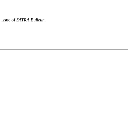
 issue of
SATRA Bulletin
.