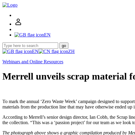
EN
go
EN
ZH
Webinars and Online Resources
Merrell unveils scrap material f
To mark the annual ‘Zero Waste Week’ campaign designed to support th
materials from the production line that may have otherwise ended up i
According to Merrell’s senior design director, Ian Cobb, the Scrap line’
the collection. “This was a ‘passion project’ for our team as we look
The photograph above shows a graphic compilation produced by Merrell 