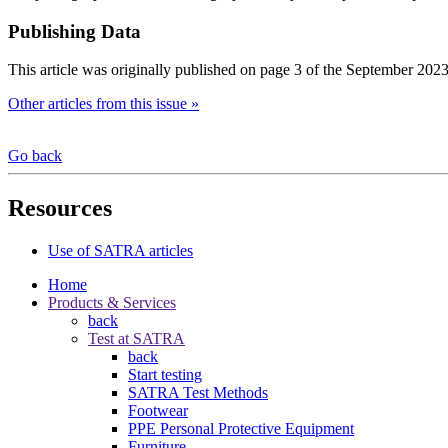
Publishing Data
This article was originally published on page 3 of the September 2023
Other articles from this issue »
Go back
Resources
Use of SATRA articles
Home
Products & Services
back
Test at SATRA
back
Start testing
SATRA Test Methods
Footwear
PPE Personal Protective Equipment
Furniture