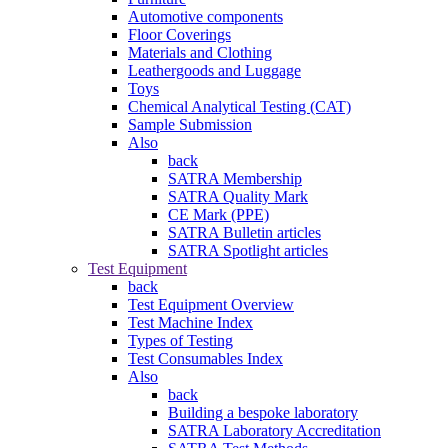
Automotive components
Floor Coverings
Materials and Clothing
Leathergoods and Luggage
Toys
Chemical Analytical Testing (CAT)
Sample Submission
Also
back
SATRA Membership
SATRA Quality Mark
CE Mark (PPE)
SATRA Bulletin articles
SATRA Spotlight articles
Test Equipment
back
Test Equipment Overview
Test Machine Index
Types of Testing
Test Consumables Index
Also
back
Building a bespoke laboratory
SATRA Laboratory Accreditation